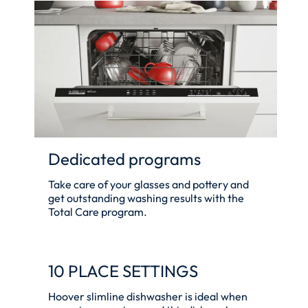
Dedicated programs
Take care of your glasses and pottery and
get outstanding washing results with the
Total Care program.
10 PLACE SETTINGS
Hoover slimline dishwasher is ideal when