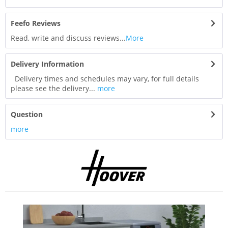
Feefo Reviews
Read, write and discuss reviews...
More
Delivery Information
Delivery times and schedules may vary, for full details
please see the delivery...
more
Question
more