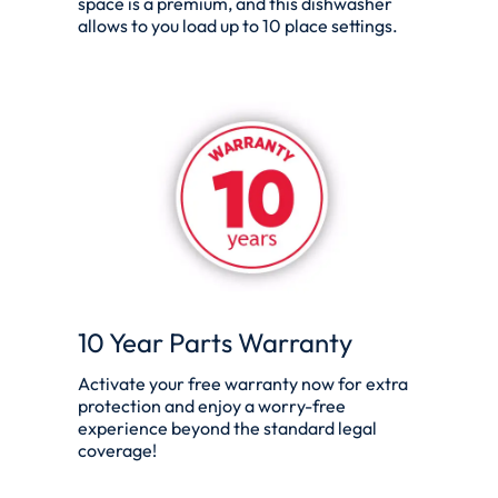
space is a premium, and this dishwasher
allows to you load up to 10 place settings.
10 Year Parts Warranty
Activate your free warranty now for extra
protection and enjoy a worry-free
experience beyond the standard legal
coverage!