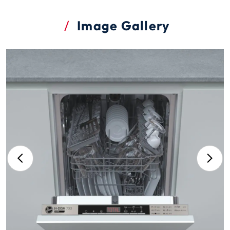
Image Gallery