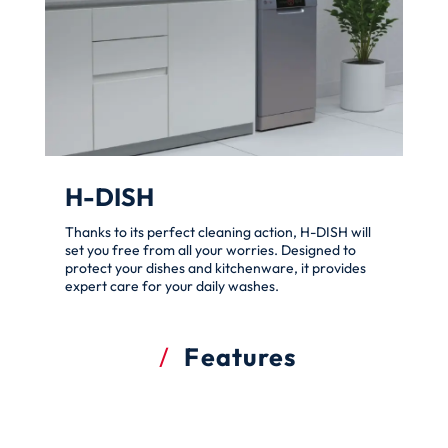
H-DISH
Thanks to its perfect cleaning action, H-DISH will
set you free from all your worries. Designed to
protect your dishes and kitchenware, it provides
expert care for your daily washes.
Features