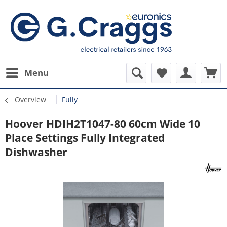
Menu
Overview
Fully
Hoover HDIH2T1047-80 60cm Wide 10
Place Settings Fully Integrated
Dishwasher