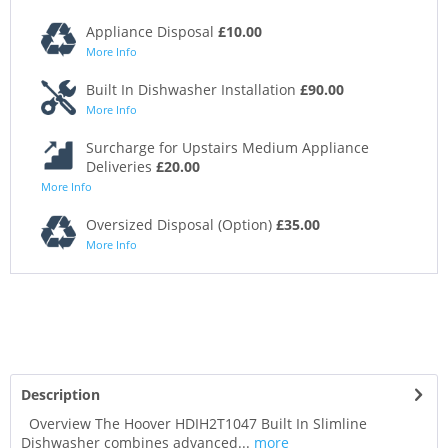
Appliance Disposal
£10.00
More Info
Built In Dishwasher Installation
£90.00
More Info
Surcharge for Upstairs Medium Appliance
Deliveries
£20.00
More Info
Oversized Disposal (Option)
£35.00
More Info
Description
Overview The Hoover HDIH2T1047 Built In Slimline
Dishwasher combines advanced...
more