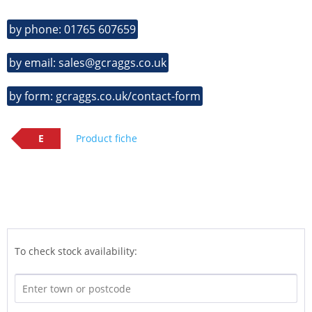
by phone: 01765 607659
by email: sales@gcraggs.co.uk
by form: gcraggs.co.uk/contact-form
E
Product fiche
To check stock availability: