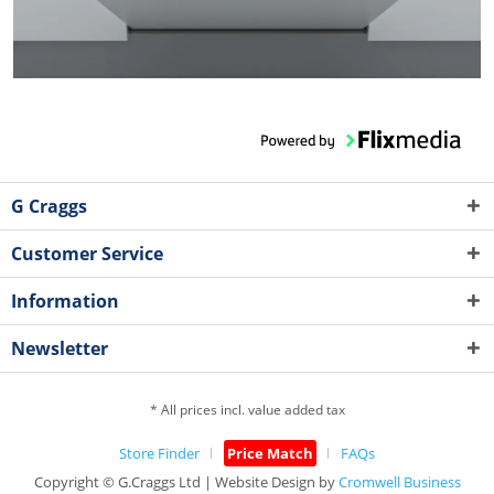
G Craggs
Customer Service
Information
Newsletter
* All prices incl. value added tax
Store Finder
Price Match
FAQs
Copyright © G.Craggs Ltd | Website Design by
Cromwell Business