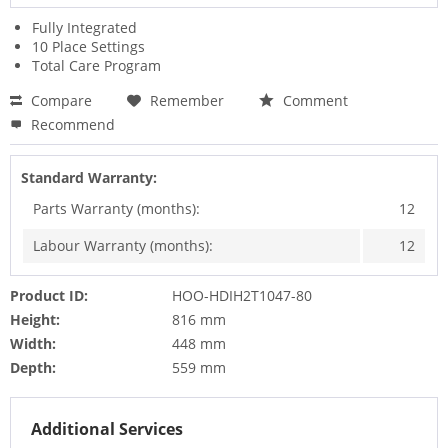
Fully Integrated
10 Place Settings
Total Care Program
Compare
Remember
Comment
Recommend
Standard Warranty:
Parts Warranty (months):
12
Labour Warranty (months):
12
Product ID:
HOO-HDIH2T1047-80
Height:
816 mm
Width:
448 mm
Depth:
559 mm
Additional Services