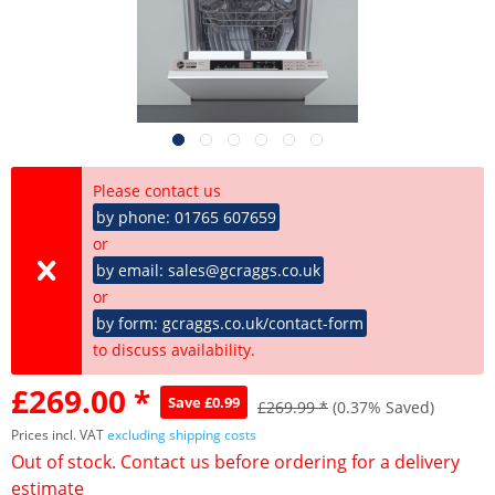
Please contact us
by phone: 01765 607659
or
by email: sales@gcraggs.co.uk
or
by form: gcraggs.co.uk/contact-form
to discuss availability.
£269.00 *
Save £0.99
£269.99 *
(0.37% Saved)
Prices incl. VAT
excluding shipping costs
Out of stock. Contact us before ordering for a delivery
estimate