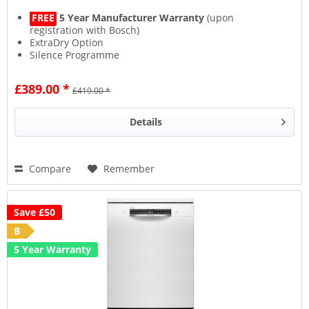
FREE
5 Year Manufacturer Warranty
(upon
registration with Bosch)
ExtraDry Option
Silence Programme
ActiveWater Efficiency
£389.00 *
£419.00 *
Details
Compare
Remember
Save £50
B
5 Year Warranty