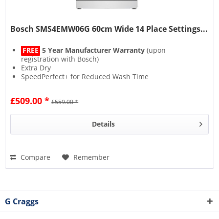
Bosch SMS4EMW06G 60cm Wide 14 Place Settings...
FREE
5 Year Manufacturer Warranty
(upon
registration with Bosch)
Extra Dry
SpeedPerfect+ for Reduced Wash Time
Rackmatic Adjustable Storage Space
£509.00 *
£559.00 *
Details
Compare
Remember
G Craggs