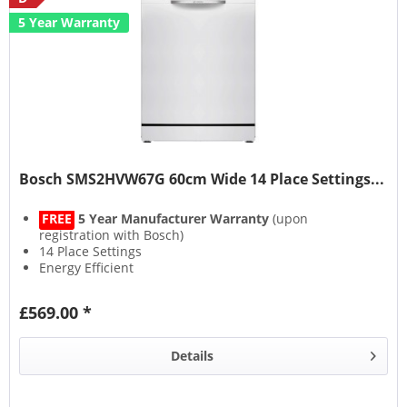
5 Year Warranty
Bosch SMS2HVW67G 60cm Wide 14 Place Settings...
FREE
5 Year Manufacturer Warranty
(upon
registration with Bosch)
14 Place Settings
Energy Efficient
EcoSilence Drive
£569.00 *
Details