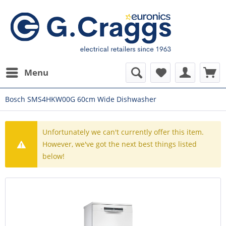
Menu
Bosch SMS4HKW00G 60cm Wide Dishwasher
Unfortunately we can't currently offer this item.
However, we've got the next best things listed
below!