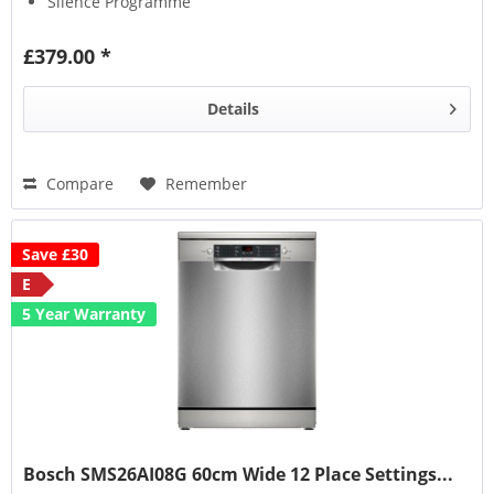
Silence Programme
Auto Programmes
£379.00 *
Details
Compare
Remember
Save £30
E
5 Year Warranty
Bosch SMS26AI08G 60cm Wide 12 Place Settings...