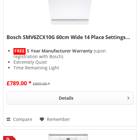
Bosch SMV6ZCX10G 60cm Wide 14 Place Settings...
FREE
5 Year Manufacturer Warranty
(upon
registration with Bosch)
Extremely Quiet
Time Remaining Light
Smart Connectivity
£789.00 *
£809.00 *
Details
Compare
Remember
D