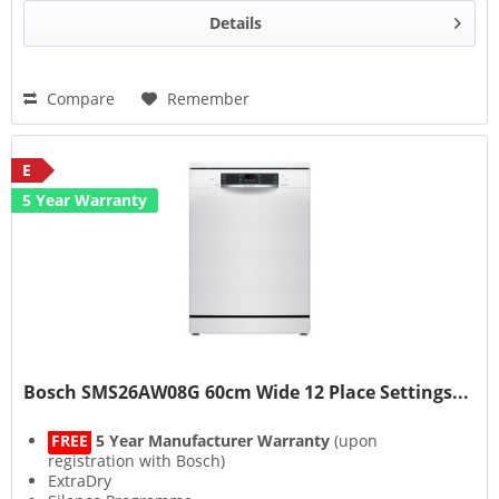
Details
Compare
Remember
E
5 Year Warranty
Bosch SMS26AW08G 60cm Wide 12 Place Settings...
FREE
5 Year Manufacturer Warranty
(upon
registration with Bosch)
ExtraDry