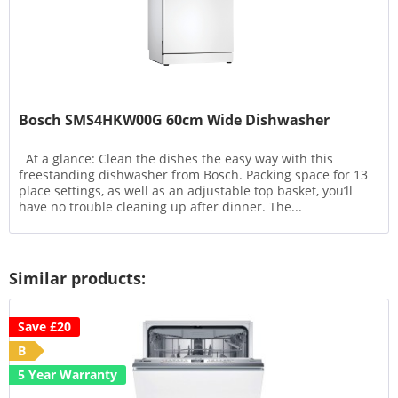
Bosch SMS4HKW00G 60cm Wide Dishwasher
At a glance: Clean the dishes the easy way with this
freestanding dishwasher from Bosch. Packing space for 13
place settings, as well as an adjustable top basket, you’ll
have no trouble cleaning up after dinner. The...
Similar products:
Save £20
B
5 Year Warranty