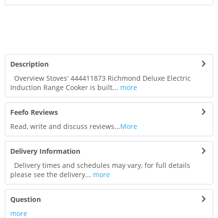
Description
Overview Stoves' 444411873 Richmond Deluxe Electric
Induction Range Cooker is built...
more
Feefo Reviews
Read, write and discuss reviews...
More
Delivery Information
Delivery times and schedules may vary, for full details
please see the delivery...
more
Question
more