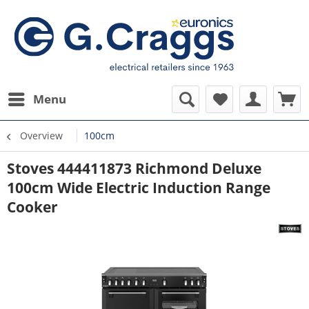
Menu
Overview
100cm
Stoves 444411873 Richmond Deluxe
100cm Wide Electric Induction Range
Cooker