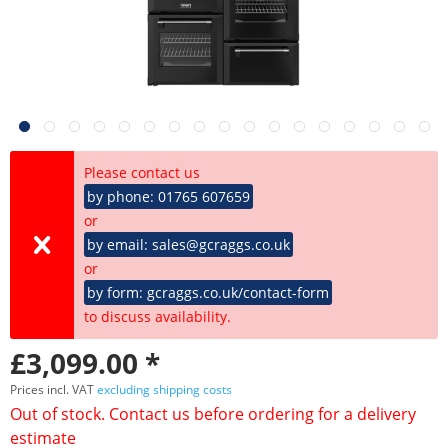
Please contact us
by phone: 01765 607659
or
by email: sales@gcraggs.co.uk
or
by form: gcraggs.co.uk/contact-form
to discuss availability.
£3,099.00 *
Prices incl. VAT
excluding shipping costs
Out of stock. Contact us before ordering for a delivery
estimate