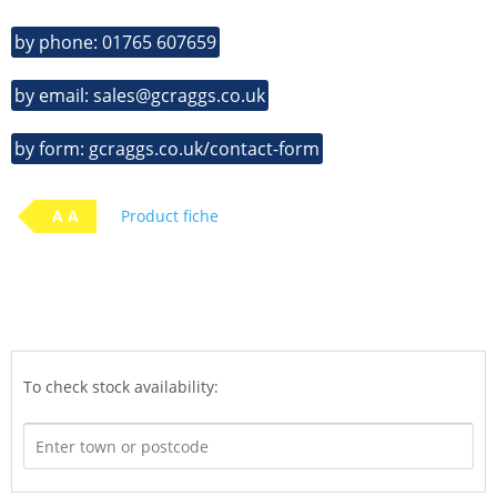
by phone: 01765 607659
by email: sales@gcraggs.co.uk
by form: gcraggs.co.uk/contact-form
A A
Product fiche
To check stock availability: