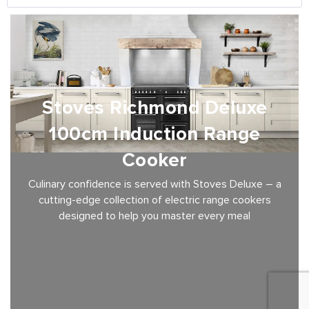
Stoves Richmond Deluxe
100cm Induction Range
Cooker
Culinary confidence is served with Stoves Deluxe – a
cutting-edge collection of electric range cookers
designed to help you master every meal