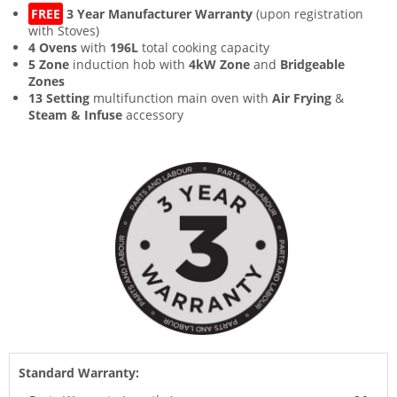
FREE
3 Year Manufacturer Warranty
(upon registration
with Stoves)
4 Ovens
with
196L
total cooking capacity
5 Zone
induction hob with
4kW Zone
and
Bridgeable
Zones
13 Setting
multifunction main oven with
Air Frying
&
Steam & Infuse
accessory
Standard Warranty: