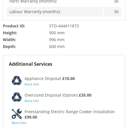
Parts Warranty (months):
36
Labour Warranty (months):
36
Product ID:
STO-444411873
Height:
900 mm
Width:
996 mm
Depth:
600 mm
Additional Services
Appliance Disposal
£10.00
More Info
Oversized Disposal (Option)
£35.00
More Info
Freestanding Electric Range Cooker Installation
£90.00
More Info