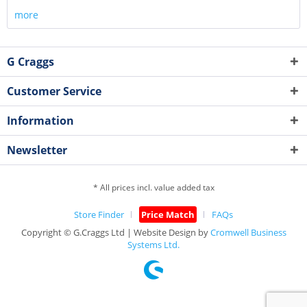
more
G Craggs
Customer Service
Information
Newsletter
* All prices incl. value added tax
Store Finder
Price Match
FAQs
Copyright © G.Craggs Ltd | Website Design by
Cromwell Business
Systems Ltd.