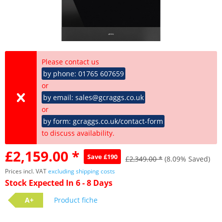
Please contact us
by phone: 01765 607659
or
by email: sales@gcraggs.co.uk
or
by form: gcraggs.co.uk/contact-form
to discuss availability.
£2,159.00 *
Save £190
£2,349.00 *
(8.09% Saved)
Prices incl. VAT
excluding shipping costs
Stock Expected In 6 - 8 Days
A+
Product fiche