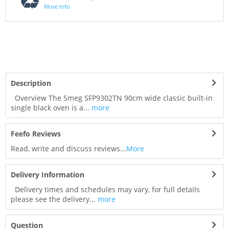
More Info
Description
Overview The Smeg SFP9302TN 90cm wide classic built-in
single black oven is a...
more
Feefo Reviews
Read, write and discuss reviews...
More
Delivery Information
Delivery times and schedules may vary, for full details
please see the delivery...
more
Question