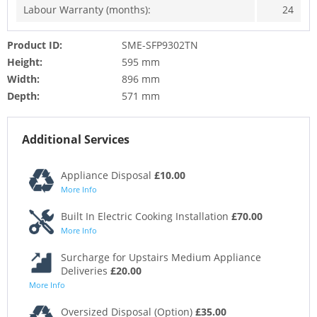
Labour Warranty (months):
24
Product ID:
SME-SFP9302TN
Height:
595 mm
Width:
896 mm
Depth:
571 mm
Additional Services
Appliance Disposal
£10.00
More Info
Built In Electric Cooking Installation
£70.00
More Info
Surcharge for Upstairs Medium Appliance
Deliveries
£20.00
More Info
Oversized Disposal (Option)
£35.00