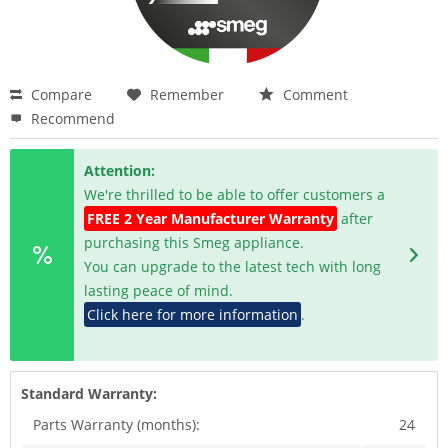
Compare
Remember
Comment
Recommend
Attention:
We're thrilled to be able to offer customers a
FREE 2 Year Manufacturer Warranty
after
purchasing this Smeg appliance.
You can upgrade to the latest tech with long
lasting peace of mind.
Click here for more information
.
Standard Warranty:
Parts Warranty (months):
24