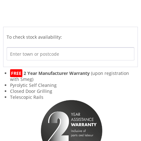
To check stock availability:
FREE
2 Year Manufacturer Warranty
(upon registration
with Smeg)
Pyrolytic Self Cleaning
Closed Door Grilling
Telescopic Rails