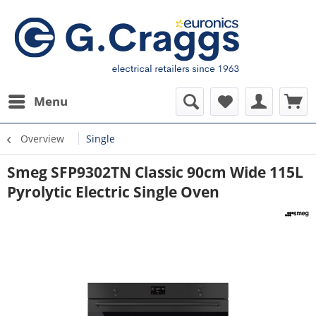
Menu
Overview
Single
Smeg SFP9302TN Classic 90cm Wide 115L
Pyrolytic Electric Single Oven