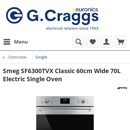
Menu
Overview
Single
Smeg SF6300TVX Classic 60cm Wide 70L
Electric Single Oven