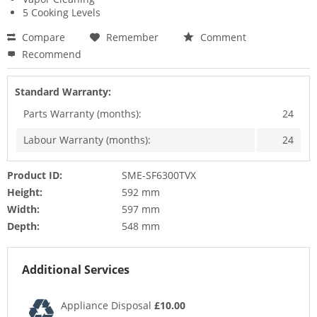
5 Cooking Levels
Compare
Remember
Comment
Recommend
Standard Warranty:
Parts Warranty (months):
24
Labour Warranty (months):
24
Product ID:
SME-SF6300TVX
Height:
592 mm
Width:
597 mm
Depth:
548 mm
Additional Services
Appliance Disposal
£10.00