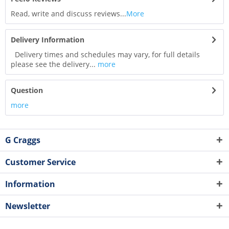
Read, write and discuss reviews...
More
Delivery Information
Delivery times and schedules may vary, for full details
please see the delivery...
more
Question
more
G Craggs
Customer Service
Information
Newsletter