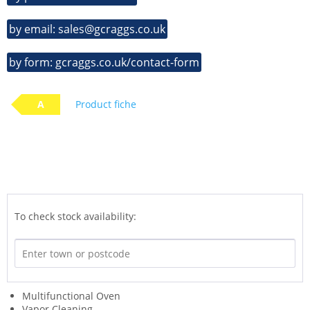
by email: sales@gcraggs.co.uk
by form: gcraggs.co.uk/contact-form
A
Product fiche
To check stock availability:
Multifunctional Oven
Vapor Cleaning