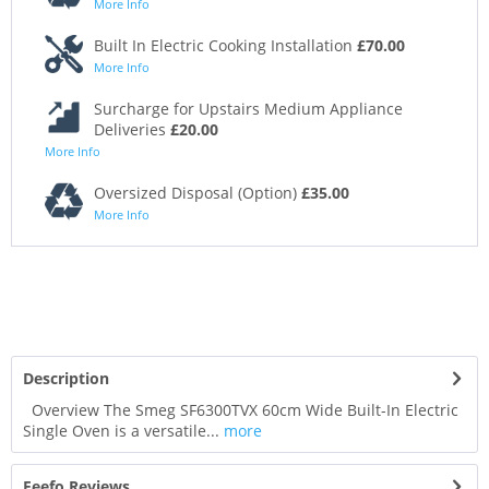
More Info
Built In Electric Cooking Installation
£70.00
More Info
Surcharge for Upstairs Medium Appliance
Deliveries
£20.00
More Info
Oversized Disposal (Option)
£35.00
More Info
Description
Overview The Smeg SF6300TVX 60cm Wide Built-In Electric
Single Oven is a versatile...
more
Feefo Reviews