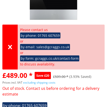
Please contact us
by phone: 01765 607659
or
by email: sales@gcraggs.co.uk
or
by form: gcraggs.co.uk/contact-form
to discuss availability.
£489.00 *
Save £20
£509.00 *
(3.93% Saved)
Prices incl. VAT
excluding shipping costs
Out of stock. Contact us before ordering for a delivery
estimate
by phone: 01765 607659