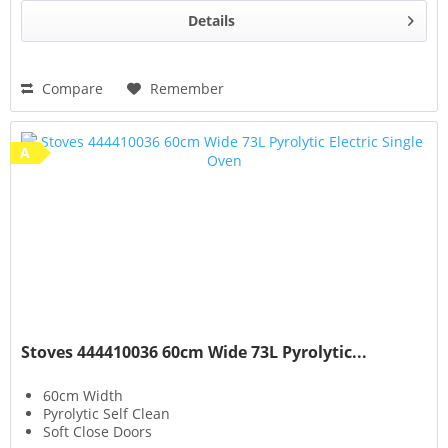
Details
Compare
Remember
A
Stoves 444410036 60cm Wide 73L Pyrolytic...
60cm Width
Pyrolytic Self Clean
Soft Close Doors