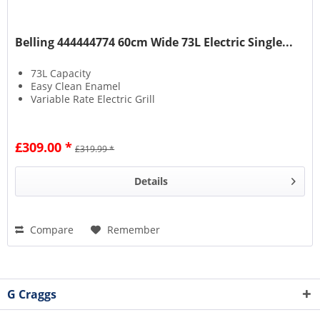
Belling 444444774 60cm Wide 73L Electric Single...
73L Capacity
Easy Clean Enamel
Variable Rate Electric Grill
£309.00 *
£319.99 *
Details
Compare
Remember
G Craggs