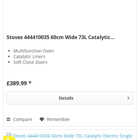
Stoves 444410035 60cm Wide 73L Catalytic...
Multifunction Oven
Catalytic Liners
Soft Close Doors
£389.99 *
Details
Compare
Remember
A