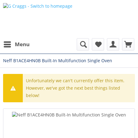
Menu
Neff B1ACE4HN0B Built-In Multifunction Single Oven
Unfortunately we can't currently offer this item.
However, we've got the next best things listed
below!