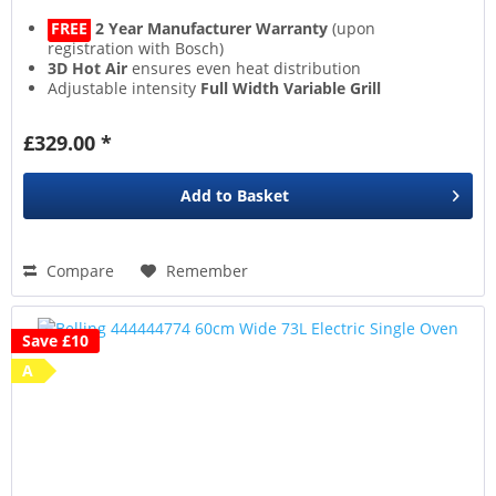
FREE
2 Year Manufacturer Warranty
(upon
registration with Bosch)
3D Hot Air
ensures even heat distribution
Adjustable intensity
Full Width Variable Grill
Extra safe
Child Lock
£329.00 *
Add to
Basket
Compare
Remember
Save £10
A