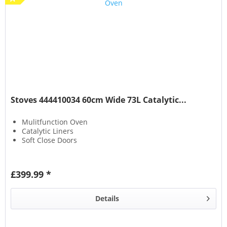
Stoves 444410034 60cm Wide 73L Catalytic...
Mulitfunction Oven
Catalytic Liners
Soft Close Doors
£399.99 *
Details