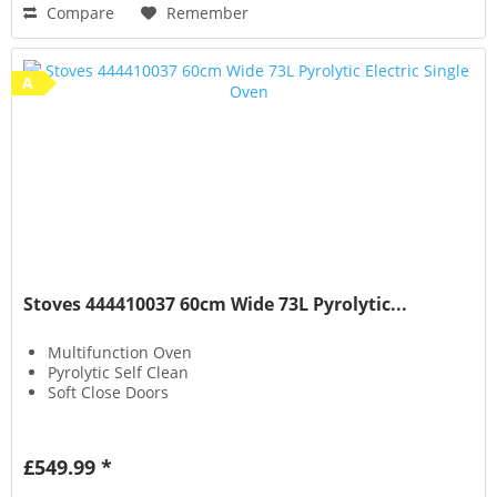
Compare
Remember
A
Stoves 444410037 60cm Wide 73L Pyrolytic...
Multifunction Oven
Pyrolytic Self Clean
Soft Close Doors
£549.99 *