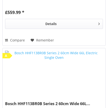
£559.99 *
Details
Compare
Remember
A
Bosch HHF113BR0B Series 2 60cm Wide 66L...