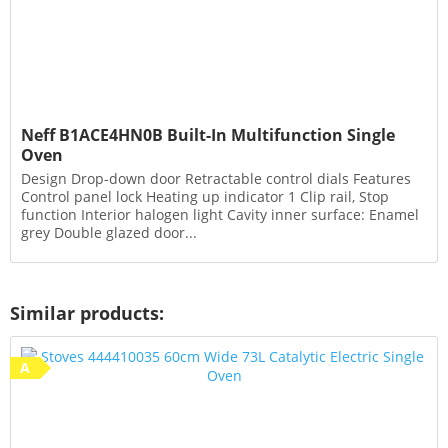
Neff B1ACE4HN0B Built-In Multifunction Single
Oven
Design Drop-down door Retractable control dials Features
Control panel lock Heating up indicator 1 Clip rail, Stop
function Interior halogen light Cavity inner surface: Enamel
grey Double glazed door...
Similar products:
A