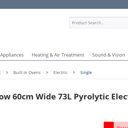
1
 Appliances
Heating & Air Treatment
Sound & Vision
g
Built-In Ovens
Electric
Single
ow 60cm Wide 73L Pyrolytic Elec
Pleas