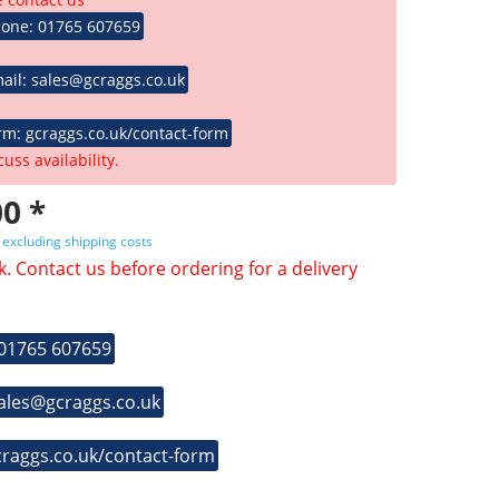
hone: 01765 607659
ail: sales@gcraggs.co.uk
rm: gcraggs.co.uk/contact-form
cuss availability.
0 *
T
excluding shipping costs
k. Contact us before ordering for a delivery
 01765 607659
sales@gcraggs.co.uk
craggs.co.uk/contact-form