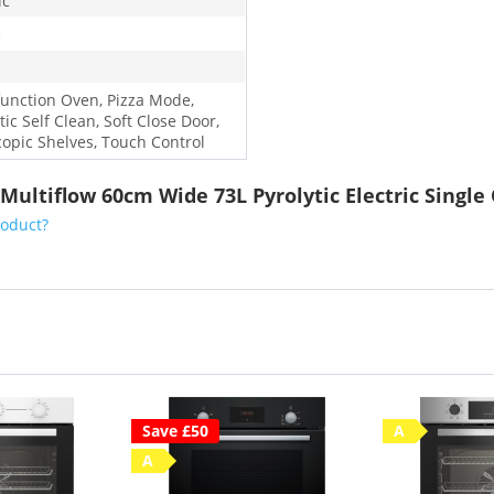
ic
e
function Oven, Pizza Mode,
tic Self Clean, Soft Close Door,
copic Shelves, Touch Control
 Multiflow 60cm Wide 73L Pyrolytic Electric Single
roduct?
Save £50
A
A