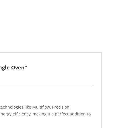
ingle Oven"
echnologies like Multiflow, Precision
ergy efficiency, making it a perfect addition to