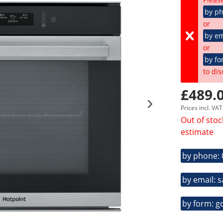
by p
or
by em
or
by fo
to dis
£489.0
Prices incl. VA
Out of stoc
estimate
by phone:
by email: 
by form: g