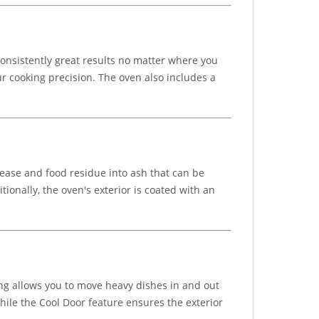
consistently great results no matter where you
 cooking precision. The oven also includes a
rease and food residue into ash that can be
onally, the oven's exterior is coated with an
ing allows you to move heavy dishes in and out
while the Cool Door feature ensures the exterior