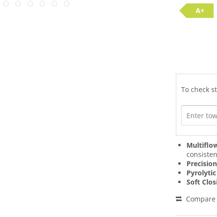
A+
To check st
Multiflo
consisten
Precisio
Pyrolytic
Soft Clo
Compare