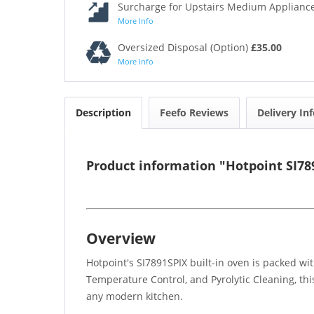
Surcharge for Upstairs Medium Appliance
More Info
Oversized Disposal (Option)
£35.00
More Info
Description
Feefo Reviews
Delivery In
Product information "Hotpoint SI789
Overview
Hotpoint's SI7891SPIX built-in oven is packed wi
Temperature Control, and Pyrolytic Cleaning, thi
any modern kitchen.