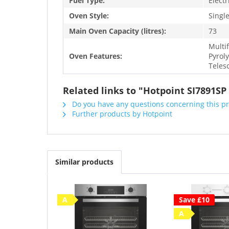
Fuel Type:
Electr
Oven Style:
Singl
Main Oven Capacity (litres):
73
Multi
Oven Features:
Pyroly
Teles
Related links to "Hotpoint SI7891SP
Do you have any questions concerning this p
Further products by Hotpoint
Similar products
A
Save £10
A