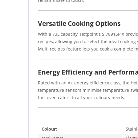
remains safe to touch.
Versatile Cooking Options
With a 73L capacity, Hotpoint's SI7891SPIX prov
recipes, allowing you to select the ideal cooking
Multi recipes feature lets you cook a complete 
Energy Efficiency and Perform
Rated with an A+ energy efficiency class, the Ho
temperature sensors minimise temperature swings
this oven caters to all your culinary needs.
Colour:
Stainl