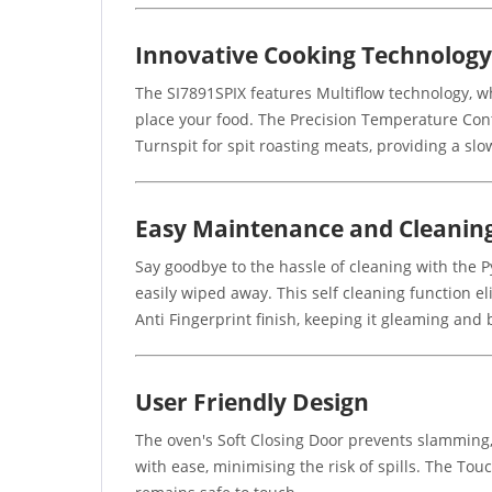
Innovative Cooking Technology
The SI7891SPIX features Multiflow technology, wh
place your food. The Precision Temperature Cont
Turnspit for spit roasting meats, providing a slo
Easy Maintenance and Cleanin
Say goodbye to the hassle of cleaning with the P
easily wiped away. This self cleaning function e
Anti Fingerprint finish, keeping it gleaming and 
User Friendly Design
The oven's Soft Closing Door prevents slamming,
with ease, minimising the risk of spills. The Tou