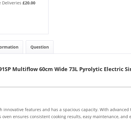
 Deliveries
£20.00
formation
Question
1SP Multiflow 60cm Wide 73L Pyrolytic Electric S
th innovative features and has a spacious capacity. With advanced t
s oven ensures consistent cooking results, easy maintenance, and en