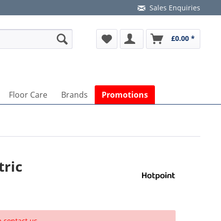
Sales Enquiries
£0.00 *
Floor Care
Brands
Promotions
tric
e contact us