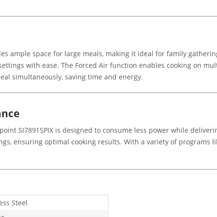
ides ample space for large meals, making it ideal for family gathe
 settings with ease. The Forced Air function enables cooking on mul
meal simultaneously, saving time and energy.
ance
tpoint SI7891SPIX is designed to consume less power while deliveri
, ensuring optimal cooking results. With a variety of programs li
ess Steel