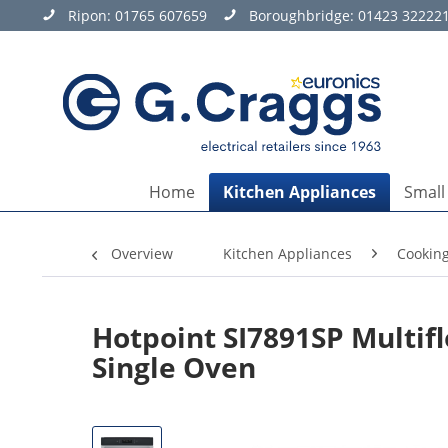
Ripon:
01765 607659
Boroughbridge:
01423 32222
Home
Kitchen Appliances
Small
Overview
Kitchen Appliances
Cookin
Hotpoint SI7891SP Multifl
Single Oven