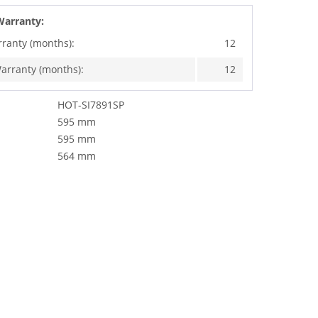
Warranty:
rranty (months):
12
arranty (months):
12
HOT-SI7891SP
595 mm
595 mm
564 mm