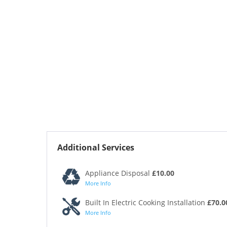
Additional Services
Appliance Disposal
£10.00
More Info
Built In Electric Cooking Installation
£70.0
More Info