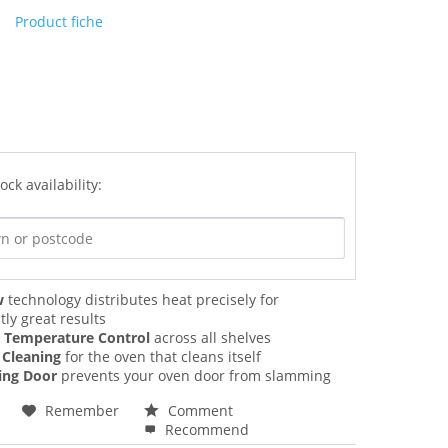
Product fiche
ock availability:
w
technology distributes heat precisely for
tly great results
n Temperature Control
across all shelves
 Cleaning
for the oven that cleans itself
sing Door
prevents your oven door from slamming
Remember
Comment
Recommend