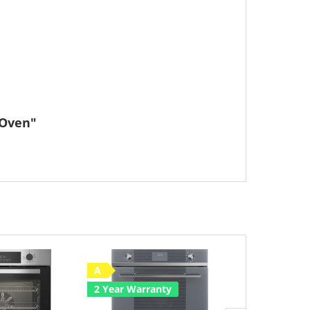
 Oven"
A
Save £50
2 Year Warranty
A
2 Year Warr