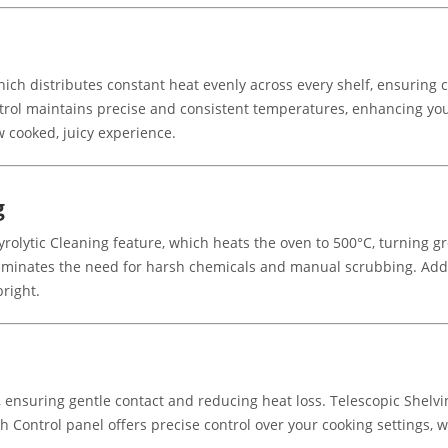
ich distributes constant heat evenly across every shelf, ensuring 
rol maintains precise and consistent temperatures, enhancing your
w cooked, juicy experience.
g
yrolytic Cleaning feature, which heats the oven to 500°C, turning g
liminates the need for harsh chemicals and manual scrubbing. Additi
bright.
 ensuring gentle contact and reducing heat loss. Telescopic Shelv
ch Control panel offers precise control over your cooking settings, 