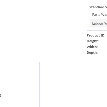
Standard 
Parts Wa
Labour W
Product ID:
Height:
Width:
Depth:
0