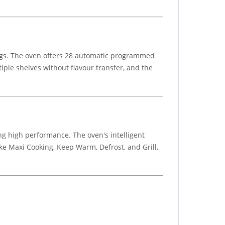
rings. The oven offers 28 automatic programmed
tiple shelves without flavour transfer, and the
ng high performance. The oven's intelligent
ke Maxi Cooking, Keep Warm, Defrost, and Grill,