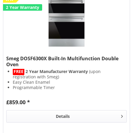
2 Year Warranty
Smeg DOSF6300X Built-In Multifunction Double
Oven
FREE
2 Year Manufacturer Warranty
(upon
registration with Smeg)
Easy Clean Enamel
Programmable Timer
Closed Door Grilling
£859.00 *
Details