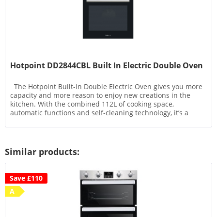
Hotpoint DD2844CBL Built In Electric Double Oven
The Hotpoint Built-In Double Electric Oven gives you more
capacity and more reason to enjoy new creations in the
kitchen. With the combined 112L of cooking space,
automatic functions and self-cleaning technology, it’s a
model...
Similar products:
Save £110
A