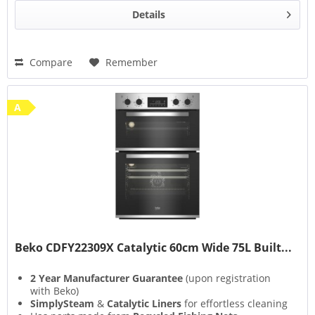
Details
Compare
Remember
A
Beko CDFY22309X Catalytic 60cm Wide 75L Built...
2 Year Manufacturer Guarantee
(upon registration
with Beko)
SimplySteam
&
Catalytic Liners
for effortless cleaning