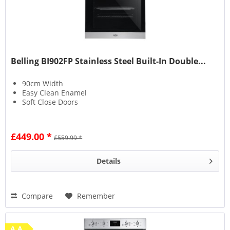
Belling BI902FP Stainless Steel Built-In Double...
90cm Width
Easy Clean Enamel
Soft Close Doors
£449.00 *
£559.99 *
Details
Compare
Remember
A A