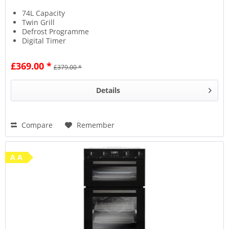
74L Capacity
Twin Grill
Defrost Programme
Digital Timer
£369.00 *
£379.00 *
Details
Compare
Remember
A A