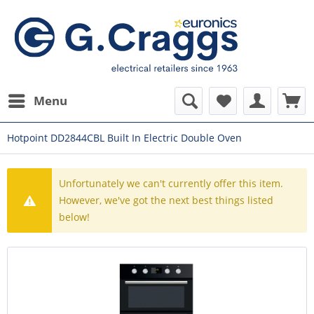
Menu
Hotpoint DD2844CBL Built In Electric Double Oven
Unfortunately we can't currently offer this item.
However, we've got the next best things listed
below!