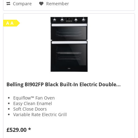
Compare
Remember
A A
Belling BI902FP Black Built-In Electric Double...
Equiflow™ Fan Oven
Easy Clean Enamel
Soft Close Doors
Variable Rate Electric Grill
£529.00 *