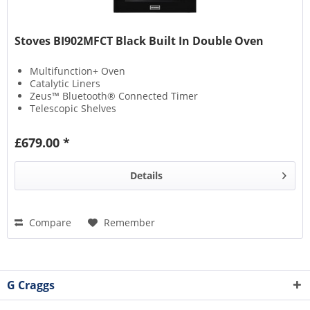
Stoves BI902MFCT Black Built In Double Oven
Multifunction+ Oven
Catalytic Liners
Zeus™ Bluetooth® Connected Timer
Telescopic Shelves
£679.00 *
Details
Compare
Remember
G Craggs