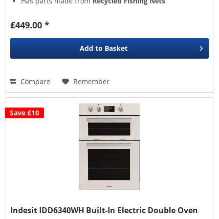
Has parts made from
Recycled Fishing Nets
True Fan Cooking
gently ciruclates air for even heat
distribution
£449.00 *
Add to
Basket
Compare
Remember
Save £10
Indesit IDD6340WH Built-In Electric Double Oven