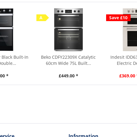
A
Save £10
 Black Built-In
Beko CDFY22309X Catalytic
Indesit IDD6
Double...
60cm Wide 75L Built...
Electric 
00 *
£449.00 *
£369.00 
ervice
Information