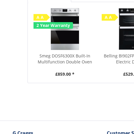
A A
A A
2 Year Warranty
Smeg DOSF6300X Built-In
Belling BI902FP
Multifunction Double Oven
Electric 
£859.00 *
£529.
G Craggs
Customer S