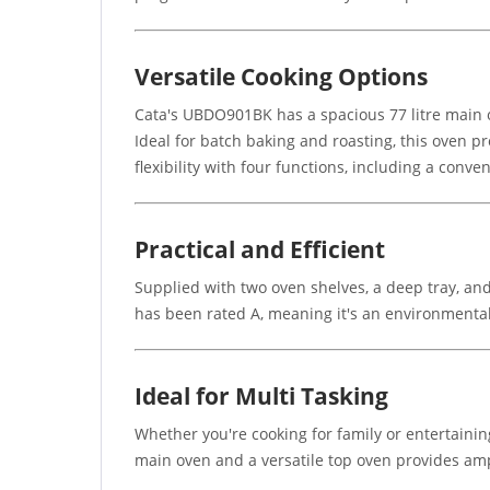
Versatile Cooking Options
Cata's UBDO901BK has a spacious 77 litre main o
Ideal for batch baking and roasting, this oven p
flexibility with four functions, including a conve
Practical and Efficient
Supplied with two oven shelves, a deep tray, and
has been rated A, meaning it's an environmentall
Ideal for Multi Tasking
Whether you're cooking for family or entertaini
main oven and a versatile top oven provides amp