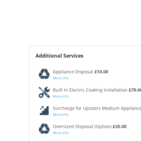
Additional Services
Appliance Disposal
£10.00
More Info
Built In Electric Cooking Installation
£70.0
More Info
Surcharge for Upstairs Medium Appliance
More Info
Oversized Disposal (Option)
£35.00
More Info