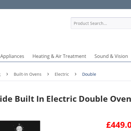
1
 Appliances
Heating & Air Treatment
Sound & Vision
g
Built-In Ovens
Electric
Double
e Built In Electric Double Ove
£449.0