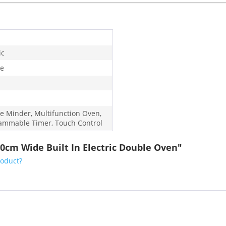
ic
e
e Minder, Multifunction Oven,
ammable Timer, Touch Control
0cm Wide Built In Electric Double Oven"
roduct?