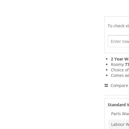
To check st
2 Year W
Roomy
77
Choice o
Comes wi
Compare
Standard 
Parts Wa
Labour W