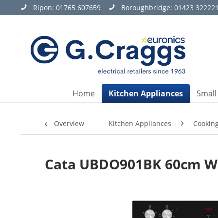
Ripon:
01765 607659
Boroughbridge:
01423 32222
Home
Kitchen Appliances
Small
Overview
Kitchen Appliances
Cookin
Cata UBDO901BK 60cm Wid