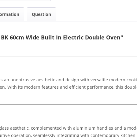
formation
Question
BK 60cm Wide Built In Electric Double Oven"
an unobtrusive aesthetic and design with versatile modern cooking 
hen. With its modern features and efficient performance, this doub
glass aesthetic, complemented with aluminium handles and a mode
itive operation, seamlessly integrating with contemporary kitchen