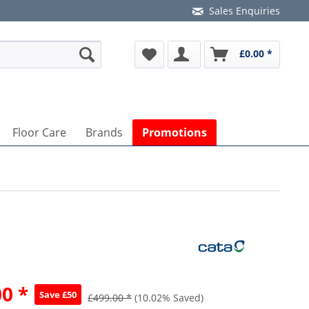
Sales Enquiries
£0.00 *
Floor Care
Brands
Promotions
n
0 *
Save £50
£499.00 *
(10.02% Saved)