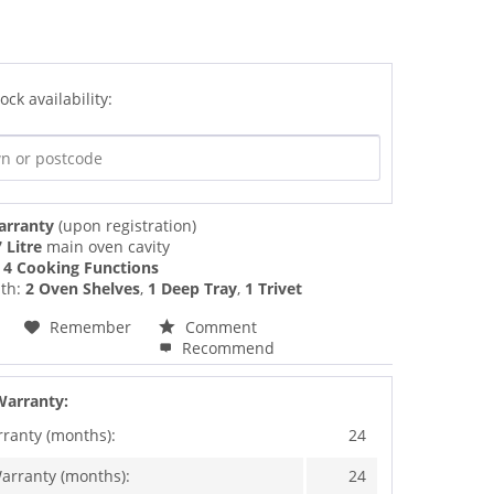
ock availability:
arranty
(upon registration)
 Litre
main oven cavity
f
4 Cooking Functions
th:
2 Oven Shelves
,
1 Deep Tray
,
1 Trivet
Remember
Comment
Recommend
Warranty:
rranty (months):
24
arranty (months):
24