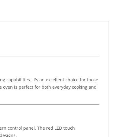
capabilities. It's an excellent choice for those
le oven is perfect for both everyday cooking and
rn control panel. The red LED touch
 designs.