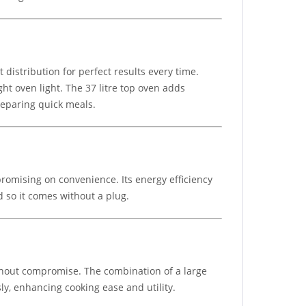
istribution for perfect results every time.
ht oven light. The 37 litre top oven adds
preparing quick meals.
promising on convenience. Its energy efficiency
d so it comes without a plug.
ithout compromise. The combination of a large
y, enhancing cooking ease and utility.