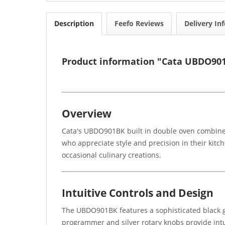
Description
Feefo Reviews
Delivery In
Product information "Cata UBDO901
Overview
Cata's UBDO901BK built in double oven combines 
who appreciate style and precision in their kitc
occasional culinary creations.
Intuitive Controls and Design
The UBDO901BK features a sophisticated black 
programmer and silver rotary knobs provide intu