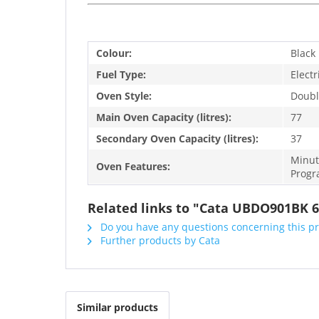
Colour:
Black
Fuel Type:
Electr
Oven Style:
Doubl
Main Oven Capacity (litres):
77
Secondary Oven Capacity (litres):
37
Minut
Oven Features:
Progr
Related links to "Cata UBDO901BK 6
Do you have any questions concerning this p
Further products by Cata
Similar products