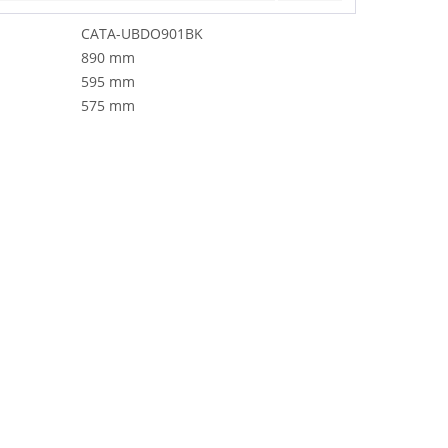
CATA-UBDO901BK
890 mm
595 mm
575 mm