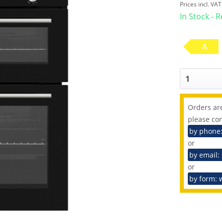
Prices incl. VA
In Stock - 
A
Orders are
please con
by phone
or
by email:
or
by form: 