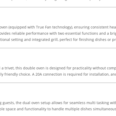
ven (equipped with True Fan technology), ensuring consistent heat d
rovides reliable performance with two essential functions and a brig
ntional setting and integrated grill, perfect for finishing dishes or 
 a trivet, this double oven is designed for practicality without com
y friendly choice. A 20A connection is required for installation, an
ng guests, the dual oven setup allows for seamless multi tasking w
le space and functionality to handle multiple dishes simultaneousl