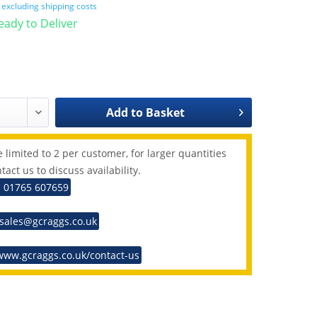
T
excluding shipping costs
Ready to Deliver
Add to
Basket
 limited to 2 per customer, for larger quantities
tact us to discuss availability.
: 01765 607659
 sales@gcraggs.co.uk
www.gcraggs.co.uk/contact-us