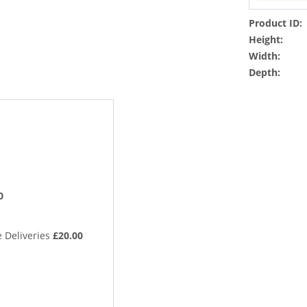
Product ID:
Height:
Width:
Depth:
0
 Deliveries
£20.00