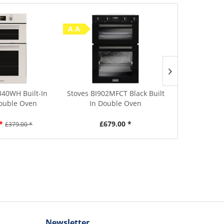
A A
Save £10
A A
340WH Built-In
Stoves BI902MFCT Black Built
Beko CTFY2
Double Oven
In Double Oven
60cm Wide
*
£679.00 *
£449.00
£379.00 *
Newsletter