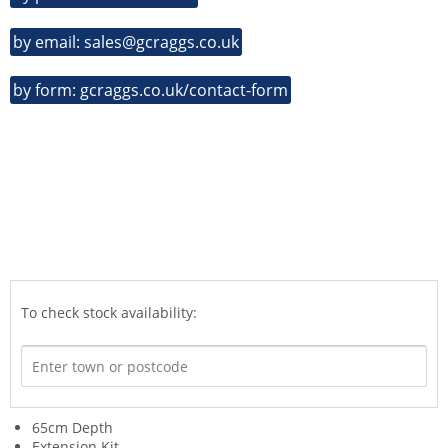
by email: sales@gcraggs.co.uk
by form: gcraggs.co.uk/contact-form
To check stock availability:
65cm Depth
Extension Kit