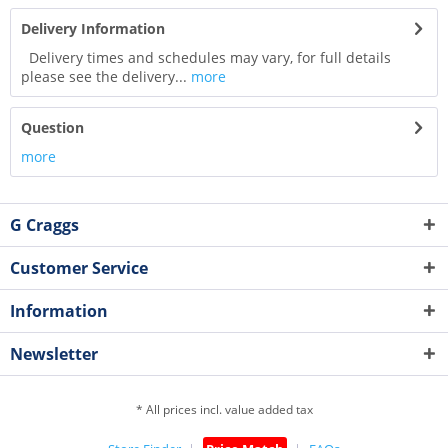
Delivery Information
Delivery times and schedules may vary, for full details
please see the delivery...
more
Question
more
G Craggs
Customer Service
Information
Newsletter
* All prices incl. value added tax