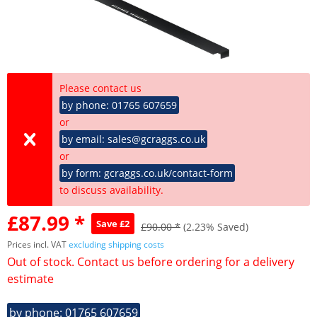
Please contact us
by phone: 01765 607659
or
by email: sales@gcraggs.co.uk
or
by form: gcraggs.co.uk/contact-form
to discuss availability.
£87.99 *
Save £2
£90.00 *
(2.23% Saved)
Prices incl. VAT
excluding shipping costs
Out of stock. Contact us before ordering for a delivery
estimate
by phone: 01765 607659