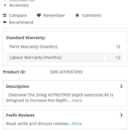
Accessory
Compare
Remember
Comment
Recommend
Standard Warranty:
Parts Warranty (months):
12
Labour Warranty (months):
12
Product ID:
SME-KITP65TR93
Description
Overview The Smeg KITP65TR93 depth extension kit is
designed to increase the depth...
more
Feefo Reviews
Read, write and discuss reviews...
More