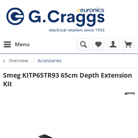
Menu
Overview
Accessories
Smeg KITP65TR93 65cm Depth Extension
Kit