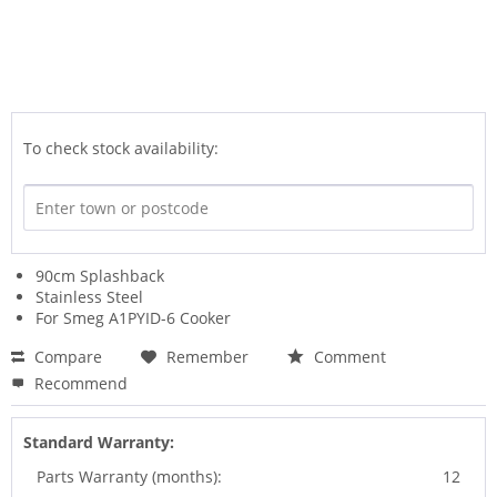
To check stock availability:
90cm Splashback
Stainless Steel
For Smeg A1PYID-6 Cooker
Compare
Remember
Comment
Recommend
Standard Warranty:
Parts Warranty (months):
12