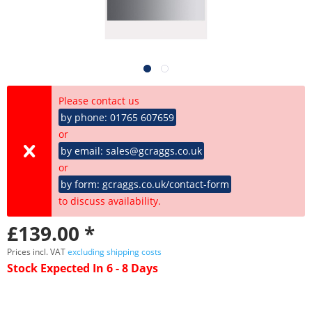
Please contact us
by phone: 01765 607659
or
by email: sales@gcraggs.co.uk
or
by form: gcraggs.co.uk/contact-form
to discuss availability.
£139.00 *
Prices incl. VAT
excluding shipping costs
Stock Expected In 6 - 8 Days