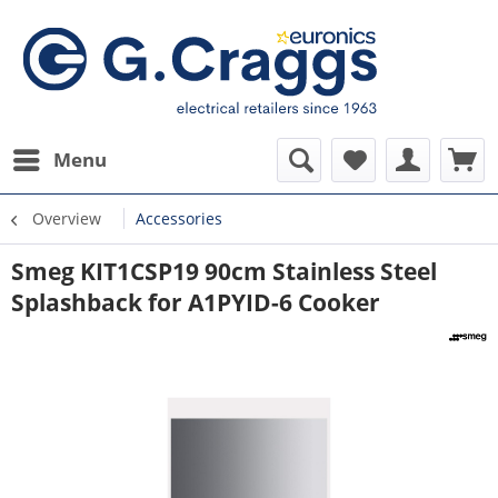
Menu
Overview
Accessories
Smeg KIT1CSP19 90cm Stainless Steel
Splashback for A1PYID-6 Cooker