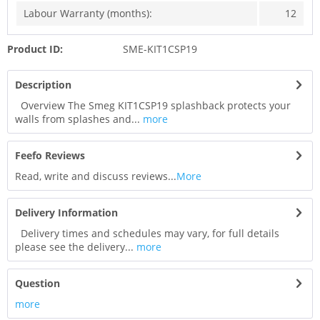
Labour Warranty (months):
12
Product ID:
SME-KIT1CSP19
Description
Overview The Smeg KIT1CSP19 splashback protects your
walls from splashes and...
more
Feefo Reviews
Read, write and discuss reviews...
More
Delivery Information
Delivery times and schedules may vary, for full details
please see the delivery...
more
Question
more