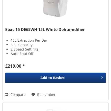
Ebac 15 DE65WH 15L White Dehumidifier
15L Extraction Per Day
3.5L Capacity
2 Speed Settings
Auto-Shut Off
£219.00 *
Add to
Basket
Compare
Remember