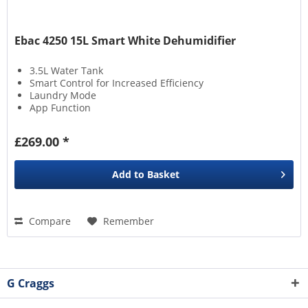
Ebac 4250 15L Smart White Dehumidifier
3.5L Water Tank
Smart Control for Increased Efficiency
Laundry Mode
App Function
£269.00 *
Add to
Basket
Compare
Remember
G Craggs