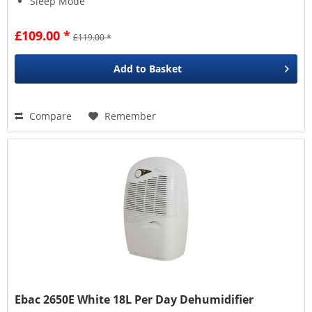
Sleep Mode
£109.00 *
£119.00 *
Add to
Basket
Compare
Remember
Ebac 2650E White 18L Per Day Dehumidifier