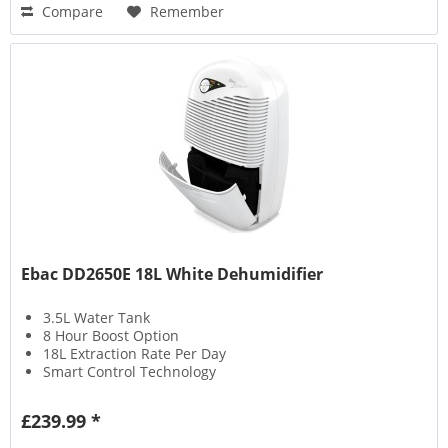
Compare
Remember
Ebac DD2650E 18L White Dehumidifier
3.5L Water Tank
8 Hour Boost Option
18L Extraction Rate Per Day
Smart Control Technology
£239.99 *