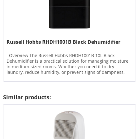
Russell Hobbs RHDH1001B Black Dehumidifier
Overview The Russell Hobbs RHDH1001B 10L Black
Dehumidifier is a practical solution for managing moisture
in medium-sized rooms. Whether you need it to dry
laundry, reduce humidity, or prevent signs of dampness,
this...
Similar products: