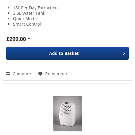
18L Per Day Extraction
3.5L Water Tank
Quiet Mode
Smart Control
£299.00 *
Add to
Basket
Compare
Remember