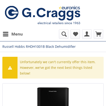
Menu
Russell Hobbs RHDH1001B Black Dehumidifier
Unfortunately we can't currently offer this item.
However, we've got the next best things listed
below!