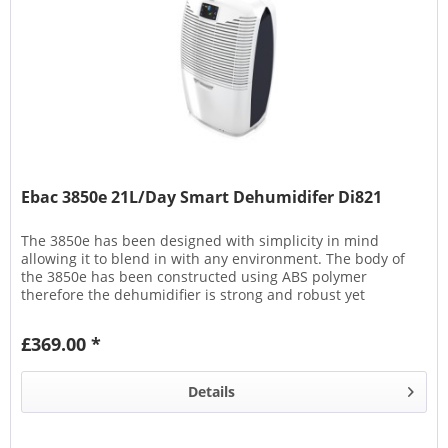
Ebac 3850e 21L/Day Smart Dehumidifer Di821
The 3850e has been designed with simplicity in mind
allowing it to blend in with any environment. The body of
the 3850e has been constructed using ABS polymer
therefore the dehumidifier is strong and robust yet
lightweight. The 3850e...
£369.00 *
Details