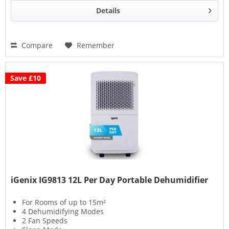
Details
Compare
Remember
Save £10
iGenix IG9813 12L Per Day Portable Dehumidifier
For Rooms of up to 15m²
4 Dehumidifying Modes
2 Fan Speeds