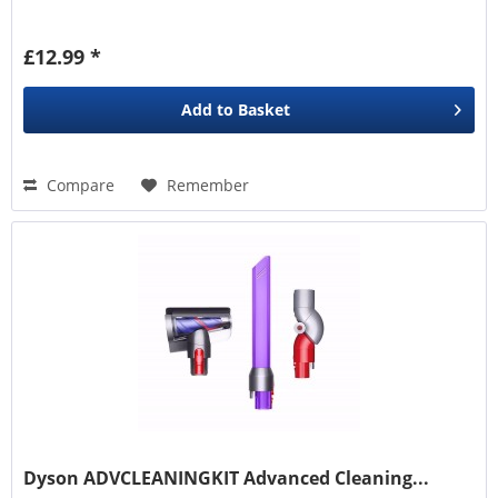
£12.99 *
Add to
Basket
Compare
Remember
Dyson ADVCLEANINGKIT Advanced Cleaning...