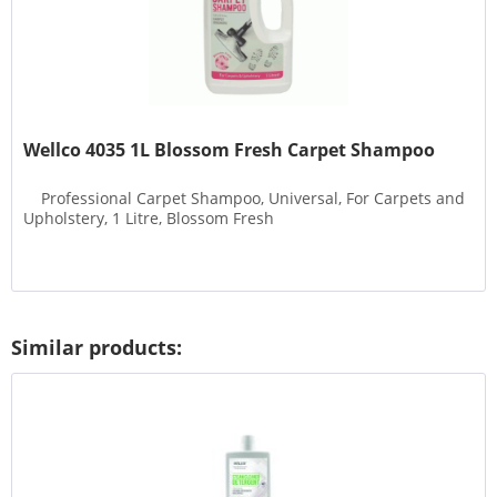
Wellco 4035 1L Blossom Fresh Carpet Shampoo
Professional Carpet Shampoo, Universal, For Carpets and
Upholstery, 1 Litre, Blossom Fresh
Similar products: