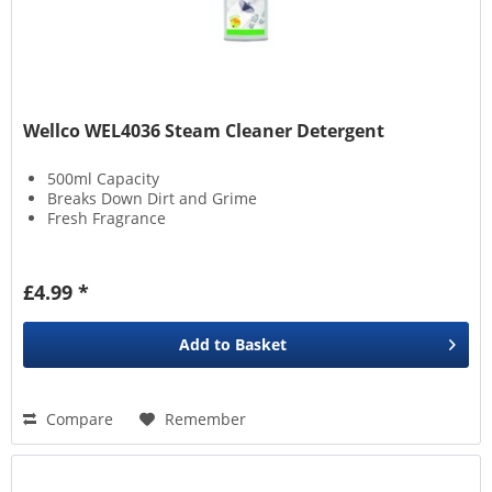
Wellco WEL4036 Steam Cleaner Detergent
500ml Capacity
Breaks Down Dirt and Grime
Fresh Fragrance
£4.99 *
Add to
Basket
Compare
Remember