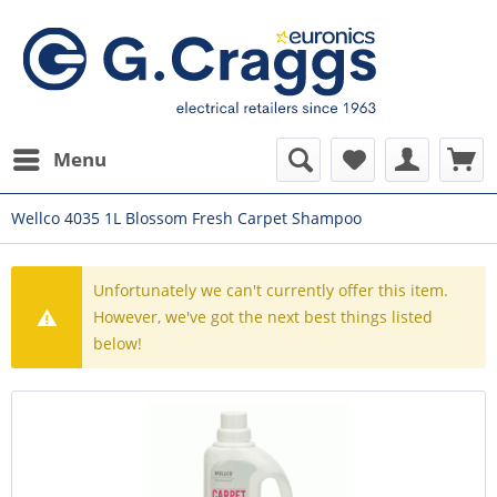
Menu
Wellco 4035 1L Blossom Fresh Carpet Shampoo
Unfortunately we can't currently offer this item.
However, we've got the next best things listed
below!