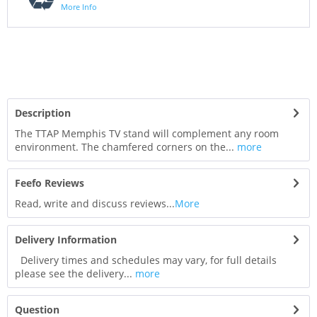
More Info
Description
The TTAP Memphis TV stand will complement any room
environment. The chamfered corners on the...
more
Feefo Reviews
Read, write and discuss reviews...
More
Delivery Information
Delivery times and schedules may vary, for full details
please see the delivery...
more
Question