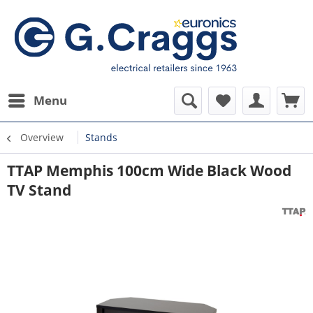
Menu
Overview
Stands
TTAP Memphis 100cm Wide Black Wood
TV Stand