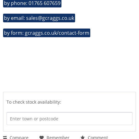
by phone: 01765 607659
by email: sales@gcraggs.co.uk
by form: gcraggs.co.uk/contact-form
To check stock availability:
Compare
Remember
Comment