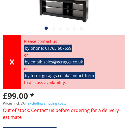
Please contact us
by phone: 01765 607659
or
by email: sales@gcraggs.co.uk
or
by form: gcraggs.co.uk/contact-form
to discuss availability.
£99.00 *
Prices incl. VAT
excluding shipping costs
Out of stock. Contact us before ordering for a delivery
estimate