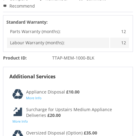
Recommend
Standard Warranty:
Parts Warranty (months):
12
Labour Warranty (months):
12
Product ID:
TTAP-MEM-1000-BLK
Additional Services
Appliance Disposal
£10.00
More Info
Surcharge for Upstairs Medium Appliance
Deliveries
£20.00
More Info
Oversized Disposal (Option)
£35.00