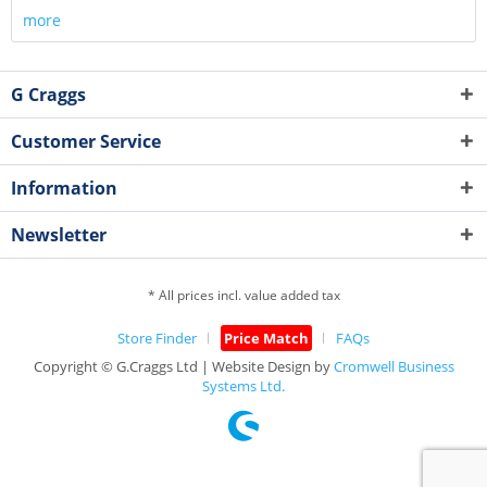
more
G Craggs
Customer Service
Information
Newsletter
* All prices incl. value added tax
Store Finder
Price Match
FAQs
Copyright © G.Craggs Ltd | Website Design by
Cromwell Business
Systems Ltd.