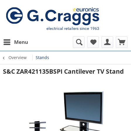
Menu
Overview
Stands
S&C ZAR421135BSPI Cantilever TV Stand