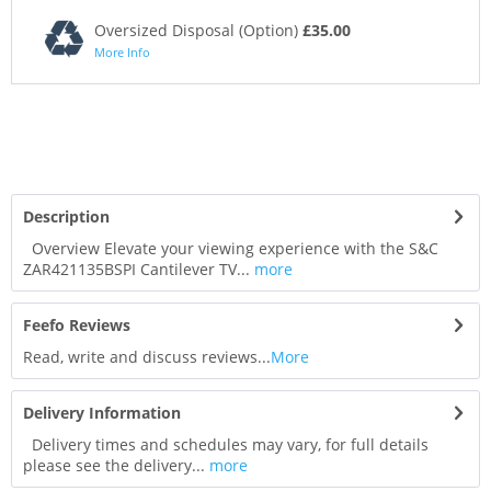
Oversized Disposal (Option)
£35.00
More Info
Description
Overview Elevate your viewing experience with the S&C
ZAR421135BSPI Cantilever TV...
more
Feefo Reviews
Read, write and discuss reviews...
More
Delivery Information
Delivery times and schedules may vary, for full details
please see the delivery...
more