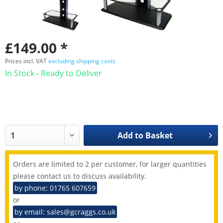
£149.00 *
Prices incl. VAT
excluding shipping costs
In Stock - Ready to Deliver
Add to
Basket
Orders are limited to 2 per customer, for larger quantities
please contact us to discuss availability.
by phone: 01765 607659
or
by email: sales@gcraggs.co.uk