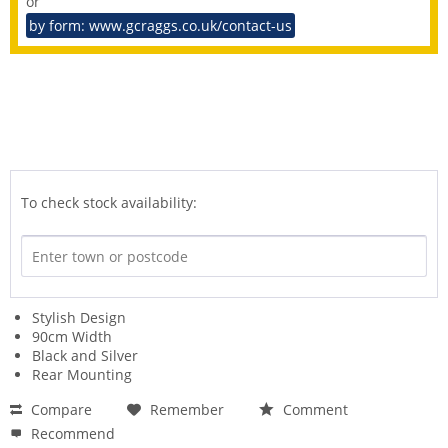
or
by form: www.gcraggs.co.uk/contact-us
To check stock availability:
Stylish Design
90cm Width
Black and Silver
Rear Mounting
Compare
Remember
Comment
Recommend