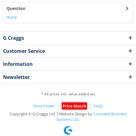
Question
more
G Craggs
Customer Service
Information
Newsletter
* All prices incl. value added tax
Store Finder
Price Match
FAQs
Copyright © G.Craggs Ltd | Website Design by
Cromwell Business
Systems Ltd.