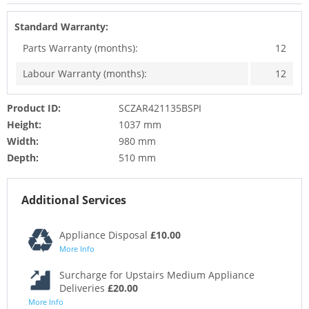
Standard Warranty:
Parts Warranty (months):
12
Labour Warranty (months):
12
Product ID:
SCZAR421135BSPI
Height:
1037 mm
Width:
980 mm
Depth:
510 mm
Additional Services
Appliance Disposal
£10.00
More Info
Surcharge for Upstairs Medium Appliance
Deliveries
£20.00
More Info