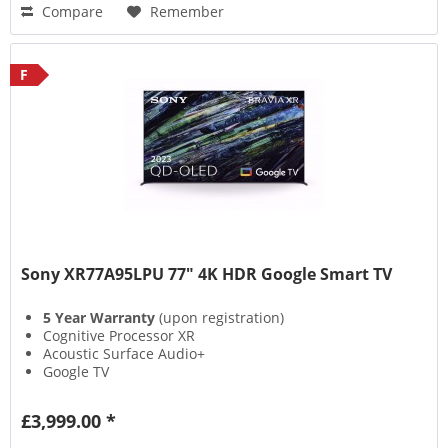
Compare
Remember
F
Sony XR77A95LPU 77" 4K HDR Google Smart TV
5 Year Warranty
(upon registration)
Cognitive Processor XR
Acoustic Surface Audio+
Google TV
£3,999.00 *