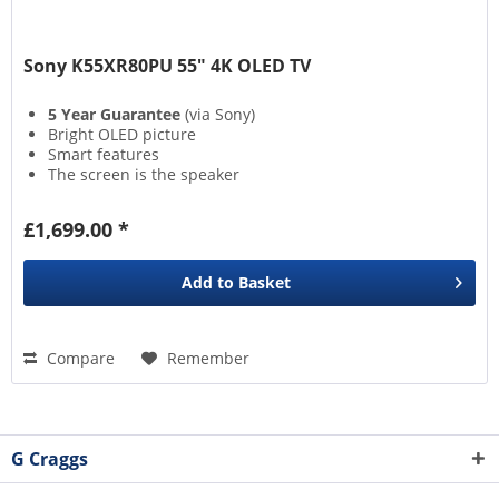
Sony K55XR80PU 55" 4K OLED TV
5 Year Guarantee
(via Sony)
Bright OLED picture
Smart features
The screen is the speaker
£1,699.00 *
Add to
Basket
Compare
Remember
G Craggs