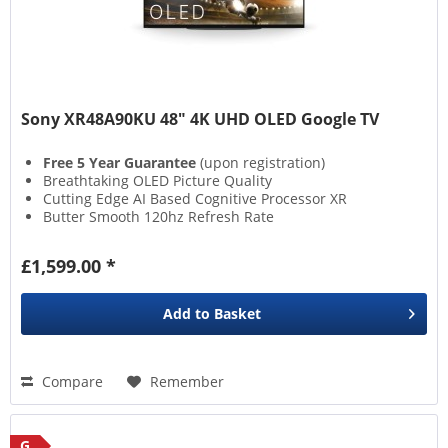
Sony XR48A90KU 48" 4K UHD OLED Google TV
Free 5 Year Guarantee
(upon registration)
Breathtaking OLED Picture Quality
Cutting Edge AI Based Cognitive Processor XR
Butter Smooth 120hz Refresh Rate
£1,599.00 *
Add to
Basket
Compare
Remember
G