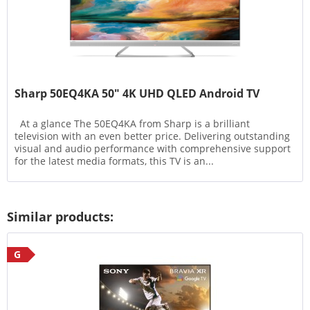
Sharp 50EQ4KA 50" 4K UHD QLED Android TV
At a glance The 50EQ4KA from Sharp is a brilliant
television with an even better price. Delivering outstanding
visual and audio performance with comprehensive support
for the latest media formats, this TV is an...
Similar products:
G