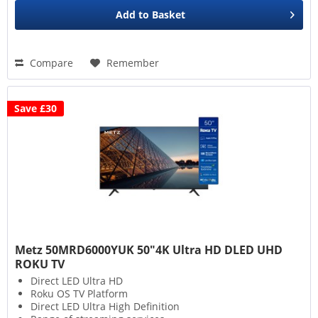
Add to
Basket
Compare
Remember
Save £30
Metz 50MRD6000YUK 50"4K Ultra HD DLED UHD
ROKU TV
Direct LED Ultra HD
Roku OS TV Platform
Direct LED Ultra High Definition