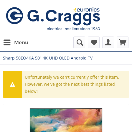
Menu
Sharp 50EQ4KA 50" 4K UHD QLED Android TV
Unfortunately we can't currently offer this item.
However, we've got the next best things listed
below!