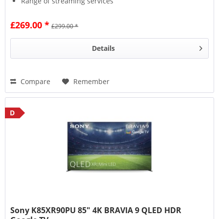
Range of streaming services
£269.00 *
£299.00 *
Details
Compare
Remember
D
Sony K85XR90PU 85" 4K BRAVIA 9 QLED HDR