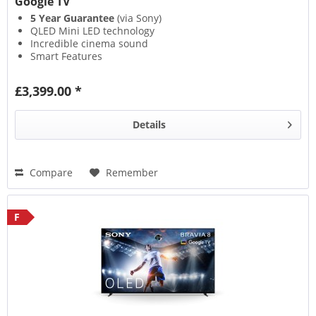
Google TV
5 Year Guarantee
(via Sony)
QLED Mini LED technology
Incredible cinema sound
Smart Features
£3,399.00 *
Details
Compare
Remember
F