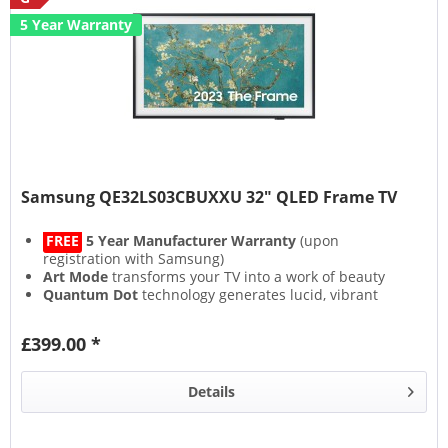
5 Year Warranty
Samsung QE32LS03CBUXXU 32" QLED Frame TV
FREE
5 Year Manufacturer Warranty
(upon
registration with Samsung)
Art Mode
transforms your TV into a work of beauty
Quantum Dot
technology generates lucid, vibrant
colours
Experience an immersive soundscape with
Object
£399.00 *
Tracking Sound
Details