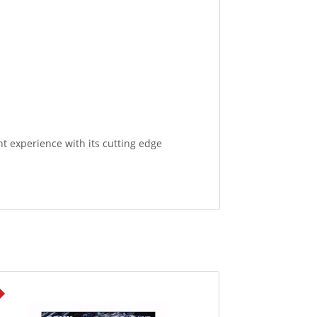
experience with its cutting edge