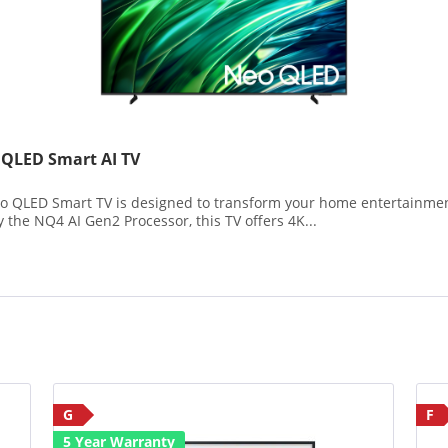
LED Smart AI TV
ED Smart TV is designed to transform your home entertainment 
the NQ4 AI Gen2 Processor, this TV offers 4K...
G
F
5 Year Warranty