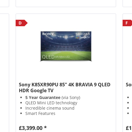
D
F
Sony K85XR90PU 85" 4K BRAVIA 9 QLED
So
HDR Google TV
5 Year Guarantee
(via Sony)
QLED Mini LED technology
Incredible cinema sound
Smart Features
£3,399.00 *
£1