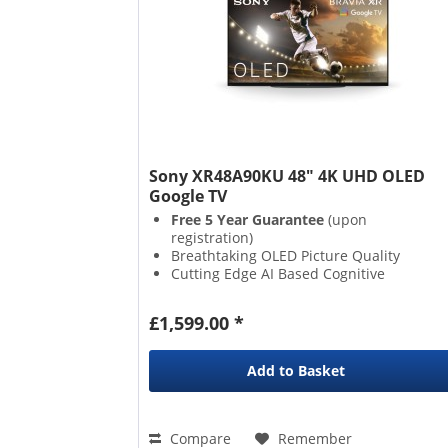
Sony XR48A90KU 48" 4K UHD OLED
Google TV
Free 5 Year Guarantee
(upon
registration)
Breathtaking OLED Picture Quality
Cutting Edge AI Based Cognitive
Processor XR
Butter Smooth 120hz Refresh Rate
£1,599.00 *
Add to
Basket
Compare
Remember