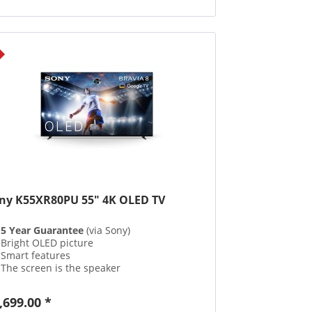
ny K55XR80PU 55" 4K OLED TV
5 Year Guarantee
(via Sony)
Bright OLED picture
Smart features
The screen is the speaker
,699.00 *