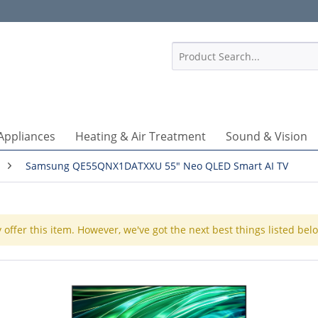
1
Appliances
Heating & Air Treatment
Sound & Vision
Samsung QE55QNX1DATXXU 55" Neo QLED Smart AI TV
 offer this item. However, we've got the next best things listed bel