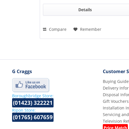
Details
Compare
Remember
G Craggs
Customer S
Buying Guide
Delivery Info
Disposal Info
Boroughbridge Store:
Gift Vouchers
(01423) 322221
Installation 
Ripon Store:
Servicing and
(01765) 607659
Television R
Price Match