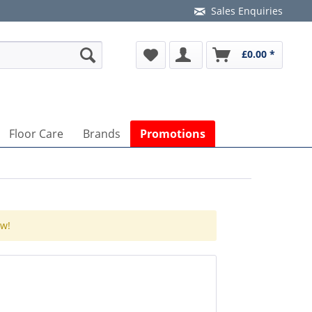
Sales Enquiries
£0.00 *
Floor Care
Brands
Promotions
ow!