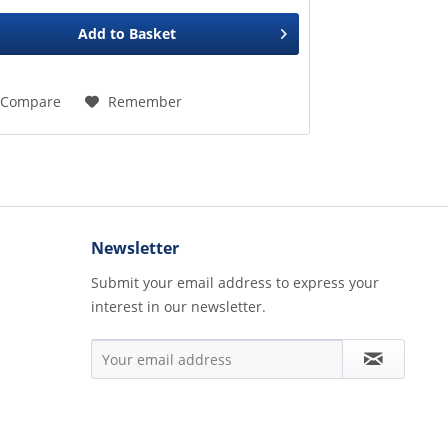
Add to
Basket
Compare
Remember
Newsletter
Submit your email address to express your
interest in our newsletter.