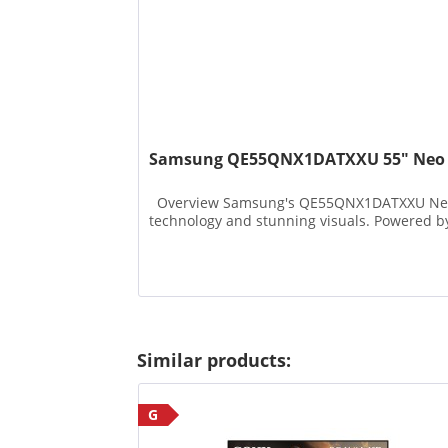
Samsung QE55QNX1DATXXU 55" Neo Q
Overview Samsung's QE55QNX1DATXXU Neo QL
technology and stunning visuals. Powered by 
Similar products:
G