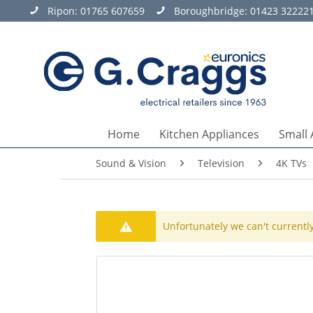
Ripon:
01765 607659
Boroughbridge:
01423 32222
Home
Kitchen Appliances
Small 
Sound & Vision
Television
4K TVs
Unfortunately we can't currently