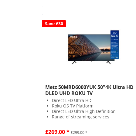
Save £30
Metz 50MRD6000YUK 50"4K Ultra HD
DLED UHD ROKU TV
Direct LED Ultra HD
Roku OS TV Platform
Direct LED Ultra High Definition
Range of streaming services
£269.00 *
£299.00 *