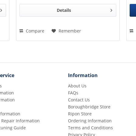
Details
Compare
Remember
ervice
Information
s
About Us
rmation
FAQs
rmation
Contact Us
Boroughbridge Store
Information
Ripon Store
 Repair Information
Ordering Information
etuning Guide
Terms and Conditions
Privacy Policy