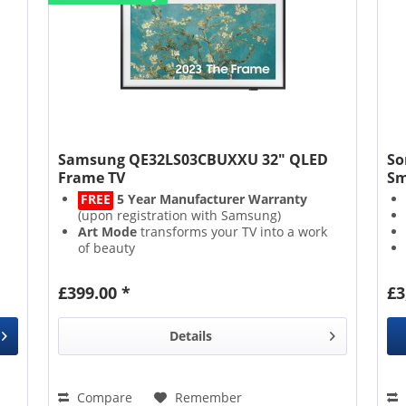
Samsung QE32LS03CBUXXU 32" QLED
So
Frame TV
Sm
FREE
5 Year Manufacturer Warranty
(upon registration with Samsung)
Art Mode
transforms your TV into a work
of beauty
Quantum Dot
technology generates
lucid, vibrant colours
£399.00 *
£3
Experience an immersive soundscape
with
Object Tracking Sound
Details
Compare
Remember