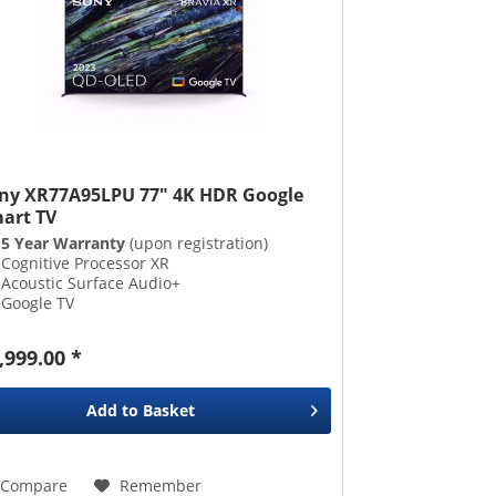
ny XR77A95LPU 77" 4K HDR Google
art TV
5 Year Warranty
(upon registration)
Cognitive Processor XR
Acoustic Surface Audio+
Google TV
,999.00 *
Add to
Basket
Compare
Remember