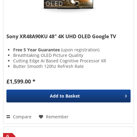
Sony XR48A90KU 48" 4K UHD OLED Google TV
Free 5 Year Guarantee
(upon registration)
Breathtaking OLED Picture Quality
Cutting Edge AI Based Cognitive Processor XR
Butter Smooth 120hz Refresh Rate
£1,599.00 *
Add to
Basket
Compare
Remember
G