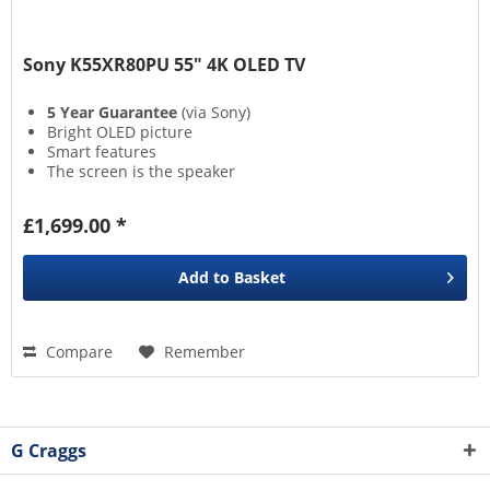
Sony K55XR80PU 55" 4K OLED TV
5 Year Guarantee
(via Sony)
Bright OLED picture
Smart features
The screen is the speaker
£1,699.00 *
Add to
Basket
Compare
Remember
G Craggs