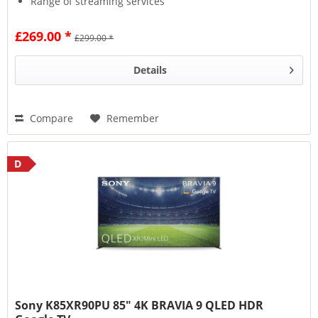
Range of streaming services
£269.00 *
£299.00 *
Details
Compare
Remember
D
Sony K85XR90PU 85" 4K BRAVIA 9 QLED HDR