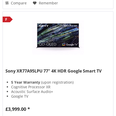
Compare
Remember
F
Sony XR77A95LPU 77" 4K HDR Google Smart TV
5 Year Warranty
(upon registration)
Cognitive Processor XR
Acoustic Surface Audio+
Google TV
£3,999.00 *