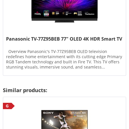
Panasonic TV-77Z95BEB 77" OLED 4K HDR Smart TV
Overview Panasonic's TV-77Z95BEB OLED television
redefines home entertainment with its cutting edge Primary
RGB Tandem technology and built in Fire TV. This TV offers
stunning visuals, immersive sound, and seamless...
Similar products:
G