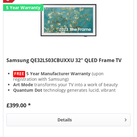
5 Year Warranty
Samsung QE32LS03CBUXXU 32" QLED Frame TV
FREE
5 Year Manufacturer Warranty
(upon
registration with Samsung)
Art Mode
transforms your TV into a work of beauty
Quantum Dot
technology generates lucid, vibrant
colours
Experience an immersive soundscape with
Object
£399.00 *
Tracking Sound
Details