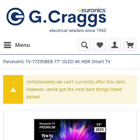
Menu
Panasonic TV-77Z95BEB 77" OLED 4K HDR Smart TV
Unfortunately we can't currently offer this item.
However, we've got the next best things listed
below!