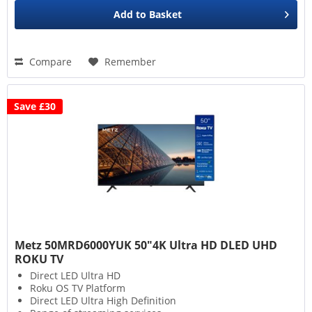
Add to
Basket
Compare
Remember
Save £30
Metz 50MRD6000YUK 50"4K Ultra HD DLED UHD
ROKU TV
Direct LED Ultra HD
Roku OS TV Platform
Direct LED Ultra High Definition