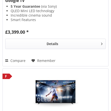
Google TV
5 Year Guarantee
(via Sony)
QLED Mini LED technology
Incredible cinema sound
Smart Features
£3,399.00 *
Details
Compare
Remember
F