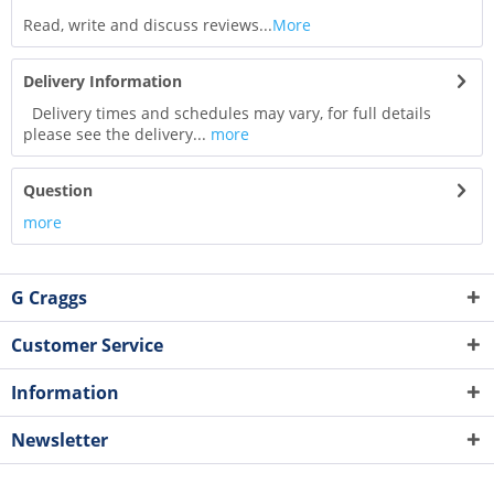
Read, write and discuss reviews...
More
Delivery Information
Delivery times and schedules may vary, for full details
please see the delivery...
more
Question
more
G Craggs
Customer Service
Information
Newsletter