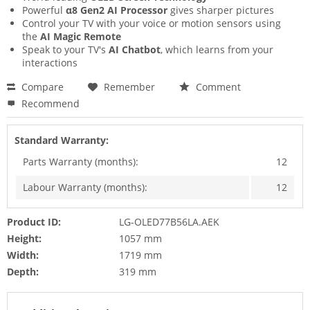
Powerful
α8 Gen2 AI Processor
gives sharper pictures
Control your TV with your voice or motion sensors using
the
AI Magic Remote
Speak to your TV's
AI Chatbot
, which learns from your
interactions
Compare
Remember
Comment
Recommend
Standard Warranty:
Parts Warranty (months):
12
Labour Warranty (months):
12
Product ID:
LG-OLED77B56LA.AEK
Height:
1057 mm
Width:
1719 mm
Depth:
319 mm