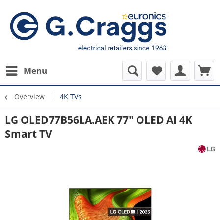
Menu
Overview
4K TVs
LG OLED77B56LA.AEK 77" OLED AI 4K
Smart TV