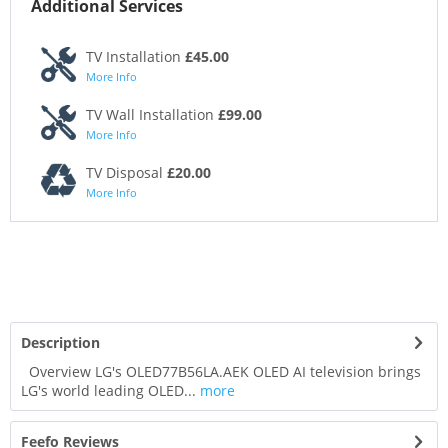
Additional Services
TV Installation
£45.00
More Info
TV Wall Installation
£99.00
More Info
TV Disposal
£20.00
More Info
Description
Overview LG's OLED77B56LA.AEK OLED AI television brings
LG's world leading OLED...
more
Feefo Reviews