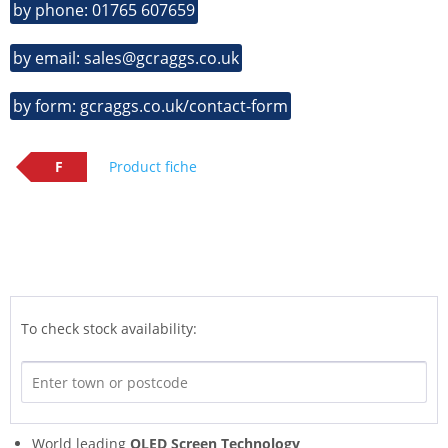
by phone: 01765 607659
by email: sales@gcraggs.co.uk
by form: gcraggs.co.uk/contact-form
F
Product fiche
To check stock availability:
World leading
OLED Screen Technology