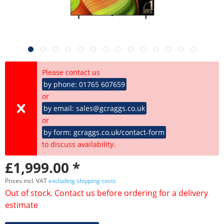
Please contact us
by phone: 01765 607659
or
by email: sales@gcraggs.co.uk
or
by form: gcraggs.co.uk/contact-form
to discuss availability.
£1,999.00 *
Prices incl. VAT
excluding shipping costs
Out of stock. Contact us before ordering for a delivery
estimate