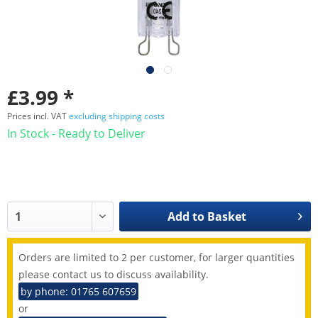
£3.99 *
Prices incl. VAT
excluding shipping costs
In Stock - Ready to Deliver
Add to
Basket
Orders are limited to 2 per customer, for larger quantities
please contact us to discuss availability.
by phone: 01765 607659
or