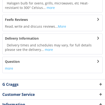
Halogen bulb for ovens, grills, microwaves, etc Heat-
resistant to 300° Celsius...
more
Feefo Reviews
Read, write and discuss reviews...
More
Delivery Information
Delivery times and schedules may vary, for full details
please see the delivery...
more
Question
more
G Craggs
Customer Service
Information