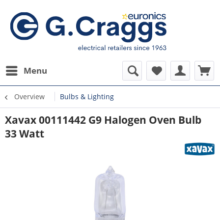
Menu
Overview
Bulbs & Lighting
Xavax 00111442 G9 Halogen Oven Bulb
33 Watt