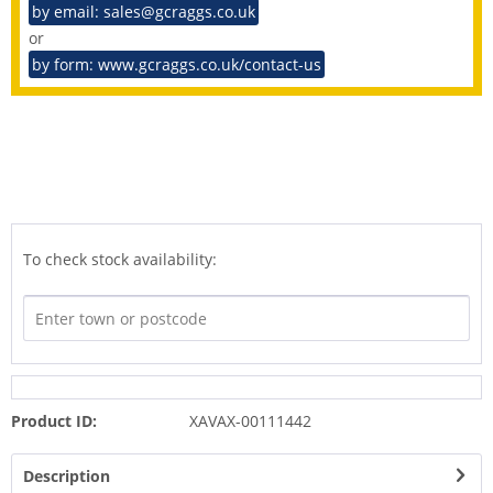
by email: sales@gcraggs.co.uk
or
by form: www.gcraggs.co.uk/contact-us
To check stock availability:
Product ID:
XAVAX-00111442
Description