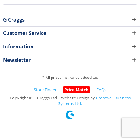
G Craggs
Customer Service
Information
Newsletter
* All prices incl. value added tax
Store Finder
Price Match
FAQs
Copyright © G.Craggs Ltd | Website Design by
Cromwell Business
Systems Ltd.