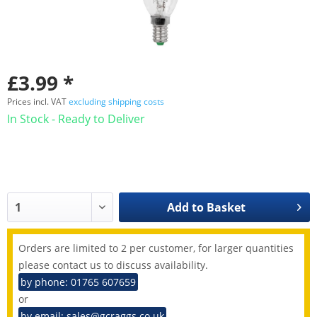
£3.99 *
Prices incl. VAT
excluding shipping costs
In Stock - Ready to Deliver
Add to
Basket
Orders are limited to 2 per customer, for larger quantities
please contact us to discuss availability.
by phone: 01765 607659
or
by email: sales@gcraggs.co.uk