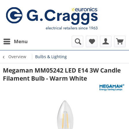
Menu
Overview
Bulbs & Lighting
Megaman MM05242 LED E14 3W Candle
Filament Bulb - Warm White