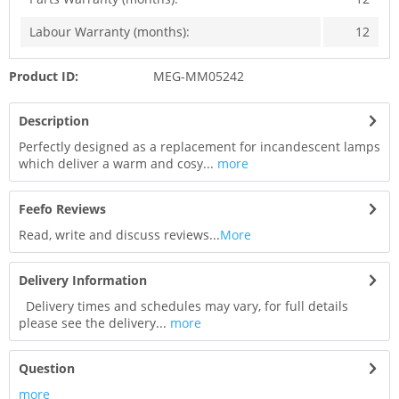
Labour Warranty (months):
12
Product ID:
MEG-MM05242
Description
Perfectly designed as a replacement for incandescent lamps
which deliver a warm and cosy...
more
Feefo Reviews
Read, write and discuss reviews...
More
Delivery Information
Delivery times and schedules may vary, for full details
please see the delivery...
more
Question
more