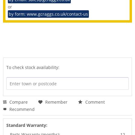
or
by form: www.gcraggs.co.uk/contact-us
To check stock availability:
Compare
Remember
Comment
Recommend
Standard Warranty:
Parts Warranty (months):
12