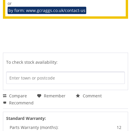
or
by form: www.gcraggs.co.uk/contact-us
To check stock availability:
Compare
Remember
Comment
Recommend
Standard Warranty:
Parts Warranty (months):
12