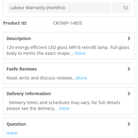
Labour Warranty (months):
12
Product ID:
CROMP-14855
Description
12V energy efficient LED glass MR16 retrofit lamp. Full glass
body to mimic the exact shape...
more
Feefo Reviews
Read, write and discuss reviews...
More
Delivery Information
Delivery times and schedules may vary, for full details
please see the delivery...
more
Question
more