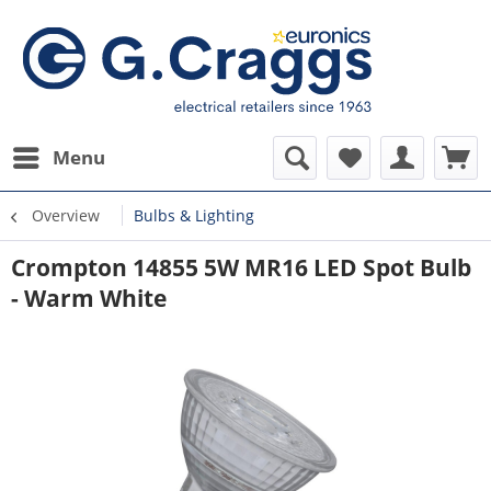
Menu
Overview
Bulbs & Lighting
Crompton 14855 5W MR16 LED Spot Bulb
- Warm White