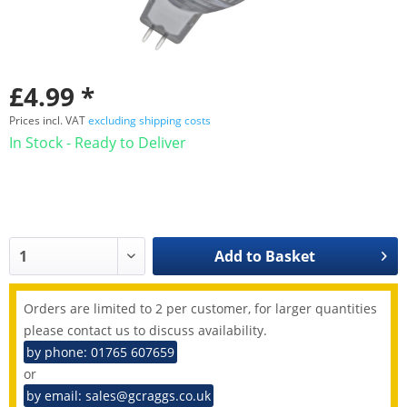
£4.99 *
Prices incl. VAT
excluding shipping costs
In Stock - Ready to Deliver
Add to
Basket
Orders are limited to 2 per customer, for larger quantities
please contact us to discuss availability.
by phone: 01765 607659
or
by email: sales@gcraggs.co.uk