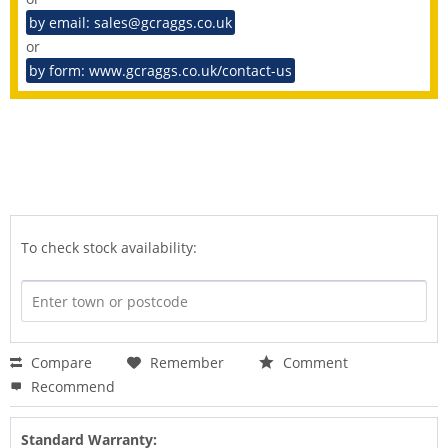
by email: sales@gcraggs.co.uk
or
by form: www.gcraggs.co.uk/contact-us
To check stock availability:
Compare
Remember
Comment
Recommend
Standard Warranty: