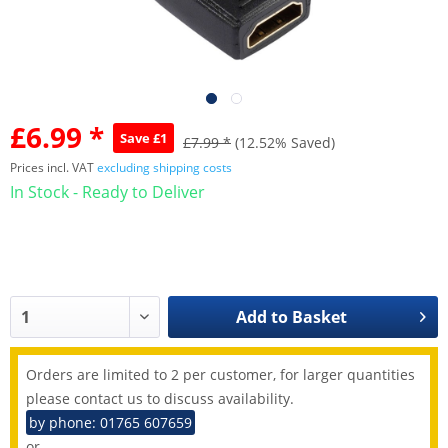
£6.99 *
Save £1
£7.99 *
(12.52% Saved)
Prices incl. VAT
excluding shipping costs
In Stock - Ready to Deliver
Add to
Basket
Orders are limited to 2 per customer, for larger quantities
please contact us to discuss availability.
by phone: 01765 607659
or