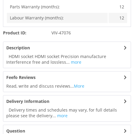
Parts Warranty (months):
12
Labour Warranty (months):
12
Product ID:
VIV-47076
Description
HDMI socket HDMI socket Precision manufacture
Interference free and lossless...
more
Feefo Reviews
Read, write and discuss reviews...
More
Delivery Information
Delivery times and schedules may vary, for full details
please see the delivery...
more
Question