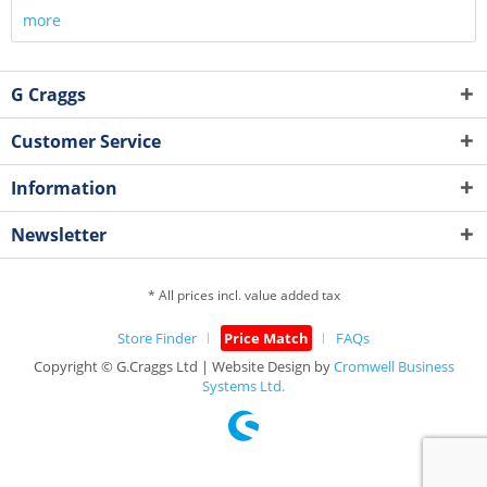
more
G Craggs
Customer Service
Information
Newsletter
* All prices incl. value added tax
Store Finder
Price Match
FAQs
Copyright © G.Craggs Ltd | Website Design by
Cromwell Business
Systems Ltd.