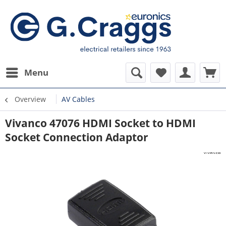
Menu
Overview
AV Cables
Vivanco 47076 HDMI Socket to HDMI
Socket Connection Adaptor