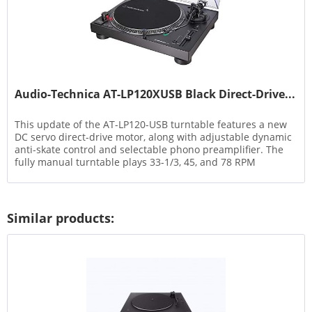
Audio-Technica AT-LP120XUSB Black Direct-Drive...
This update of the AT-LP120-USB turntable features a new
DC servo direct-drive motor, along with adjustable dynamic
anti-skate control and selectable phono preamplifier. The
fully manual turntable plays 33-1/3, 45, and 78 RPM
records...
Similar products: