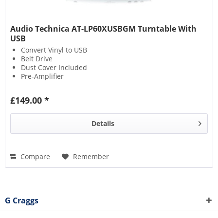
Audio Technica AT-LP60XUSBGM Turntable With
USB
Convert Vinyl to USB
Belt Drive
Dust Cover Included
Pre-Amplifier
£149.00 *
Details
Compare
Remember
G Craggs