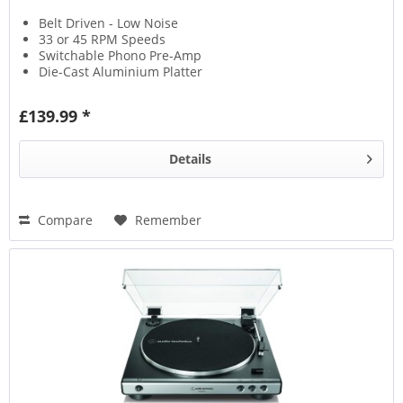
Belt Driven - Low Noise
33 or 45 RPM Speeds
Switchable Phono Pre-Amp
Die-Cast Aluminium Platter
£139.99 *
Details
Compare
Remember