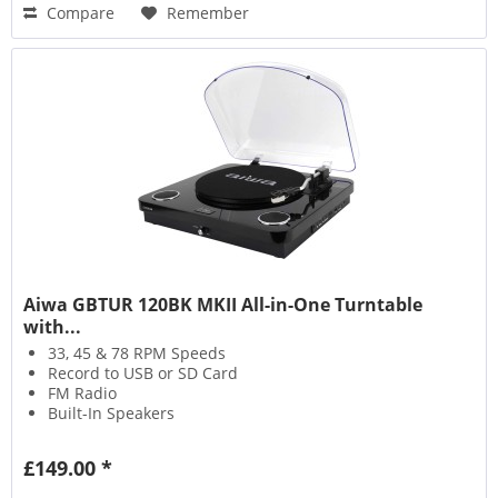
Compare
Remember
Aiwa GBTUR 120BK MKII All-in-One Turntable
with...
33, 45 & 78 RPM Speeds
Record to USB or SD Card
FM Radio
Built-In Speakers
£149.00 *