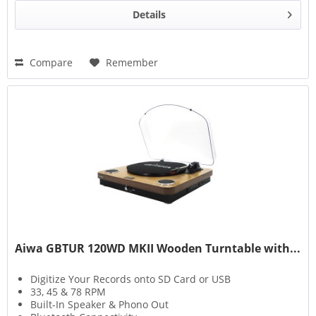
Details
Compare
Remember
Aiwa GBTUR 120WD MKII Wooden Turntable with...
Digitize Your Records onto SD Card or USB
33, 45 & 78 RPM
Built-In Speaker & Phono Out