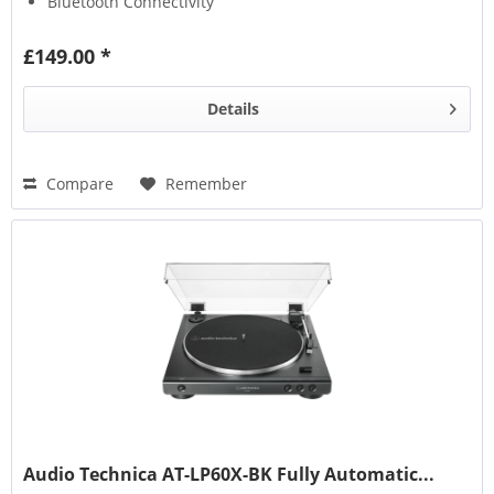
Bluetooth Connectivity
£149.00 *
Details
Compare
Remember
Audio Technica AT-LP60X-BK Fully Automatic...