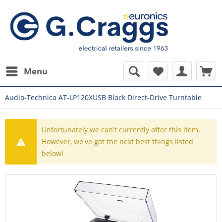
Menu
Audio-Technica AT-LP120XUSB Black Direct-Drive Turntable
Unfortunately we can't currently offer this item.
However, we've got the next best things listed
below!