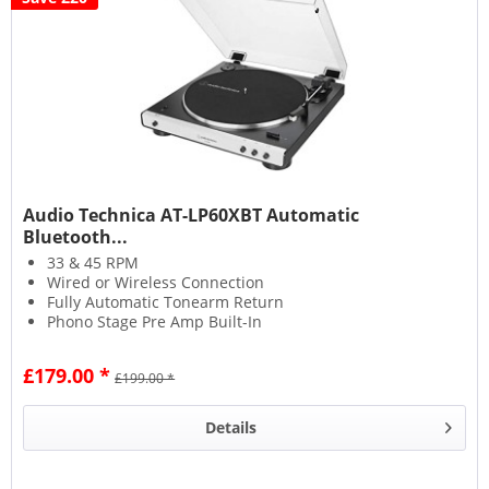
Audio Technica AT-LP60XBT Automatic
Bluetooth...
33 & 45 RPM
Wired or Wireless Connection
Fully Automatic Tonearm Return
Phono Stage Pre Amp Built-In
£179.00 *
£199.00 *
Details