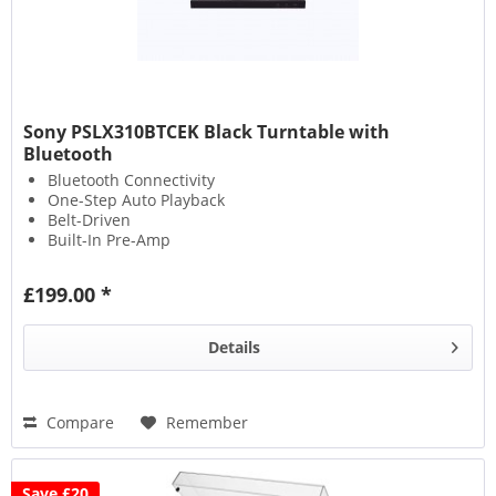
Sony PSLX310BTCEK Black Turntable with
Bluetooth
Bluetooth Connectivity
One-Step Auto Playback
Belt-Driven
Built-In Pre-Amp
£199.00 *
Details
Compare
Remember
Save £20