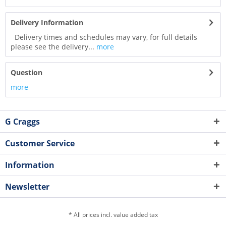
Delivery Information
Delivery times and schedules may vary, for full details
please see the delivery...
more
Question
more
G Craggs
Customer Service
Information
Newsletter
* All prices incl. value added tax