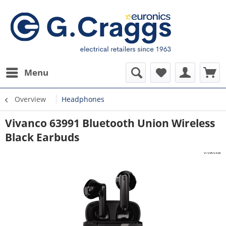
Menu
Overview
Headphones
Vivanco 63991 Bluetooth Union Wireless
Black Earbuds