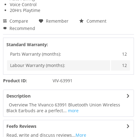
Voice Control
20Hrs Playtime
Compare
Remember
Comment
Recommend
Standard Warranty:
Parts Warranty (months):
12
Labour Warranty (months):
12
Product ID:
VIV-63991
Description
Overview The Vivanco 63991 Bluetooth Union Wireless
Black Earbuds are a perfect...
more
Feefo Reviews
Read, write and discuss reviews...
More