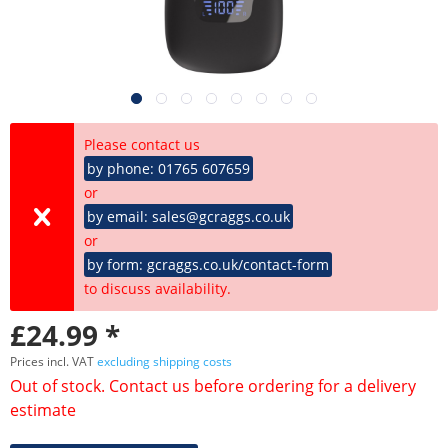
Please contact us
by phone: 01765 607659
or
by email: sales@gcraggs.co.uk
or
by form: gcraggs.co.uk/contact-form
to discuss availability.
£24.99 *
Prices incl. VAT
excluding shipping costs
Out of stock. Contact us before ordering for a delivery
estimate