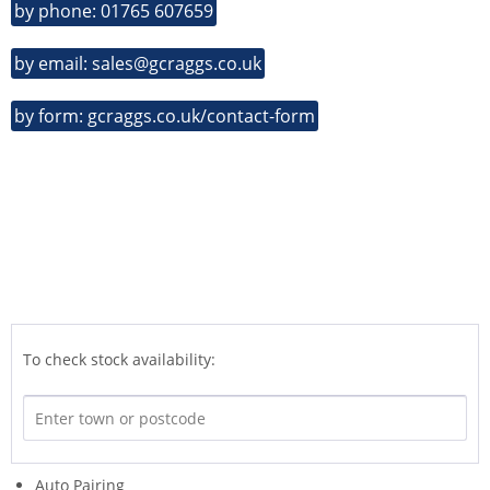
by phone: 01765 607659
by email: sales@gcraggs.co.uk
by form: gcraggs.co.uk/contact-form
To check stock availability:
Auto Pairing