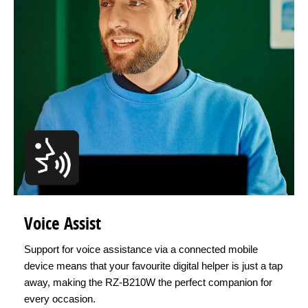
Voice Assist
Support for voice assistance via a connected mobile
device means that your favourite digital helper is just a tap
away, making the RZ-B210W the perfect companion for
every occasion.