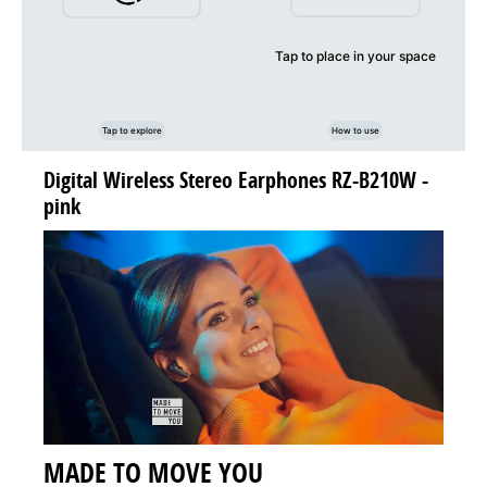
Tap to place in your space
Tap to explore
How to use
Digital Wireless Stereo Earphones RZ-B210W -
pink
MADE TO MOVE YOU