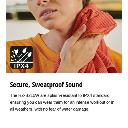
Secure, Sweatproof Sound
The RZ-B210W are splash-resistant to IPX4 standard,
ensuring you can wear them for an intense workout or in
all weathers, with no fear of water damage.