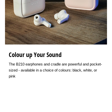
Colour up Your Sound
The B210 earphones and cradle are powerful and pocket-
sized - available in a choice of colours: black, white, or
pink