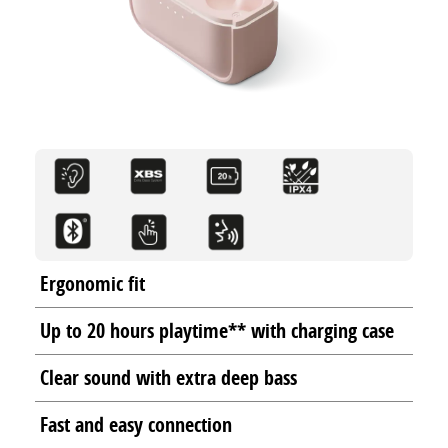
Ergonomic fit
Up to 20 hours playtime** with charging case
Clear sound with extra deep bass
Fast and easy connection