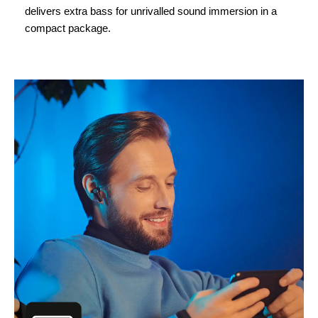
delivers extra bass for unrivalled sound immersion in a
compact package.