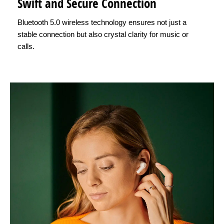
Swift and Secure Connection
Bluetooth 5.0 wireless technology ensures not just a
stable connection but also crystal clarity for music or
calls.