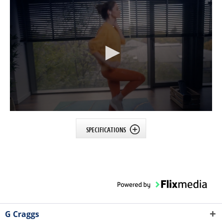
SPECIFICATIONS
G Craggs