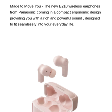
Made to Move You - The new B210 wireless earphones
from Panasonic coming in a compact ergonomic design
providing you with a rich and powerful sound , designed
to fit seamlessly into your everyday life.