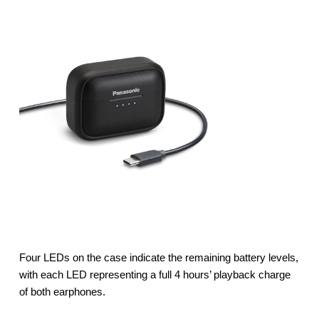
Four LEDs on the case indicate the remaining battery levels,
with each LED representing a full 4 hours’ playback charge
of both earphones.