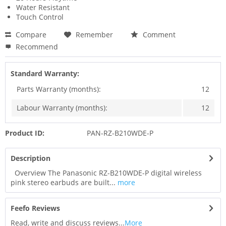
Water Resistant
Touch Control
Compare
Remember
Comment
Recommend
Standard Warranty:
Parts Warranty (months):
12
Labour Warranty (months):
12
Product ID:
PAN-RZ-B210WDE-P
Description
Overview The Panasonic RZ-B210WDE-P digital wireless
pink stereo earbuds are built...
more
Feefo Reviews
Read, write and discuss reviews...
More