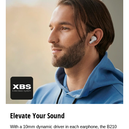
Elevate Your Sound
With a 10mm dynamic driver in each earphone, the B210