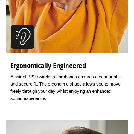
Ergonomically Engineered
A pair of B210 wireless earphones ensures a comfortable
and secure fit. The ergonomic shape allows you to move
freely through your day whilst enjoying an enhanced
sound experience.