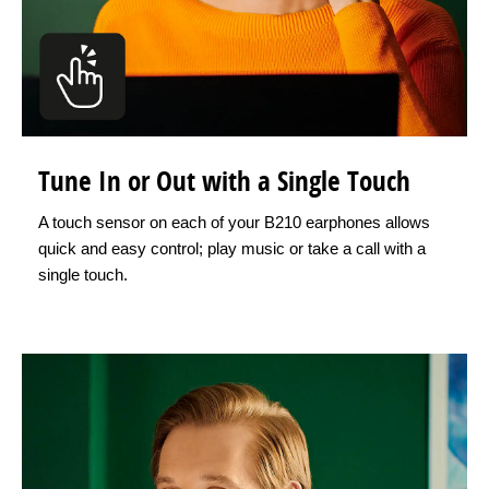
Tune In or Out with a Single Touch
A touch sensor on each of your B210 earphones allows
quick and easy control; play music or take a call with a
single touch.