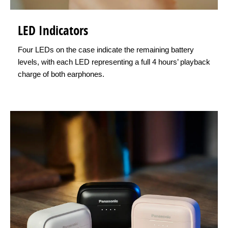
LED Indicators
Four LEDs on the case indicate the remaining battery
levels, with each LED representing a full 4 hours’ playback
charge of both earphones.