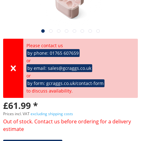
Please contact us
by phone: 01765 607659
or
by email: sales@gcraggs.co.uk
or
by form: gcraggs.co.uk/contact-form
to discuss availability.
£61.99 *
Prices incl. VAT
excluding shipping costs
Out of stock. Contact us before ordering for a delivery
estimate