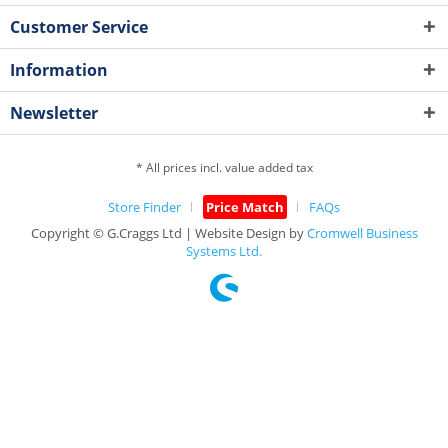
Customer Service
Information
Newsletter
* All prices incl. value added tax
Store Finder
Price Match
FAQs
Copyright © G.Craggs Ltd | Website Design by
Cromwell Business
Systems Ltd.