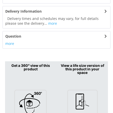
Delivery Information
Delivery times and schedules may vary, for full details
please see the delivery...
more
Question
more
Get a 360° view of this
View a life size version of
product
this product in your
space