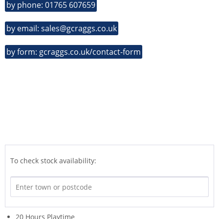
by phone: 01765 607659
by email: sales@gcraggs.co.uk
by form: gcraggs.co.uk/contact-form
To check stock availability:
20 Hours Playtime