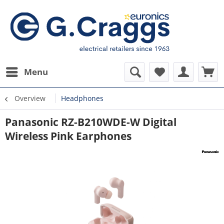
Menu
Overview
Headphones
Panasonic RZ-B210WDE-W Digital
Wireless Pink Earphones