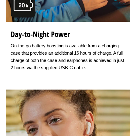
Day-to-Night Power
On-the-go battery boosting is available from a charging
case that provides an additional 16 hours of charge. A full
charge of both the case and earphones is achieved in just
2 hours via the supplied USB-C cable.