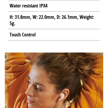
Water resistant IPX4
H: 31.8mm, W: 22.0mm, D: 26.1mm, Weight:
5g.
Touch Control