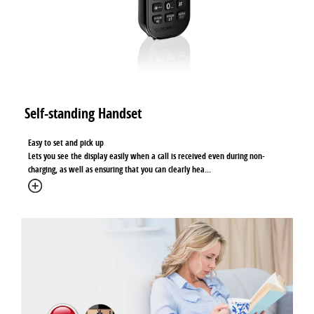
Self-standing Handset
Easy to set and pick up
Lets you see the display easily when a call is received even during non-
charging, as well as ensuring that you can clearly hea
...