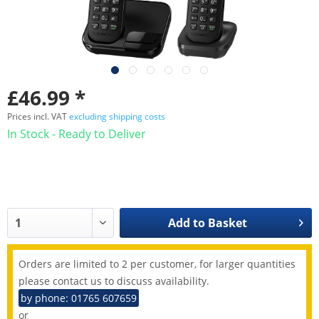
£46.99 *
Prices incl. VAT
excluding shipping costs
In Stock - Ready to Deliver
Add to
Basket
Orders are limited to 2 per customer, for larger quantities
please contact us to discuss availability.
by phone: 01765 607659
or