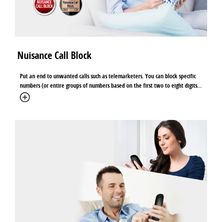
Nuisance Call Block
Put an end to unwanted calls such as telemarketers. You can block specific
numbers (or entire groups of numbers based on the first two to eight digits...