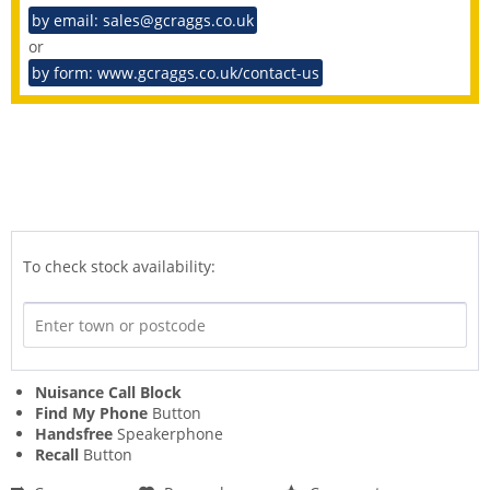
by email: sales@gcraggs.co.uk
or
by form: www.gcraggs.co.uk/contact-us
To check stock availability:
Nuisance Call Block
Find My Phone
Button
Handsfree
Speakerphone
Recall
Button