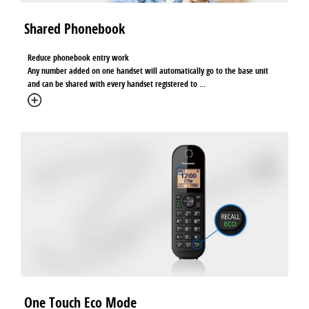
Shared Phonebook
Reduce phonebook entry work
Any number added on one handset will automatically go to the base unit
and can be shared with every handset registered to
...
One Touch Eco Mode