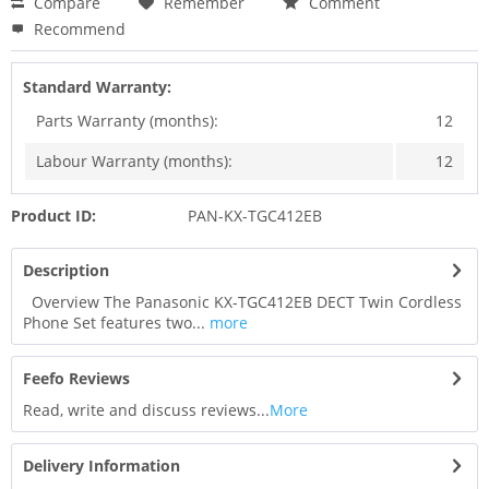
Compare
Remember
Comment
Recommend
Standard Warranty:
Parts Warranty (months):
12
Labour Warranty (months):
12
Product ID:
PAN-KX-TGC412EB
Description
Overview The Panasonic KX-TGC412EB DECT Twin Cordless
Phone Set features two...
more
Feefo Reviews
Read, write and discuss reviews...
More
Delivery Information