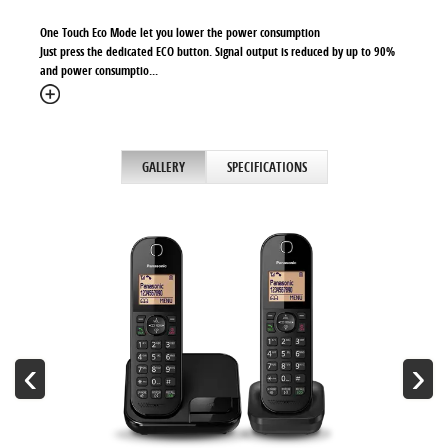
One Touch Eco Mode let you lower the power consumption
Just press the dedicated ECO button. Signal output is reduced by up to 90%
and power consumptio
...
GALLERY
SPECIFICATIONS
‹
›