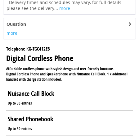
Delivery times and schedules may vary, for full details
please see the delivery...
more
Question
more
Telephone KX-TGC412EB
Digital Cordless Phone
Affordable cordless phone with stylish design and user-friendly functions.
Digital Cordless Phone and Speakerphone with Nuisance Call Block. 1 x additional
handset with charge station included.
Nuisance Call Block
Up to 30 entries
Shared Phonebook
Up to 50 entries