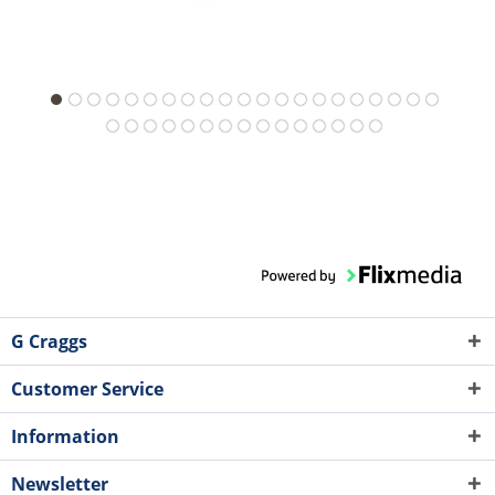
G Craggs
Customer Service
Information
Newsletter