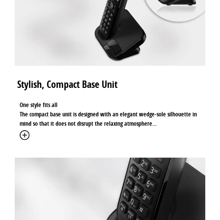
Stylish, Compact Base Unit
One style fits all
The compact base unit is designed with an elegant wedge-sole silhouette in
mind so that it does not disrupt the relaxing atmosphere
...