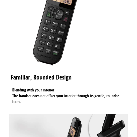
Familiar, Rounded Design
Blending with your interior
The handset does not offset your interior through its gentle, rounded
form.