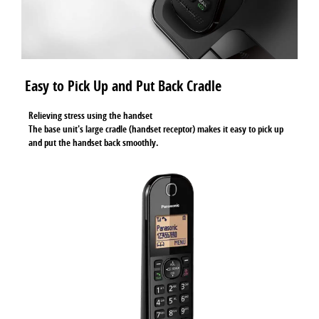
Easy to Pick Up and Put Back Cradle
Relieving stress using the handset
The base unit's large cradle (handset receptor) makes it easy to pick up
and put the handset back smoothly.