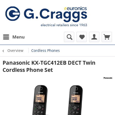
Menu
Overview
Cordless Phones
Panasonic KX-TGC412EB DECT Twin
Cordless Phone Set