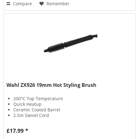
Compare
Remember
Wahl ZX926 19mm Hot Styling Brush
200°C Top Temperature
Quick Heatup
Ceramic Coated Barrel
2.5m Swivel Cord
£17.99 *