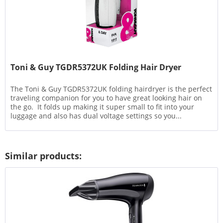
Toni & Guy TGDR5372UK Folding Hair Dryer
The Toni & Guy TGDR5372UK folding hairdryer is the perfect
traveling companion for you to have great looking hair on
the go. It folds up making it super small to fit into your
luggage and also has dual voltage settings so you...
Similar products: