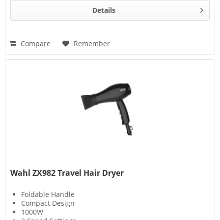
Details
Compare
Remember
Wahl ZX982 Travel Hair Dryer
Foldable Handle
Compact Design
1000W