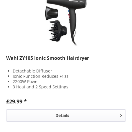
Wahl ZY105 Ionic Smooth Hairdryer
Detachable Diffuser
Ionic Function Reduces Frizz
2200W Power
3 Heat and 2 Speed Settings
£29.99 *
Details