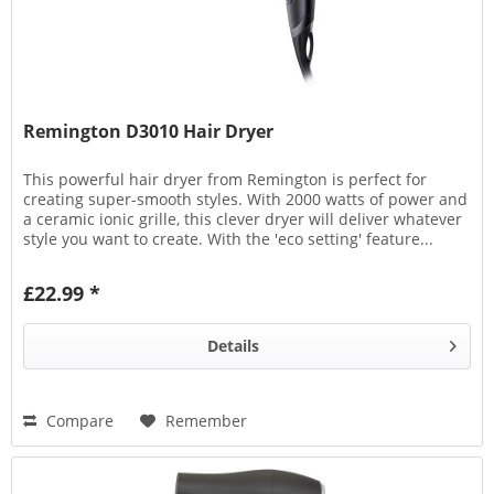
Remington D3010 Hair Dryer
This powerful hair dryer from Remington is perfect for
creating super-smooth styles. With 2000 watts of power and
a ceramic ionic grille, this clever dryer will deliver whatever
style you want to create. With the 'eco setting' feature...
£22.99 *
Details
Compare
Remember