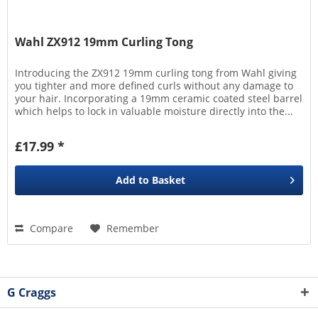
Wahl ZX912 19mm Curling Tong
Introducing the ZX912 19mm curling tong from Wahl giving
you tighter and more defined curls without any damage to
your hair. Incorporating a 19mm ceramic coated steel barrel
which helps to lock in valuable moisture directly into the...
£17.99 *
Add to
Basket
Compare
Remember
G Craggs