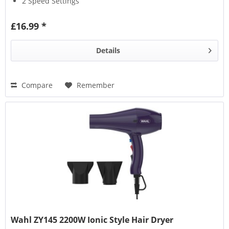
2 Speed Settings
£16.99 *
Details
Compare
Remember
Wahl ZY145 2200W Ionic Style Hair Dryer