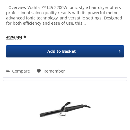
Overview Wahl's ZY145 2200W Ionic style hair dryer offers
professional salon-quality results with its powerful motor,
advanced ionic technology, and versatile settings. Designed
for both efficiency and ease of use, this...
£29.99 *
Add to
Basket
Compare
Remember