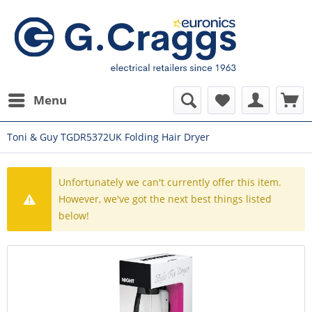
Menu
Toni & Guy TGDR5372UK Folding Hair Dryer
Unfortunately we can't currently offer this item.
However, we've got the next best things listed
below!