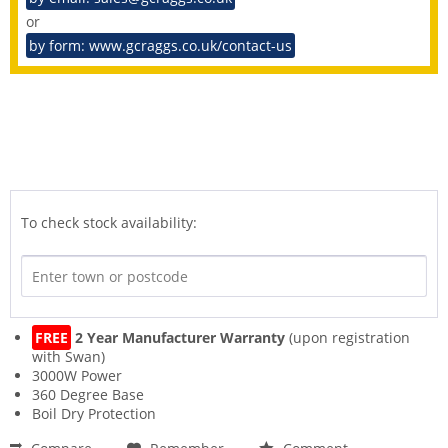
or
by form: www.gcraggs.co.uk/contact-us
To check stock availability:
FREE
2 Year Manufacturer Warranty
(upon registration
with Swan)
3000W Power
360 Degree Base
Boil Dry Protection