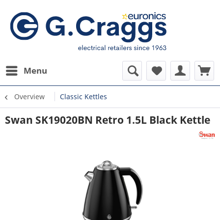
Menu
Overview
Classic Kettles
Swan SK19020BN Retro 1.5L Black Kettle