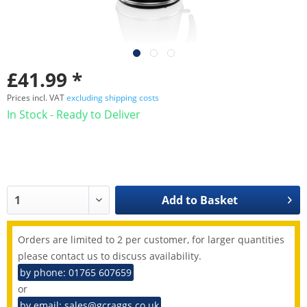
£41.99 *
Prices incl. VAT
excluding shipping costs
In Stock - Ready to Deliver
Add to
Basket
Orders are limited to 2 per customer, for larger quantities
please contact us to discuss availability.
by phone: 01765 607659
or
by email: sales@gcraggs.co.uk