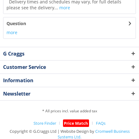
Delivery times and schedules may vary, for full details
please see the delivery...
more
Question
more
G Craggs
Customer Service
Information
Newsletter
* All prices incl. value added tax
Store Finder
Price Match
FAQs
Copyright © G.Craggs Ltd | Website Design by
Cromwell Business
Systems Ltd.