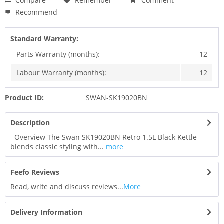
Compare
Remember
Comment
Recommend
Standard Warranty:
Parts Warranty (months):
12
Labour Warranty (months):
12
Product ID:
SWAN-SK19020BN
Description
Overview The Swan SK19020BN Retro 1.5L Black Kettle
blends classic styling with...
more
Feefo Reviews
Read, write and discuss reviews...
More
Delivery Information