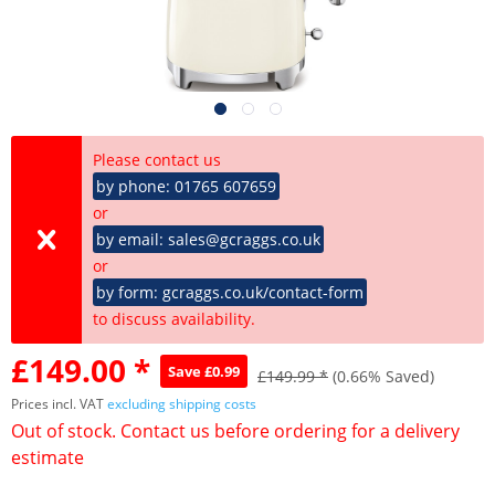
Please contact us
by phone: 01765 607659
or
by email: sales@gcraggs.co.uk
or
by form: gcraggs.co.uk/contact-form
to discuss availability.
£149.00 *
Save £0.99
£149.99 *
(0.66% Saved)
Prices incl. VAT
excluding shipping costs
Out of stock. Contact us before ordering for a delivery
estimate