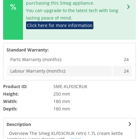
purchasing this Smeg appliance.
You can upgrade to the latest tech with long
lasting peace of mind.
Click here for more information
.
Standard Warranty:
Parts Warranty (months):
24
Labour Warranty (months):
24
Product ID:
SME-KLF03CRUK
Height:
250 mm
Width:
180 mm
Depth:
180 mm
Description
Overview The Smeg KLF03CRUK retro 1.7L cream kettle