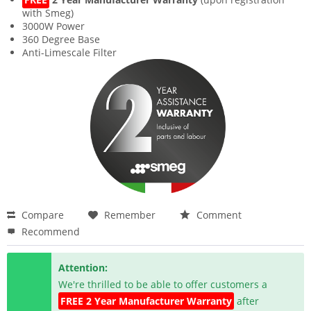
with Smeg)
3000W Power
360 Degree Base
Anti-Limescale Filter
Compare
Remember
Comment
Recommend
Attention:
We're thrilled to be able to offer customers a
FREE 2 Year Manufacturer Warranty
after