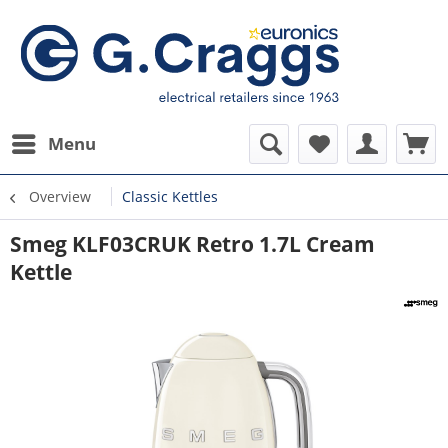
Menu
Overview
Classic Kettles
Smeg KLF03CRUK Retro 1.7L Cream
Kettle