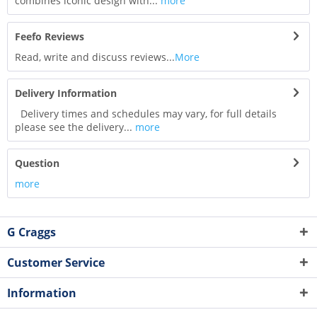
combines iconic design with...
more
Feefo Reviews
Read, write and discuss reviews...
More
Delivery Information
Delivery times and schedules may vary, for full details
please see the delivery...
more
Question
more
G Craggs
Customer Service
Information