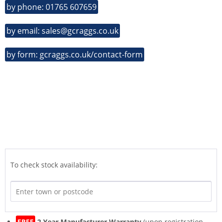
by phone: 01765 607659
by email: sales@gcraggs.co.uk
by form: gcraggs.co.uk/contact-form
To check stock availability:
FREE
2 Year Manufacturer Warranty
(upon registration