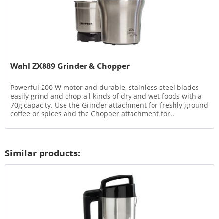
Wahl ZX889 Grinder & Chopper
Powerful 200 W motor and durable, stainless steel blades
easily grind and chop all kinds of dry and wet foods with a
70g capacity. Use the Grinder attachment for freshly ground
coffee or spices and the Chopper attachment for...
Similar products: