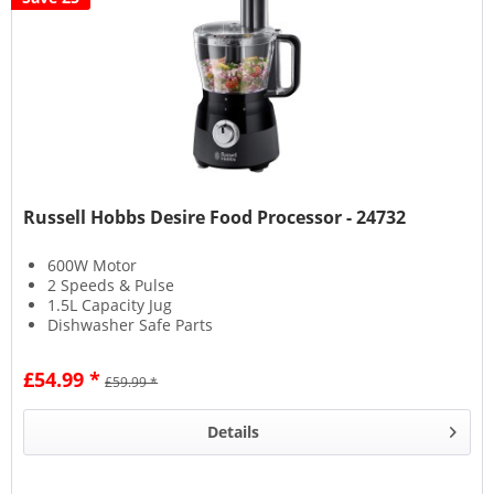
Russell Hobbs Desire Food Processor - 24732
600W Motor
2 Speeds & Pulse
1.5L Capacity Jug
Dishwasher Safe Parts
£54.99 *
£59.99 *
Details