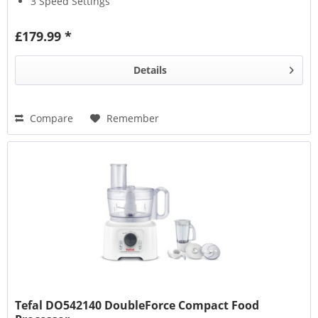
3 Speed Settings
£179.99 *
Details
Compare
Remember
Tefal DO542140 DoubleForce Compact Food