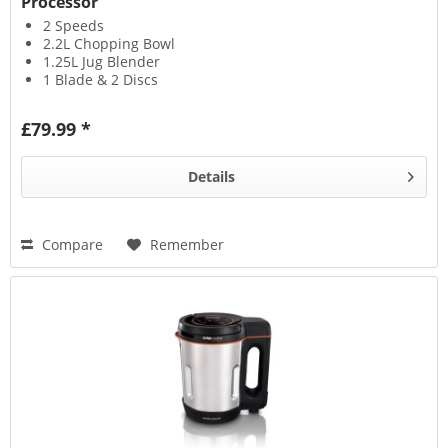
Processor
2 Speeds
2.2L Chopping Bowl
1.25L Jug Blender
1 Blade & 2 Discs
£79.99 *
Details
Compare
Remember