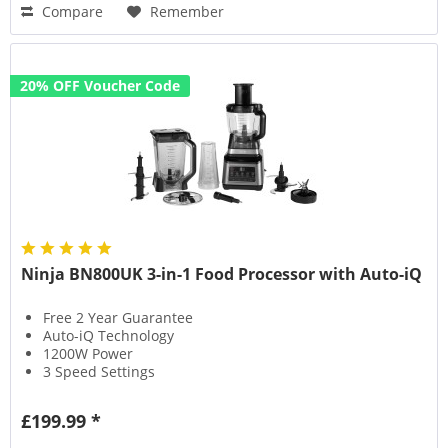
Compare
Remember
20% OFF Voucher Code
Ninja BN800UK 3-in-1 Food Processor with Auto-iQ
Free 2 Year Guarantee
Auto-iQ Technology
1200W Power
3 Speed Settings
£199.99 *