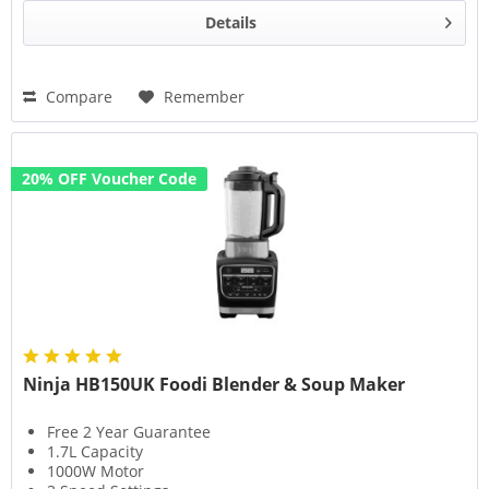
Details
Compare
Remember
20% OFF Voucher Code
Ninja HB150UK Foodi Blender & Soup Maker
Free 2 Year Guarantee
1.7L Capacity
1000W Motor