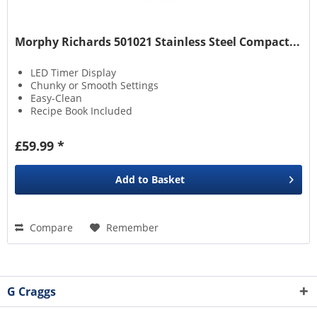
Morphy Richards 501021 Stainless Steel Compact...
LED Timer Display
Chunky or Smooth Settings
Easy-Clean
Recipe Book Included
£59.99 *
Add to
Basket
Compare
Remember
G Craggs