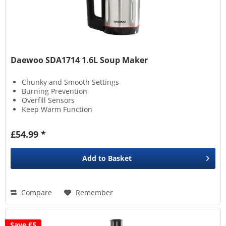
Daewoo SDA1714 1.6L Soup Maker
Chunky and Smooth Settings
Burning Prevention
Overfill Sensors
Keep Warm Function
£54.99 *
Add to
Basket
Compare
Remember
Save £5