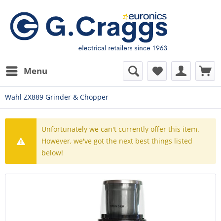
Menu
Wahl ZX889 Grinder & Chopper
Unfortunately we can't currently offer this item.
However, we've got the next best things listed
below!