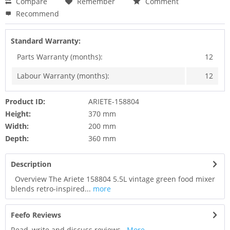
Compare
Remember
Comment
Recommend
Standard Warranty:
Parts Warranty (months):
12
Labour Warranty (months):
12
Product ID:
ARIETE-158804
Height:
370 mm
Width:
200 mm
Depth:
360 mm
Description
Overview The Ariete 158804 5.5L vintage green food mixer
blends retro-inspired...
more
Feefo Reviews
Read, write and discuss reviews...
More