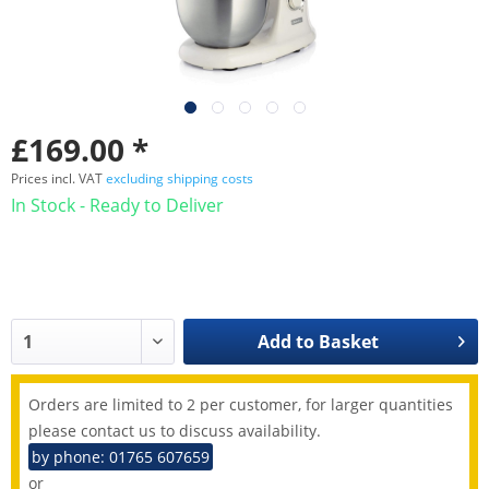
£169.00 *
Prices incl. VAT
excluding shipping costs
In Stock - Ready to Deliver
Add to
Basket
Orders are limited to 2 per customer, for larger quantities
please contact us to discuss availability.
by phone: 01765 607659
or