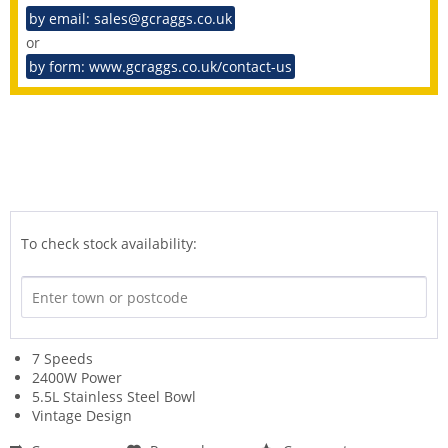
by email: sales@gcraggs.co.uk
or
by form: www.gcraggs.co.uk/contact-us
To check stock availability:
7 Speeds
2400W Power
5.5L Stainless Steel Bowl
Vintage Design