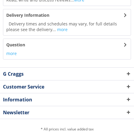
Delivery Information
Delivery times and schedules may vary, for full details
please see the delivery...
more
Question
more
G Craggs
Customer Service
Information
Newsletter
* All prices incl. value added tax