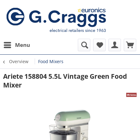
Menu
Overview
Food Mixers
Ariete 158804 5.5L Vintage Green Food
Mixer