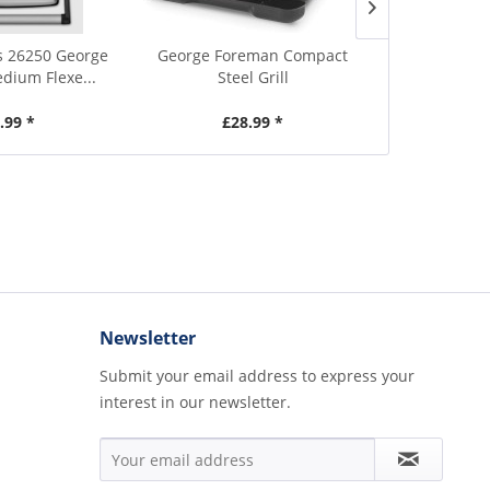
s 26250 George
George Foreman Compact
George Fore
ium Flexe...
Steel Grill
Heal
.99 *
£28.99 *
£2
Newsletter
Submit your email address to express your
interest in our newsletter.