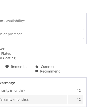
ock availability:
wer
 Plates
an Coating
Remember
Comment
Recommend
Warranty:
rranty (months):
12
arranty (months):
12