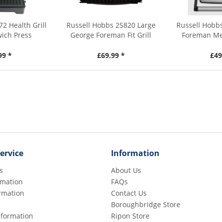
2 Health Grill
Russell Hobbs 25820 Large
Russell Hobb
ich Press
George Foreman Fit Grill
Foreman Med
99 *
£69.99 *
£49
ervice
Information
s
About Us
rmation
FAQs
rmation
Contact Us
Boroughbridge Store
Information
Ripon Store