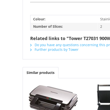
Colour:
Stainl
Number of Slices:
2
Related links to "Tower T27031 900
Do you have any questions concerning this p
Further products by Tower
Similar products