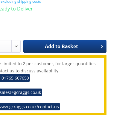
T
excluding shipping costs
Ready to Deliver
Add to
Basket
 limited to 2 per customer, for larger quantities
tact us to discuss availability.
: 01765 607659
 sales@gcraggs.co.uk
www.gcraggs.co.uk/contact-us