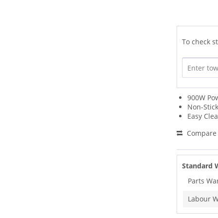
To check st
900W Po
Non-Stick
Easy Cle
Compare
Standard 
Parts Wa
Labour W