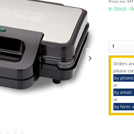
Prices incl. VA
In Stock - 
Orders are
please con
by phone
or
by email:
or
by form: 