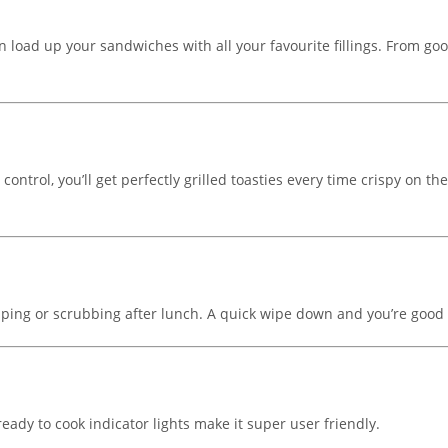
an load up your sandwiches with all your favourite fillings. From go
rol, you’ll get perfectly grilled toasties every time crispy on the
ing or scrubbing after lunch. A quick wipe down and you’re good t
eady to cook indicator lights make it super user friendly.