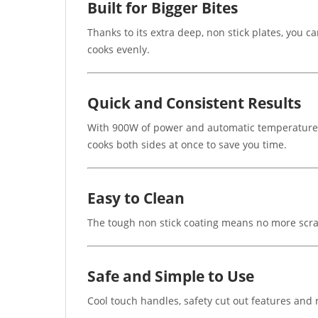
Built for Bigger Bites
Thanks to its extra deep, non stick plates, you c
cooks evenly.
Quick and Consistent Results
With 900W of power and automatic temperature cont
cooks both sides at once to save you time.
Easy to Clean
The tough non stick coating means no more scrap
Safe and Simple to Use
Cool touch handles, safety cut out features and r