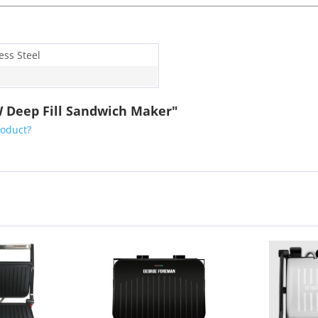
ess Steel
W Deep Fill Sandwich Maker"
roduct?