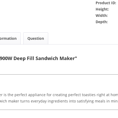
Product ID:
Height:
Width:
Depth:
formation
Question
 900W Deep Fill Sandwich Maker"
is the perfect appliance for creating perfect toasties right at h
dwich maker turns everyday ingredients into satisfying meals in min