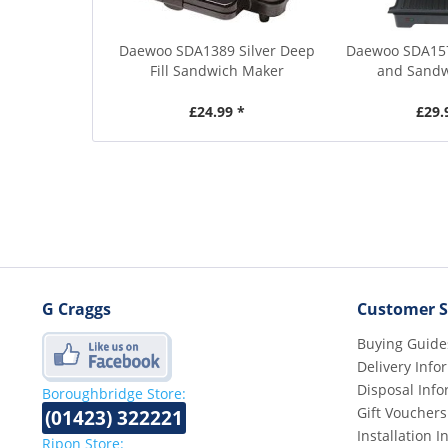
Daewoo SDA1389 Silver Deep
Daewoo SDA157
Fill Sandwich Maker
and Sandw
£24.99 *
£29.
G Craggs
Customer S
Buying Guide
Delivery Info
Disposal Info
Boroughbridge Store:
Gift Vouchers
(01423) 322221
Installation 
Ripon Store: