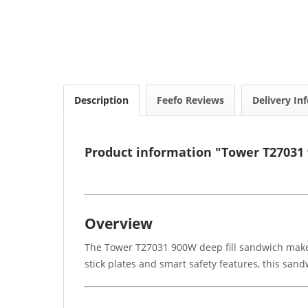
Description
Feefo Reviews
Delivery In
Product information "Tower T27031
Overview
The Tower T27031 900W deep fill sandwich maker 
stick plates and smart safety features, this san