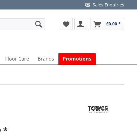
Sales Enquiries
£0.00 *
Floor Care
Brands
Promotions
 *