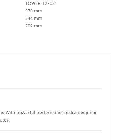
TOWER-T27031
970 mm
244 mm
292 mm
ome. With powerful performance, extra deep non
utes.