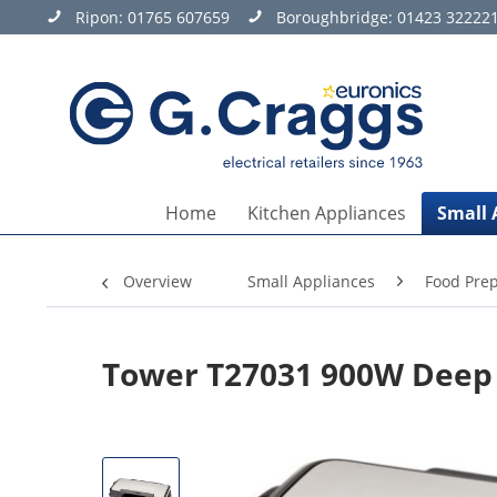
Ripon:
01765 607659
Boroughbridge:
01423 32222
Home
Kitchen Appliances
Small 
Overview
Small Appliances
Food Prep
Tower T27031 900W Deep 