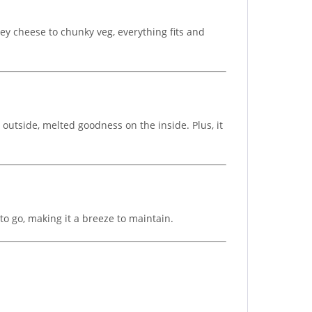
oey cheese to chunky veg, everything fits and
 outside, melted goodness on the inside. Plus, it
o go, making it a breeze to maintain.