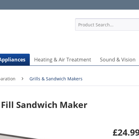
1
Appliances
Heating & Air Treatment
Sound & Vision
aration
Grills & Sandwich Makers
Fill Sandwich Maker
£24.99