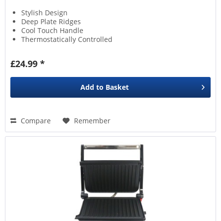
Stylish Design
Deep Plate Ridges
Cool Touch Handle
Thermostatically Controlled
£24.99 *
Add to
Basket
Compare
Remember