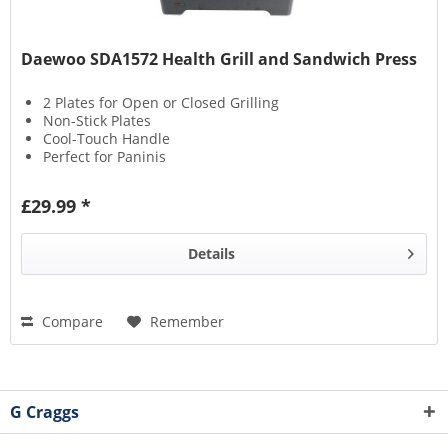
Daewoo SDA1572 Health Grill and Sandwich Press
2 Plates for Open or Closed Grilling
Non-Stick Plates
Cool-Touch Handle
Perfect for Paninis
£29.99 *
Details
Compare
Remember
G Craggs