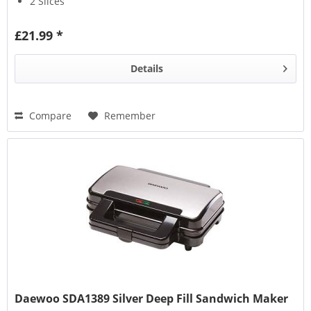
2 Slices
£21.99 *
Details
Compare
Remember
Daewoo SDA1389 Silver Deep Fill Sandwich Maker