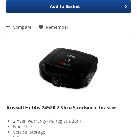
Add to
Basket
Compare
Remember
Russell Hobbs 24520 2 Slice Sandwich Toaster
2 Year Warranty (via registration)
Non-Stick
Vertical Storage