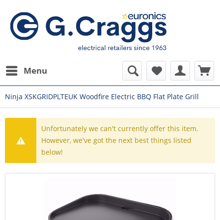
Menu
Ninja XSKGRIDPLTEUK Woodfire Electric BBQ Flat Plate Grill
Unfortunately we can't currently offer this item.
However, we've got the next best things listed
below!