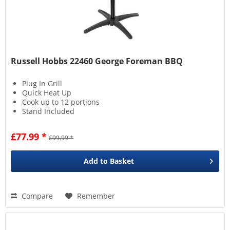
Russell Hobbs 22460 George Foreman BBQ
Plug In Grill
Quick Heat Up
Cook up to 12 portions
Stand Included
£77.99 *
£99.99 *
Add to
Basket
Compare
Remember