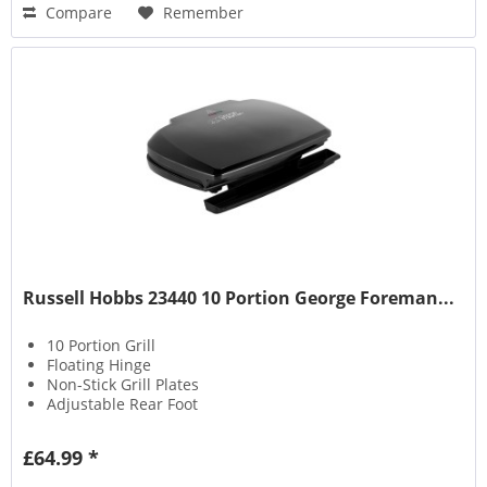
Compare
Remember
Russell Hobbs 23440 10 Portion George Foreman...
10 Portion Grill
Floating Hinge
Non-Stick Grill Plates
Adjustable Rear Foot
£64.99 *