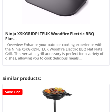
Ninja XSKGRIDPLTEUK Woodfire Electric BBQ
Flat...
Overview Enhance your outdoor cooking experience with
the Ninja XSKGRIDPLTEUK Woodfire Electric BBQ Flat Plate
Grill. This versatile grill accessory is perfect for a variety of
dishes, allowing you to cook delicious meals...
Similar products:
Save £22