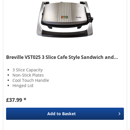
Breville VST025 3 Slice Cafe Style Sandwich and...
3 Slice Capacity
Non-Stick Plates
Cool Touch Handle
Hinged Lid
£37.99 *
Add to
Basket