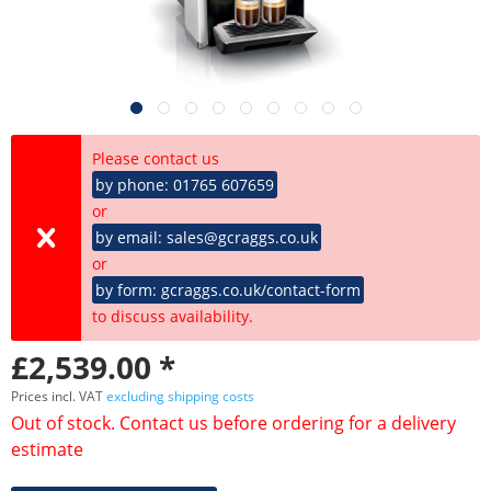
Please contact us
by phone: 01765 607659
or
by email: sales@gcraggs.co.uk
or
by form: gcraggs.co.uk/contact-form
to discuss availability.
£2,539.00 *
Prices incl. VAT
excluding shipping costs
Out of stock. Contact us before ordering for a delivery
estimate