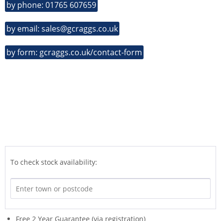
by phone: 01765 607659
by email: sales@gcraggs.co.uk
by form: gcraggs.co.uk/contact-form
To check stock availability:
Free 2 Year Guarantee (via registration)