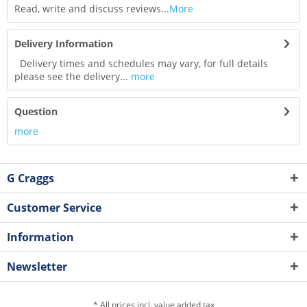
Read, write and discuss reviews...
More
Delivery Information
Delivery times and schedules may vary, for full details
please see the delivery...
more
Question
more
G Craggs
Customer Service
Information
Newsletter
* All prices incl. value added tax