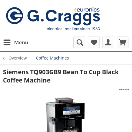
Menu
Overview
Coffee Machines
Siemens TQ903GB9 Bean To Cup Black
Coffee Machine