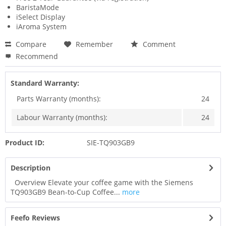
BaristaMode
iSelect Display
iAroma System
Compare
Remember
Comment
Recommend
Standard Warranty:
Parts Warranty (months):
24
Labour Warranty (months):
24
Product ID:
SIE-TQ903GB9
Description
Overview Elevate your coffee game with the Siemens
TQ903GB9 Bean-to-Cup Coffee...
more
Feefo Reviews