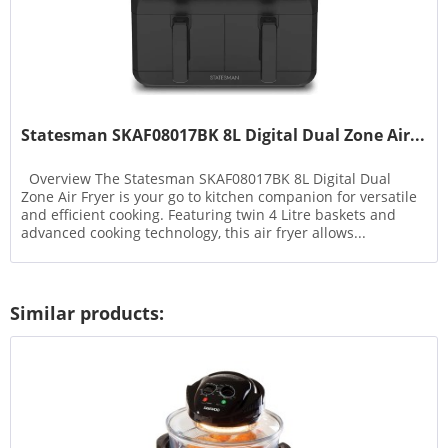
Statesman SKAF08017BK 8L Digital Dual Zone Air...
Overview The Statesman SKAF08017BK 8L Digital Dual
Zone Air Fryer is your go to kitchen companion for versatile
and efficient cooking. Featuring twin 4 Litre baskets and
advanced cooking technology, this air fryer allows...
Similar products: