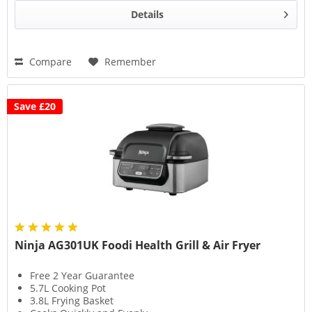
Details
Compare
Remember
Save £20
Ninja AG301UK Foodi Health Grill & Air Fryer
Free 2 Year Guarantee
5.7L Cooking Pot
3.8L Frying Basket