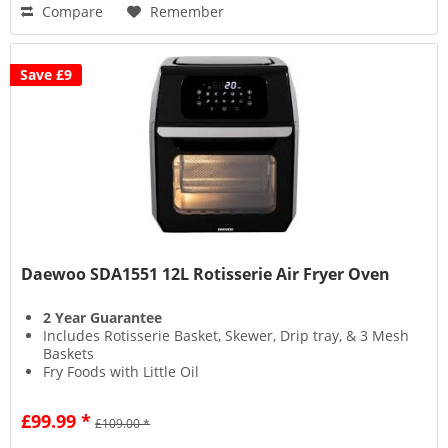
Compare
Remember
Save £9
Daewoo SDA1551 12L Rotisserie Air Fryer Oven
2 Year Guarantee
Includes Rotisserie Basket, Skewer, Drip tray, & 3 Mesh
Baskets
Fry Foods with Little Oil
Timer Control
£99.99 *
£109.00 *