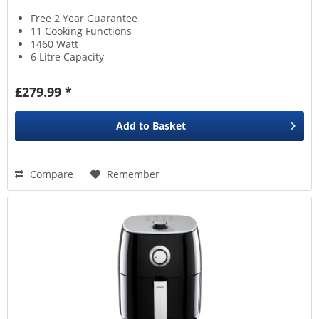
Free 2 Year Guarantee
11 Cooking Functions
1460 Watt
6 Litre Capacity
£279.99 *
Add to
Basket
Compare
Remember