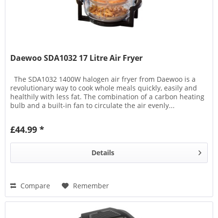
Daewoo SDA1032 17 Litre Air Fryer
The SDA1032 1400W halogen air fryer from Daewoo is a
revolutionary way to cook whole meals quickly, easily and
healthily with less fat. The combination of a carbon heating
bulb and a built-in fan to circulate the air evenly...
£44.99 *
Details
Compare
Remember