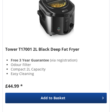
Tower T17001 2L Black Deep Fat Fryer
Free 3 Year Guarantee
(via registration)
Odour Filter
Compact 2L Capacity
Easy Cleaning
£44.99 *
Add to
Basket