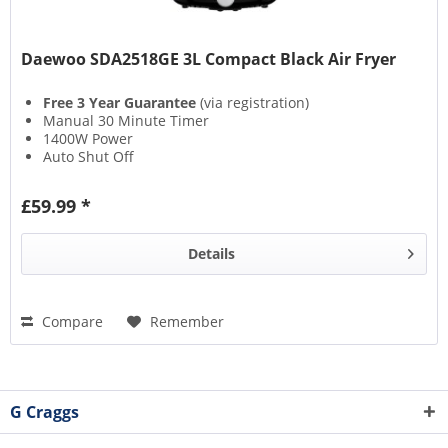
Daewoo SDA2518GE 3L Compact Black Air Fryer
Free 3 Year Guarantee
(via registration)
Manual 30 Minute Timer
1400W Power
Auto Shut Off
£59.99 *
Details
Compare
Remember
G Craggs