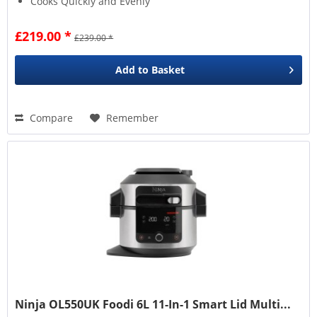
Cooks Quickly and Evenly
£219.00 *
£239.00 *
Add to
Basket
Compare
Remember
Ninja OL550UK Foodi 6L 11-In-1 Smart Lid Multi...