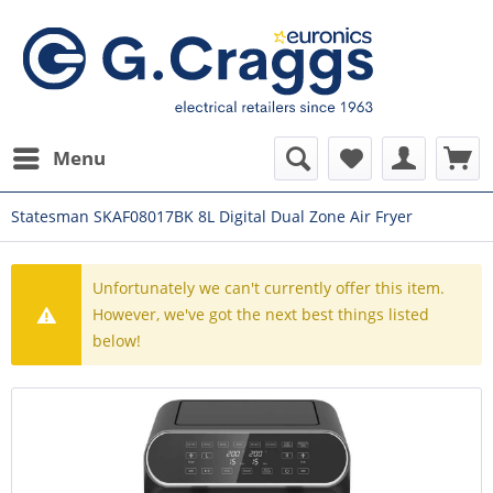
Menu
Statesman SKAF08017BK 8L Digital Dual Zone Air Fryer
Unfortunately we can't currently offer this item.
However, we've got the next best things listed
below!