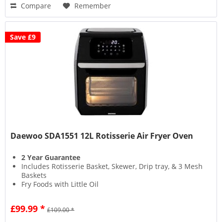
Compare
Remember
Save £9
Daewoo SDA1551 12L Rotisserie Air Fryer Oven
2 Year Guarantee
Includes Rotisserie Basket, Skewer, Drip tray, & 3 Mesh
Baskets
Fry Foods with Little Oil
Timer Control
£99.99 *
£109.00 *