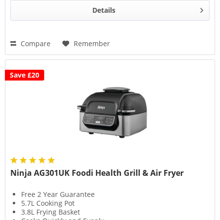
Details
Compare
Remember
Save £20
Ninja AG301UK Foodi Health Grill & Air Fryer
Free 2 Year Guarantee
5.7L Cooking Pot
3.8L Frying Basket