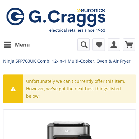
Menu
Ninja SFP700UK Combi 12-In-1 Multi-Cooker, Oven & Air Fryer
Unfortunately we can't currently offer this item.
However, we've got the next best things listed
below!