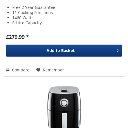
Free 2 Year Guarantee
11 Cooking Functions
1460 Watt
6 Litre Capacity
£279.99 *
Add to
Basket
Compare
Remember