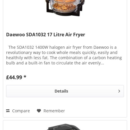
Daewoo SDA1032 17 Litre Air Fryer
The SDA1032 1400W halogen air fryer from Daewoo is a
revolutionary way to cook whole meals quickly, easily and
healthily with less fat. The combination of a carbon heating
bulb and a built-in fan to circulate the air evenly...
£44.99 *
Details
Compare
Remember