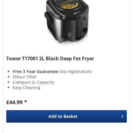
Tower T17001 2L Black Deep Fat Fryer
Free 3 Year Guarantee
(via registration)
Odour Filter
Compact 2L Capacity
Easy Cleaning
£44.99 *
Add to
Basket