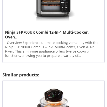
Ninja SFP700UK Combi 12-In-1 Multi-Cooker,
Oven...
Overview Experience ultimate cooking versatility with the
Ninja SFP700UK Combi 12-In-1 Multi-Cooker, Oven & Air
Fryer. This all-in-one appliance offers twelve cooking
functions, allowing you to prepare a variety of...
Similar products: