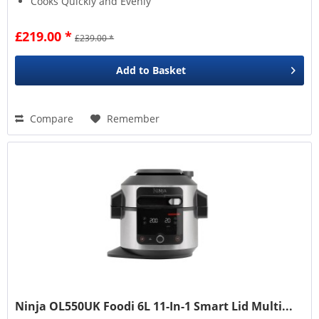
Cooks Quickly and Evenly
£219.00 *
£239.00 *
Add to
Basket
Compare
Remember
Ninja OL550UK Foodi 6L 11-In-1 Smart Lid Multi...