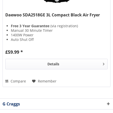
Daewoo SDA2518GE 3L Compact Black Air Fryer
Free 3 Year Guarantee
(via registration)
Manual 30 Minute Timer
1400W Power
Auto Shut Off
£59.99 *
Details
Compare
Remember
G Craggs