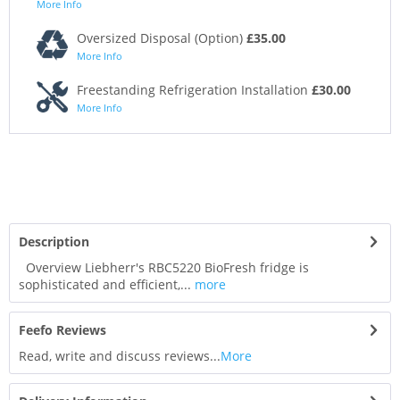
More Info
Oversized Disposal (Option)
£35.00
More Info
Freestanding Refrigeration Installation
£30.00
More Info
Description
Overview Liebherr's RBC5220 BioFresh fridge is
sophisticated and efficient,...
more
Feefo Reviews
Read, write and discuss reviews...
More