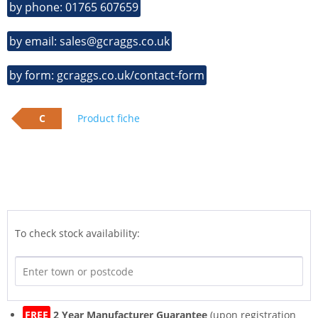
by phone: 01765 607659
by email: sales@gcraggs.co.uk
by form: gcraggs.co.uk/contact-form
C
Product fiche
To check stock availability:
FREE
2 Year Manufacturer Guarantee
(upon registration