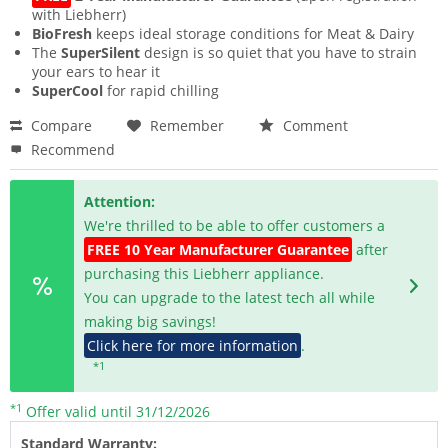
with Liebherr)
BioFresh
keeps ideal storage conditions for Meat & Dairy
The
SuperSilent
design is so quiet that you have to strain
your ears to hear it
SuperCool
for rapid chilling
Compare
Remember
Comment
Recommend
Attention:
We're thrilled to be able to offer customers a
FREE 10 Year Manufacturer Guarantee
after
purchasing this Liebherr appliance.
You can upgrade to the latest tech all while
making big savings!
Click here for more information
.
*1
*1
Offer valid until 31/12/2026
Standard Warranty: