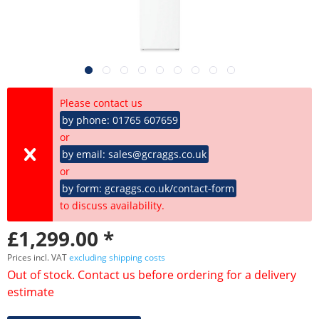
Please contact us
by phone: 01765 607659
or
by email: sales@gcraggs.co.uk
or
by form: gcraggs.co.uk/contact-form
to discuss availability.
£1,299.00 *
Prices incl. VAT
excluding shipping costs
Out of stock. Contact us before ordering for a delivery
estimate