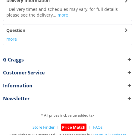
Delivery Information
Delivery times and schedules may vary, for full details
please see the delivery...
more
Question
more
G Craggs
Customer Service
Information
Newsletter
* All prices incl. value added tax
Store Finder
Price Match
FAQs
Copyright © G.Craggs Ltd | Website Design by
Cromwell Business