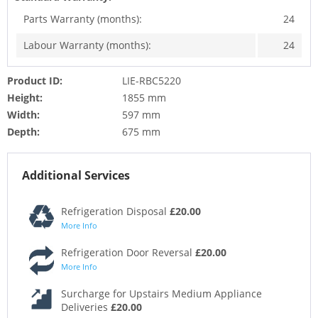
Parts Warranty (months):
24
Labour Warranty (months):
24
Product ID:
LIE-RBC5220
Height:
1855 mm
Width:
597 mm
Depth:
675 mm
Additional Services
Refrigeration Disposal
£20.00
More Info
Refrigeration Door Reversal
£20.00
More Info
Surcharge for Upstairs Medium Appliance
Deliveries
£20.00