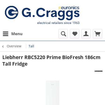
Menu
Overview
Tall
Liebherr RBC5220 Prime BioFresh 186cm
Tall Fridge