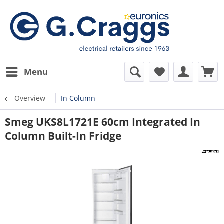
Menu
Overview
In Column
Smeg UKS8L1721E 60cm Integrated In
Column Built-In Fridge