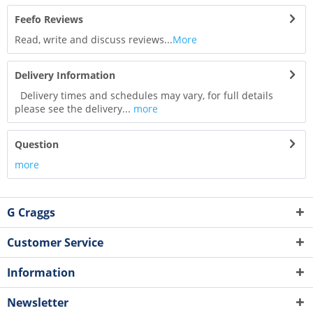
Feefo Reviews
Read, write and discuss reviews...
More
Delivery Information
Delivery times and schedules may vary, for full details
please see the delivery...
more
Question
more
G Craggs
Customer Service
Information
Newsletter