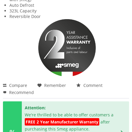
Auto Defrost
323L Capacity
Reversible Door
Compare
Remember
Comment
Recommend
Attention:
We're thrilled to be able to offer customers a
FREE 2 Year Manufacturer Warranty
after
purchasing this Smeg appliance.