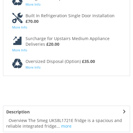
More Info
Built In Refrigeration Single Door Installation
£70.00
More Info
Surcharge for Upstairs Medium Appliance
Deliveries
£20.00
More Info
Oversized Disposal (Option)
£35.00
More Info
Description
Overview The Smeg UKS8L1721E fridge is a spacious and
reliable integrated fridge...
more