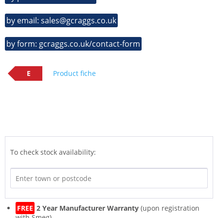
by email: sales@gcraggs.co.uk
by form: gcraggs.co.uk/contact-form
E
Product fiche
To check stock availability:
FREE
2 Year Manufacturer Warranty
(upon registration
with Smeg)