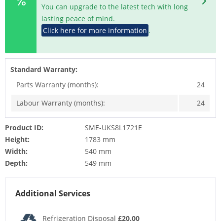
You can upgrade to the latest tech with long
lasting peace of mind.
Click here for more information
.
Standard Warranty:
Parts Warranty (months):
24
Labour Warranty (months):
24
Product ID:
SME-UKS8L1721E
Height:
1783 mm
Width:
540 mm
Depth:
549 mm
Additional Services
Refrigeration Disposal
£20.00