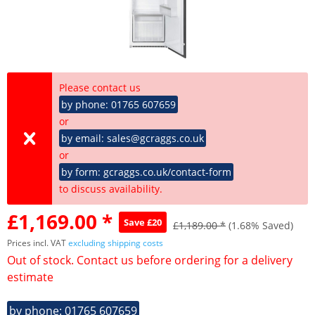
Please contact us
by phone: 01765 607659
or
by email: sales@gcraggs.co.uk
or
by form: gcraggs.co.uk/contact-form
to discuss availability.
£1,169.00 *
Save £20
£1,189.00 *
(1.68% Saved)
Prices incl. VAT
excluding shipping costs
Out of stock. Contact us before ordering for a delivery
estimate
by phone: 01765 607659