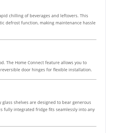
id chilling of beverages and leftovers. This
atic defrost function, making maintenance hassle
food. The Home Connect feature allows you to
eversible door hinges for flexible installation.
ety glass shelves are designed to bear generous
s fully integrated fridge fits seamlessly into any