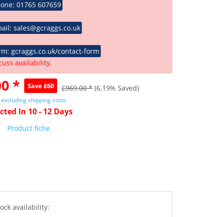
hone: 01765 607659
ail: sales@gcraggs.co.uk
rm: gcraggs.co.uk/contact-form
cuss availability.
0 *
Save £60
£969.00 *
(6.19% Saved)
T
excluding shipping costs
cted In 10 - 12 Days
Product fiche
ock availability: