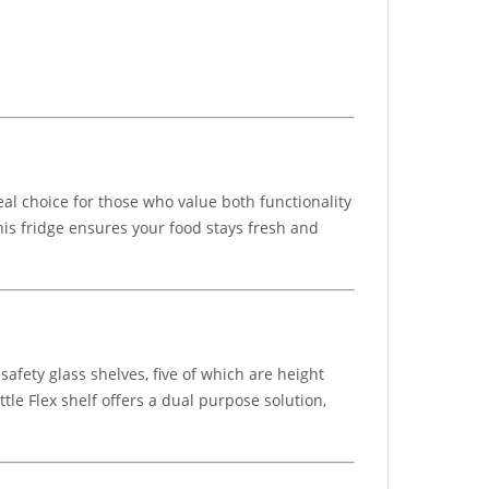
eal choice for those who value both functionality
this fridge ensures your food stays fresh and
safety glass shelves, five of which are height
ttle Flex shelf offers a dual purpose solution,