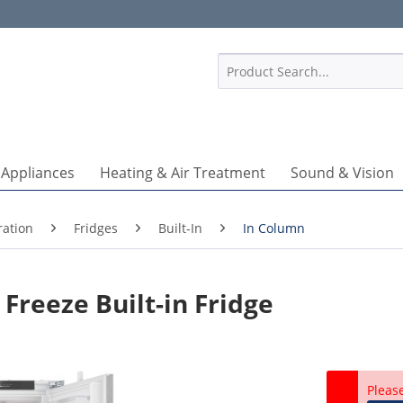
1
 Appliances
Heating & Air Treatment
Sound & Vision
ration
Fridges
Built-In
In Column
Freeze Built-in Fridge
Pleas