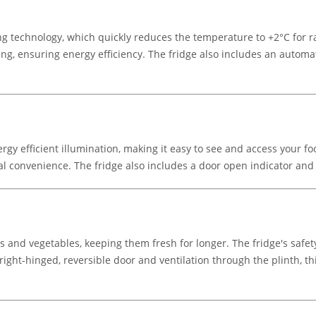
g technology, which quickly reduces the temperature to +2°C for rap
ting, ensuring energy efficiency. The fridge also includes an autom
ergy efficient illumination, making it easy to see and access your 
nal convenience. The fridge also includes a door open indicator and r
its and vegetables, keeping them fresh for longer. The fridge's saf
 right-hinged, reversible door and ventilation through the plinth, thi