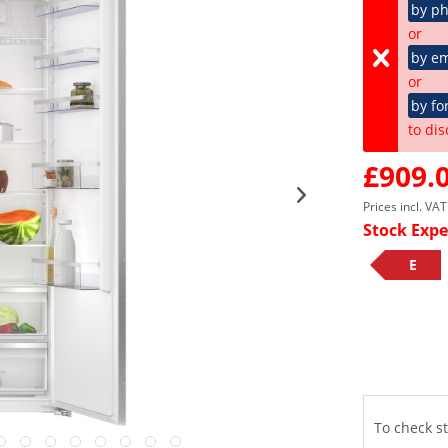
by p
or
by em
or
by fo
to dis
£909.0
Prices incl. VA
Stock Expe
E
To check st