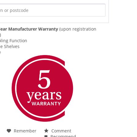
ear Manufacturer Warranty
(upon registration
)
ling Function
le Shelves
e
Remember
Comment
Recommend