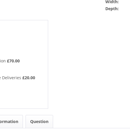
Width:
Depth:
tion
£70.00
 Deliveries
£20.00
formation
Question