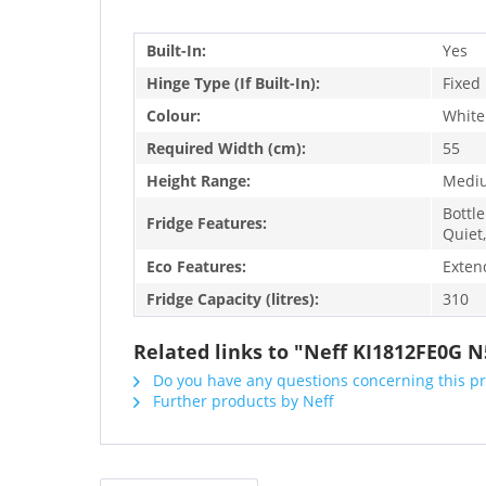
Built-In:
Yes
Hinge Type (If Built-In):
Fixed
Colour:
White
Required Width (cm):
55
Height Range:
Medi
Bottle
Fridge Features:
Quiet,
Eco Features:
Exten
Fridge Capacity (litres):
310
Related links to "Neff KI1812FE0G N5
Do you have any questions concerning this p
Further products by Neff