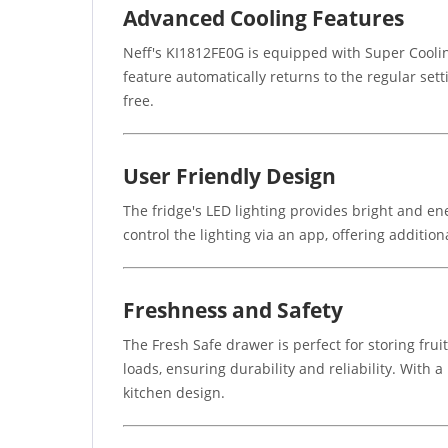
Advanced Cooling Features
Neff's KI1812FE0G is equipped with Super Coolin
feature automatically returns to the regular set
free.
User Friendly Design
The fridge's LED lighting provides bright and en
control the lighting via an app, offering additio
Freshness and Safety
The Fresh Safe drawer is perfect for storing fru
loads, ensuring durability and reliability. With a
kitchen design.