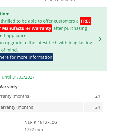
tion:
 thrilled to be able to offer customers a
FREE
r Manufacturer Warranty
after purchasing
Neff appliance.
an upgrade to the latest tech with long lasting
 of mind.
 here for more information
.
d until 31/03/2027
Warranty:
rranty (months):
24
arranty (months):
24
NEF-KI1812FE0G
1772 mm