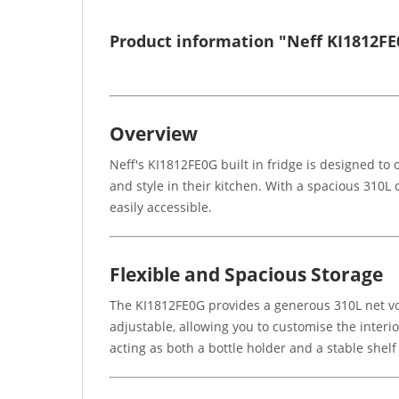
Product information "Neff KI1812FE0
Overview
Neff's KI1812FE0G built in fridge is designed to
and style in their kitchen. With a spacious 310L 
easily accessible.
Flexible and Spacious Storage
The KI1812FE0G provides a generous 310L net volum
adjustable, allowing you to customise the interior
acting as both a bottle holder and a stable shelf