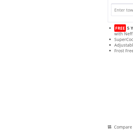
FREE
5 Y
with Neff
SuperCoo
Adjustab
Frost Fre
Compare