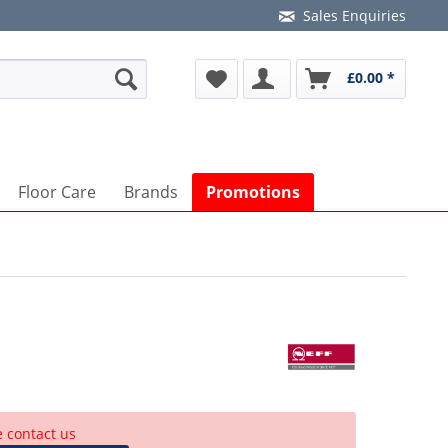
Sales Enquiries
£0.00 *
Floor Care
Brands
Promotions
e contact us