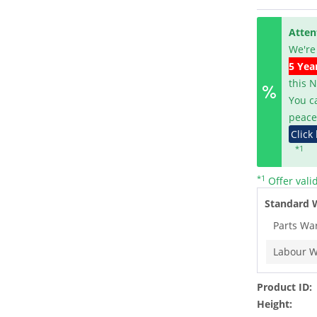
Atten
We're
5 Yea
this 
You c
peace
Click
*1
*1
Offer vali
Standard 
Parts Wa
Labour W
Product ID:
Height: