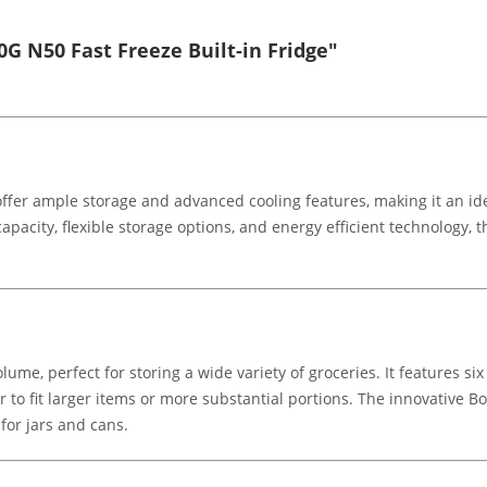
G N50 Fast Freeze Built-in Fridge"
 offer ample storage and advanced cooling features, making it an id
capacity, flexible storage options, and energy efficient technology, 
e, perfect for storing a wide variety of groceries. It features six 
 to fit larger items or more substantial portions. The innovative Bo
 for jars and cans.