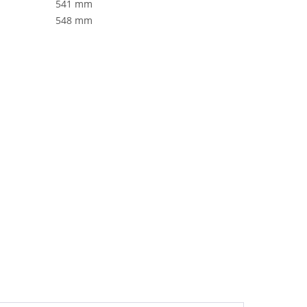
541 mm
548 mm