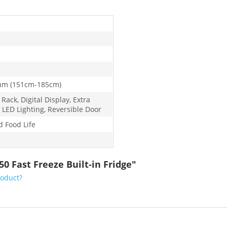
um (151cm-185cm)
 Rack, Digital Display, Extra
 LED Lighting, Reversible Door
d Food Life
0 Fast Freeze Built-in Fridge"
roduct?