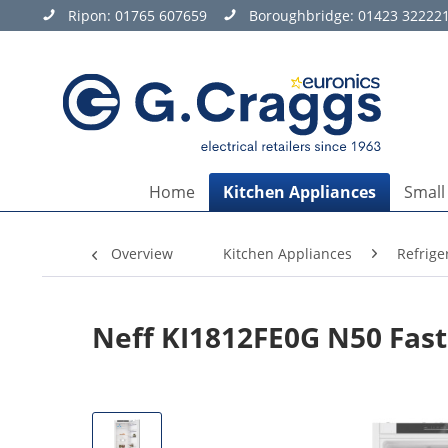
Ripon:
01765 607659
Boroughbridge:
01423 32222
Home
Kitchen Appliances
Small
Overview
Kitchen Appliances
Refrige
Neff KI1812FE0G N50 Fast 