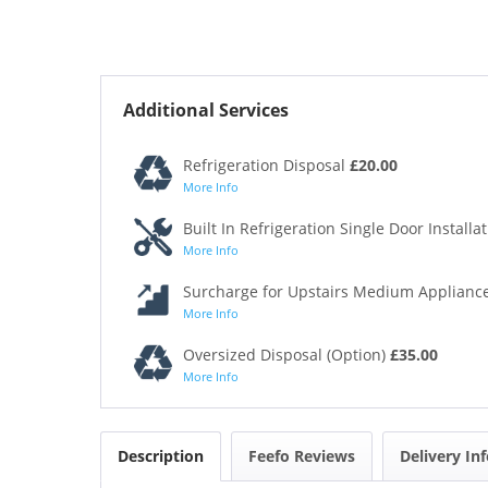
Additional Services
Refrigeration Disposal
£20.00
More Info
Built In Refrigeration Single Door Installa
More Info
Surcharge for Upstairs Medium Appliance
More Info
Oversized Disposal (Option)
£35.00
More Info
Description
Feefo Reviews
Delivery In