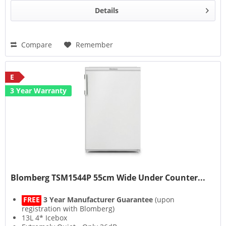
Details
Compare
Remember
E
3 Year Warranty
Blomberg TSM1544P 55cm Wide Under Counter...
FREE
3 Year Manufacturer Guarantee
(upon
registration with Blomberg)
13L 4* Icebox