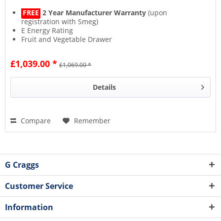
FREE
2 Year Manufacturer Warranty
(upon
registration with Smeg)
E Energy Rating
Fruit and Vegetable Drawer
17L Icebox Capacity
£1,039.00 *
£1,069.00 *
Details
Compare
Remember
G Craggs
Customer Service
Information