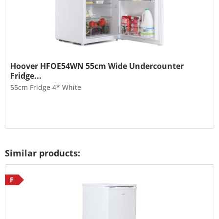
Hoover HFOE54WN 55cm Wide Undercounter
Fridge...
55cm Fridge 4* White
Similar products:
F