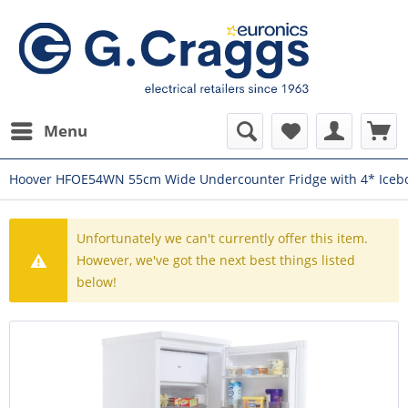
Menu
Hoover HFOE54WN 55cm Wide Undercounter Fridge with 4* Iceb
Unfortunately we can't currently offer this item.
However, we've got the next best things listed
below!