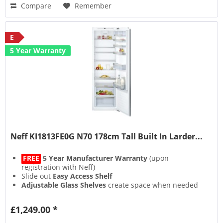
Compare
Remember
E
5 Year Warranty
Neff KI1813FE0G N70 178cm Tall Built In Larder...
FREE
5 Year Manufacturer Warranty
(upon
registration with Neff)
Slide out
Easy Access Shelf
Adjustable Glass Shelves
create space when needed
Fixed Hinge
£1,249.00 *