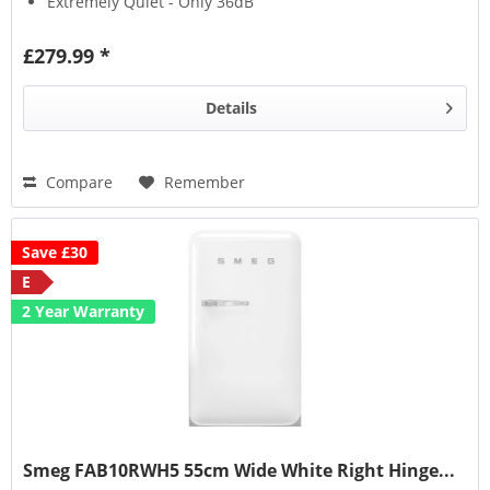
Extremely Quiet - Only 36dB
Suitable For Outbuildings
£279.99 *
Details
Compare
Remember
Save £30
E
2 Year Warranty
Smeg FAB10RWH5 55cm Wide White Right Hinge...