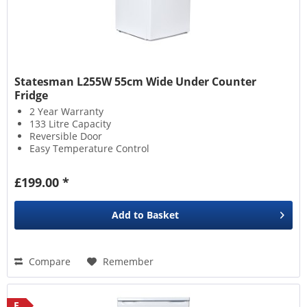
Statesman L255W 55cm Wide Under Counter
Fridge
2 Year Warranty
133 Litre Capacity
Reversible Door
Easy Temperature Control
£199.00 *
Add to
Basket
Compare
Remember
E