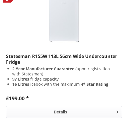
Statesman R155W 113L 56cm Wide Undercounter
Fridge
2 Year Manufacturer Guarantee
(upon registration
with Statesman)
97 Litres
fridge capacity
16 Litres
icebox with the maximum
4* Star Rating
Straightforward
Adjustable Thermostat
£199.00 *
Details