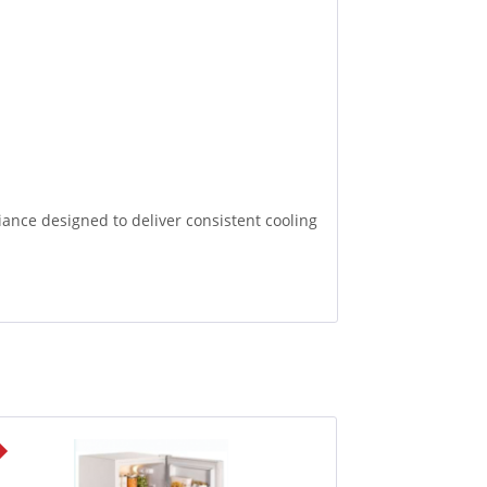
ance designed to deliver consistent cooling