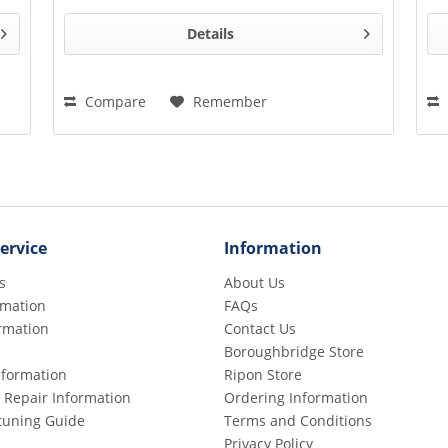
Details
Compare
Remember
ervice
Information
s
About Us
rmation
FAQs
rmation
Contact Us
Boroughbridge Store
Information
Ripon Store
 Repair Information
Ordering Information
etuning Guide
Terms and Conditions
Privacy Policy