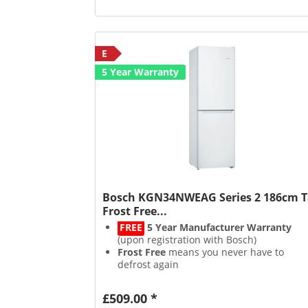
E
5 Year Warranty
Bosch KGN34NWEAG Series 2 186cm T
Frost Free...
FREE
5 Year Manufacturer Warranty
(upon registration with Bosch)
Frost Free
means you never have to
defrost again
Multi Airflow
evenly distributes air for
longer freshness
£509.00 *
Multi Box
keeps fruits & veg fresher