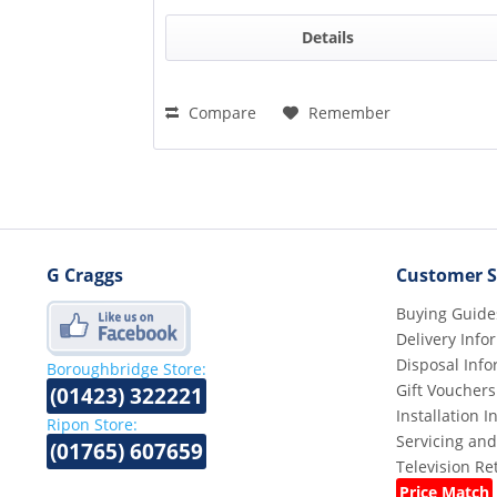
Details
Compare
Remember
G Craggs
Customer S
Buying Guide
Delivery Info
Disposal Info
Boroughbridge Store:
Gift Vouchers
(01423) 322221
Installation 
Ripon Store:
Servicing and
(01765) 607659
Television R
Price Match