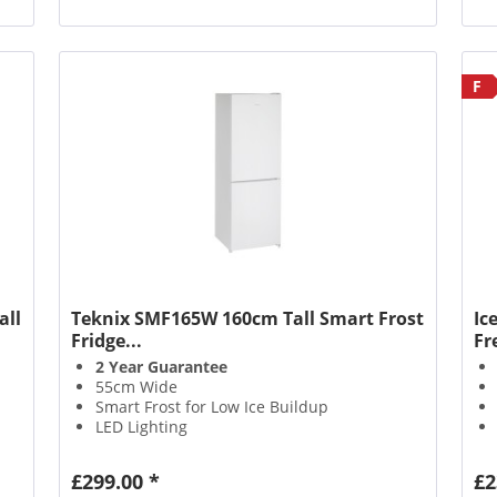
F
all
Teknix SMF165W 160cm Tall Smart Frost
Ic
Fridge...
Fr
2 Year Guarantee
55cm Wide
Smart Frost for Low Ice Buildup
LED Lighting
£299.00 *
£2