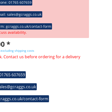
hone: 01765 607659
ail: sales@gcraggs.co.uk
rm: gcraggs.co.uk/contact-form
cuss availability.
0 *
T
excluding shipping costs
k. Contact us before ordering for a delivery
 01765 607659
sales@gcraggs.co.uk
craggs.co.uk/contact-form