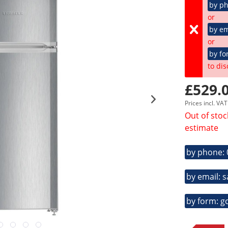
by p
or
by em
or
by fo
to dis
£529.0
Prices incl. VA
Out of stoc
estimate
by phone:
by email: 
by form: g