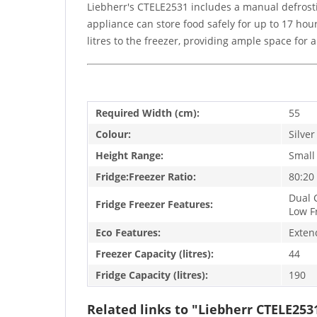
Liebherr's CTELE2531 includes a manual defrostin
appliance can store food safely for up to 17 hour
litres to the freezer, providing ample space for 
Required Width (cm):
55
Colour:
Silver
Height Range:
Small
Fridge:Freezer Ratio:
80:20
Dual C
Fridge Freezer Features:
Low F
Eco Features:
Exten
Freezer Capacity (litres):
44
Fridge Capacity (litres):
190
Related links to "Liebherr CTELE253