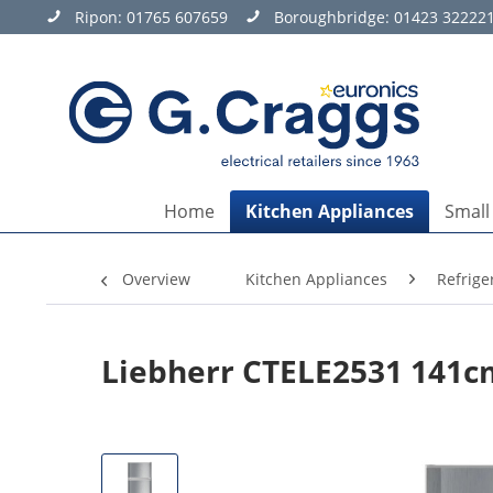
Ripon:
01765 607659
Boroughbridge:
01423 32222
Home
Kitchen Appliances
Small
Overview
Kitchen Appliances
Refrige
Liebherr CTELE2531 141cm