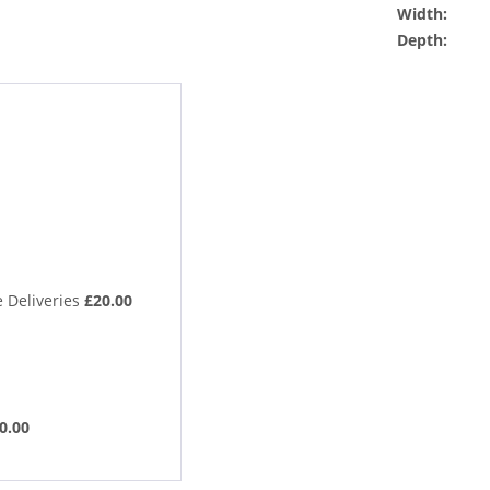
Width:
Depth:
 Deliveries
£20.00
0.00