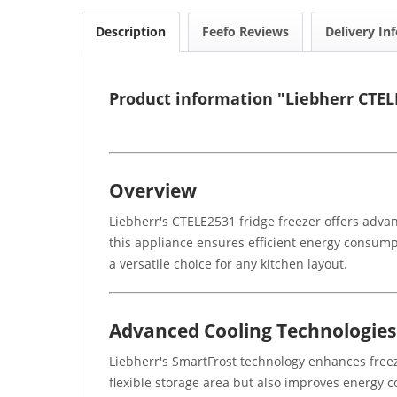
Description
Feefo Reviews
Delivery In
Product information "Liebherr CTEL
Overview
Liebherr's CTELE2531 fridge freezer offers advan
this appliance ensures efficient energy consump
a versatile choice for any kitchen layout.
Advanced Cooling Technologies
Liebherr's SmartFrost technology enhances freez
flexible storage area but also improves energy c