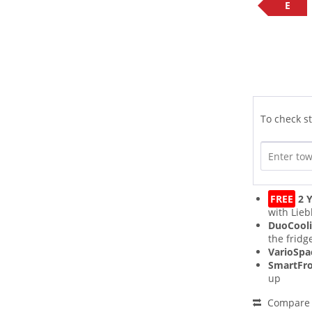
E
To check st
FREE
2 Y
with Lieb
DuoCool
the fridg
VarioSpa
SmartFro
up
Compare