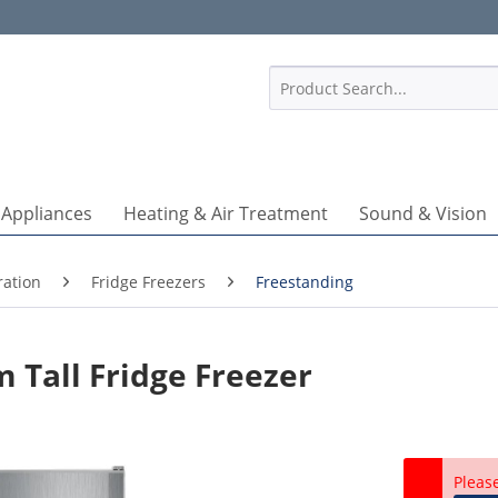
1
 Appliances
Heating & Air Treatment
Sound & Vision
ration
Fridge Freezers
Freestanding
 Tall Fridge Freezer
Pleas