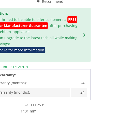
Recommend
tion:
 thrilled to be able to offer customers a
FREE
ar Manufacturer Guarantee
after purchasing
Liebherr appliance.
an upgrade to the latest tech all while making
vings!
 here for more information
.
d until 31/12/2026
Warranty:
rranty (months):
24
arranty (months):
24
LIE-CTELE2531
1401 mm