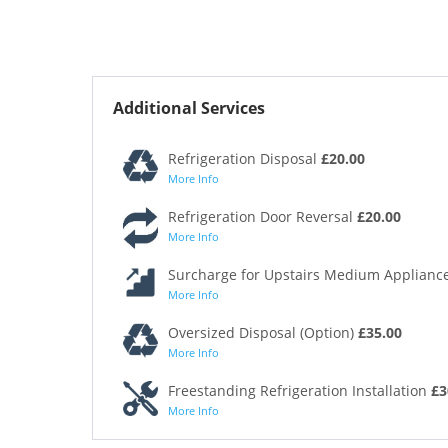
Additional Services
Refrigeration Disposal
£20.00
More Info
Refrigeration Door Reversal
£20.00
More Info
Surcharge for Upstairs Medium Appliance
More Info
Oversized Disposal (Option)
£35.00
More Info
Freestanding Refrigeration Installation
£3
More Info