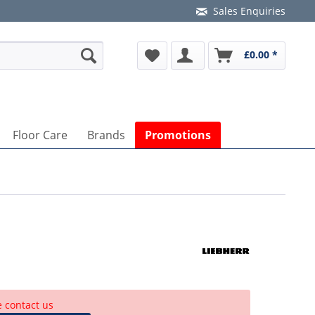
Sales Enquiries
£0.00 *
Floor Care
Brands
Promotions
e contact us