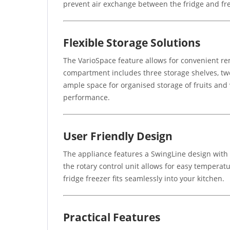
prevent air exchange between the fridge and fre
Flexible Storage Solutions
The VarioSpace feature allows for convenient rem
compartment includes three storage shelves, two
ample space for organised storage of fruits and 
performance.
User Friendly Design
The appliance features a SwingLine design with a
the rotary control unit allows for easy temperatu
fridge freezer fits seamlessly into your kitchen.
Practical Features