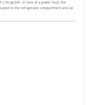
2.50 kg/24h. In case of a power fault, the
dedicated to the refrigerator compartment and 44