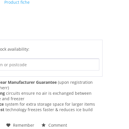
Product fiche
ock availability:
ear Manufacturer Guarantee
(upon registration
herr)
ing
circuits ensure no air is exchanged between
e and freezer
ce
system for extra storage space for larger items
st
technology freezes faster & reduces ice build
Remember
Comment