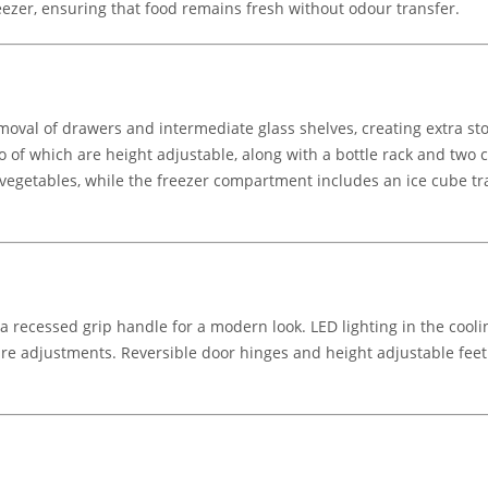
ezer, ensuring that food remains fresh without odour transfer.
oval of drawers and intermediate glass shelves, creating extra sto
 of which are height adjustable, along with a bottle rack and two 
vegetables, while the freezer compartment includes an ice cube tra
 recessed grip handle for a modern look. LED lighting in the coolin
re adjustments. Reversible door hinges and height adjustable feet off