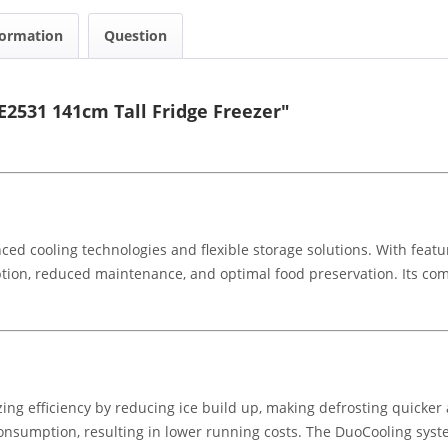
formation
Question
E2531 141cm Tall Fridge Freezer"
ced cooling technologies and flexible storage solutions. With featu
tion, reduced maintenance, and optimal food preservation. Its co
ing efficiency by reducing ice build up, making defrosting quicker
onsumption, resulting in lower running costs. The DuoCooling syste