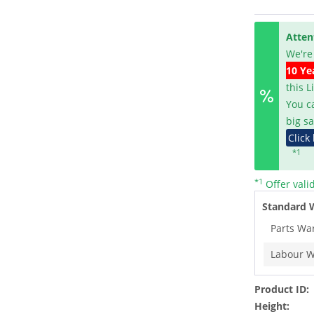
Atten
We're
10 Ye
this 
You c
big sa
Click
*1
*1
Offer vali
Standard 
Parts Wa
Labour W
Product ID:
Height: