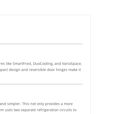
res like SmartFrost, DuoCooling, and VarioSpace,
mpact design and reversible door hinges make it
 and simpler. This not only provides a more
m uses two separate refrigeration circuits to