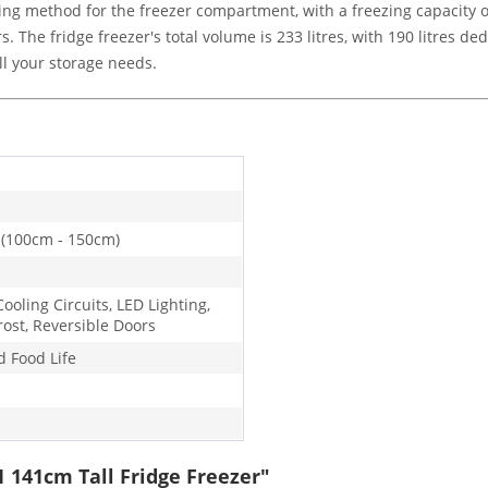
g method for the freezer compartment, with a freezing capacity of 
s. The fridge freezer's total volume is 233 litres, with 190 litres 
all your storage needs.
 (100cm - 150cm)
ooling Circuits, LED Lighting,
rost, Reversible Doors
d Food Life
1 141cm Tall Fridge Freezer"