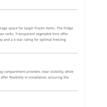
rage space for larger frozen items. The fridge
can racks. Transparent vegetable bins offer
y and a 4 star rating for optimal freezing
g compartment provides clear visibility, while
er flexibility in installation, ensuring the