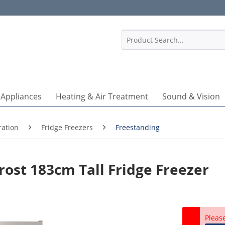
1
 Appliances
Heating & Air Treatment
Sound & Vision
ration
Fridge Freezers
Freestanding
rost 183cm Tall Fridge Freezer
Pleas