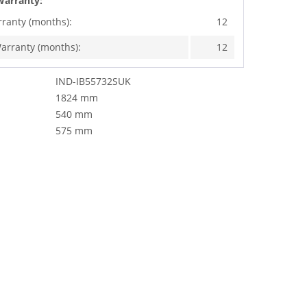
Warranty:
rranty (months):
12
arranty (months):
12
IND-IB55732SUK
1824 mm
540 mm
575 mm