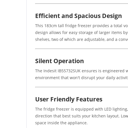
Efficient and Spacious Design
This 183cm tall fridge freezer provides a total vo
design allows for easy storage of larger items b
shelves, two of which are adjustable, and a conv
Silent Operation
The Indesit IB55732SUK ensures is engineered wi
environment that won't disrupt your daily activit
User Friendly Features
The fridge freezer is equipped with LED lighting,
direction that best suits your kitchen layout. L
space inside the appliance.