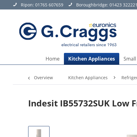
Ripon:
01765 607659
Boroughbridge:
01423 32222
Home
Kitchen Appliances
Small
Overview
Kitchen Appliances
Refrige
Indesit IB55732SUK Low F