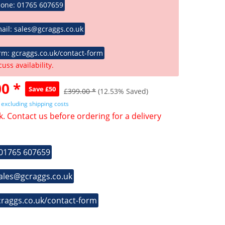
hone: 01765 607659
ail: sales@gcraggs.co.uk
rm: gcraggs.co.uk/contact-form
cuss availability.
0 *
Save £50
£399.00 *
(12.53% Saved)
T
excluding shipping costs
k. Contact us before ordering for a delivery
 01765 607659
sales@gcraggs.co.uk
craggs.co.uk/contact-form