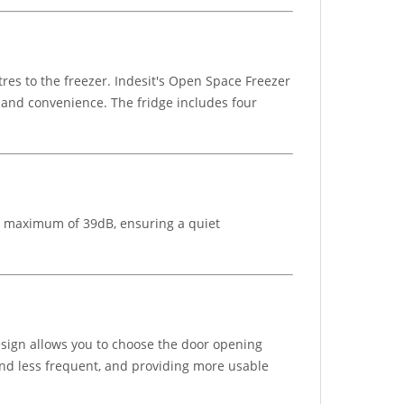
itres to the freezer. Indesit's Open Space Freezer
y and convenience. The fridge includes four
 a maximum of 39dB, ensuring a quiet
 design allows you to choose the door opening
 and less frequent, and providing more usable