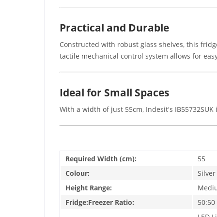
Practical and Durable
Constructed with robust glass shelves, this fridg
tactile mechanical control system allows for e
Ideal for Small Spaces
With a width of just 55cm, Indesit's IB55732SUK i
Required Width (cm):
55
Colour:
Silver
Height Range:
Medi
Fridge:Freezer Ratio:
50:50
LED Li