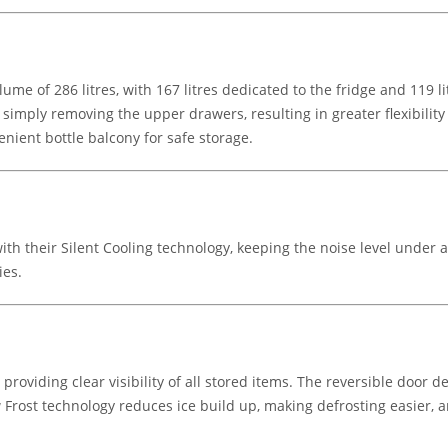
lume of 286 litres, with 167 litres dedicated to the fridge and 119 l
y simply removing the upper drawers, resulting in greater flexibilit
enient bottle balcony for safe storage.
th their Silent Cooling technology, keeping the noise level under
ies.
 providing clear visibility of all stored items. The reversible door
ow Frost technology reduces ice build up, making defrosting easier,