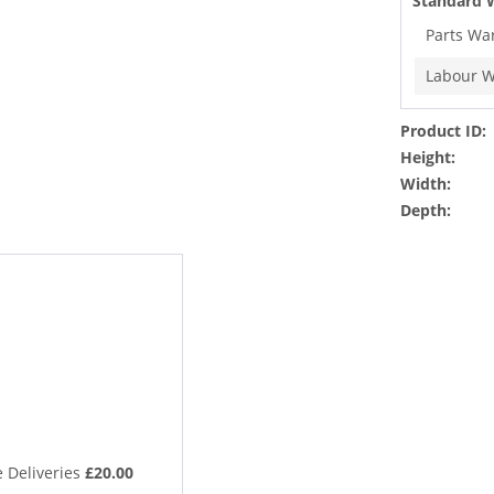
Standard 
Parts Wa
Labour W
Product ID:
Height:
Width:
Depth:
 Deliveries
£20.00