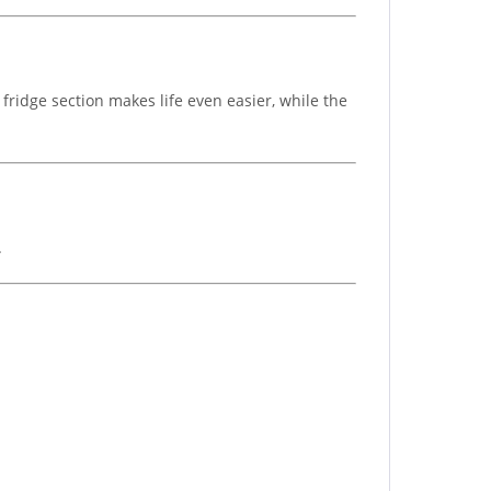
fridge section makes life even easier, while the
.