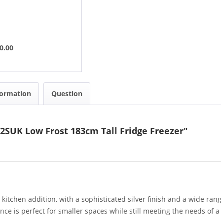
0.00
formation
Question
32SUK Low Frost 183cm Tall Fridge Freezer"
l kitchen addition, with a sophisticated silver finish and a wide ran
nce is perfect for smaller spaces while still meeting the needs of 