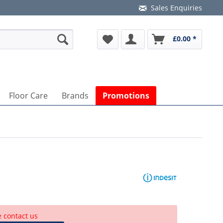
Sales Enquiries
£0.00 *
Floor Care
Brands
Promotions
e contact us