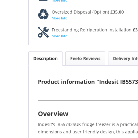
More Info
Oversized Disposal (Option)
£35.00
More Info
Freestanding Refrigeration Installation
£3
More Info
Description
Feefo Reviews
Delivery In
Product information "Indesit IB557
Overview
Indesit's IB55732SUK fridge freezer is a practica
dimensions and user friendly design, this applia