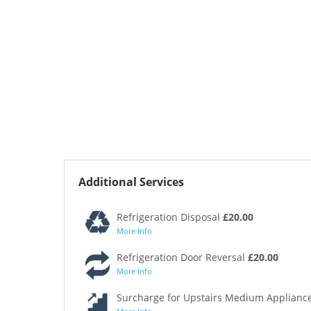
Additional Services
Refrigeration Disposal
£20.00
More Info
Refrigeration Door Reversal
£20.00
More Info
Surcharge for Upstairs Medium Appliance