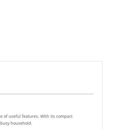
ge of useful features. With its compact
a busy household.