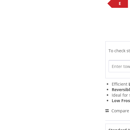
E
To check st
Efficient
Reversib
Ideal for
Low Fros
Compare