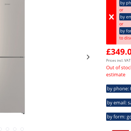
by p
or
by em
or
by fo
to dis
£349.0
Prices incl. VA
Out of stoc
estimate
by phone:
by email: 
by form: g