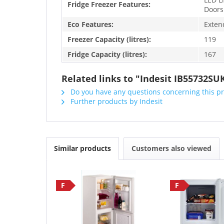
Fridge Freezer Features:
Doors
Eco Features:
Exten
Freezer Capacity (litres):
119
Fridge Capacity (litres):
167
Related links to "Indesit IB55732SU
Do you have any questions concerning this p
Further products by Indesit
Similar products
Customers also viewed
F
F