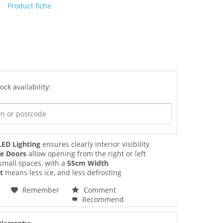
Product fiche
ock availability:
LED Lighting
ensures clearly interior visibility
le Doors
allow opening from the right or left
 small spaces, with a
55cm Width
t
means less ice, and less defrosting
Remember
Comment
Recommend