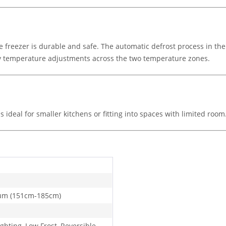
e freezer is durable and safe. The automatic defrost process in the 
asy temperature adjustments across the two temperature zones.
s ideal for smaller kitchens or fitting into spaces with limited room
um (151cm-185cm)
ghting, Low Frost, Reversible