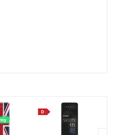
D
Save £190
nty
E
2 Year Warr