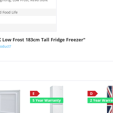
d Food Life
K Low Frost 183cm Tall Fridge Freezer"
roduct?
E
D
5 Year Warranty
2 Year Warra