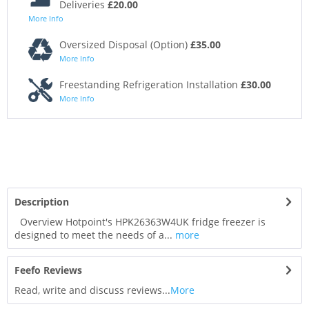
Deliveries
£20.00
More Info
Oversized Disposal (Option)
£35.00
More Info
Freestanding Refrigeration Installation
£30.00
More Info
Description
Overview Hotpoint's HPK26363W4UK fridge freezer is
designed to meet the needs of a...
more
Feefo Reviews
Read, write and discuss reviews...
More