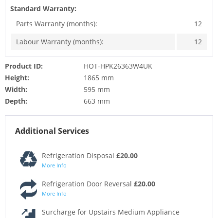
Standard Warranty:
Parts Warranty (months):
12
Labour Warranty (months):
12
Product ID:
HOT-HPK26363W4UK
Height:
1865 mm
Width:
595 mm
Depth:
663 mm
Additional Services
Refrigeration Disposal
£20.00
More Info
Refrigeration Door Reversal
£20.00
More Info
Surcharge for Upstairs Medium Appliance