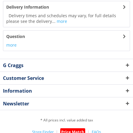
Delivery Information
Delivery times and schedules may vary, for full details
please see the delivery...
more
Question
more
G Craggs
Customer Service
Information
Newsletter
* All prices incl. value added tax
Store Finder
Price Match
FAQs