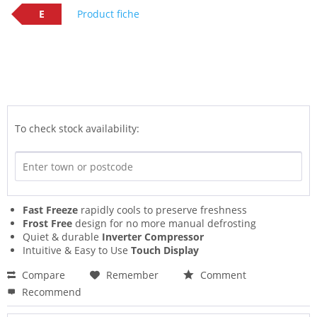
E
Product fiche
To check stock availability:
Fast Freeze
rapidly cools to preserve freshness
Frost Free
design for no more manual defrosting
Quiet & durable
Inverter Compressor
Intuitive & Easy to Use
Touch Display
Compare
Remember
Comment
Recommend