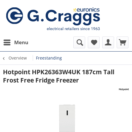
Menu
Overview
Freestanding
Hotpoint HPK26363W4UK 187cm Tall
Frost Free Fridge Freezer