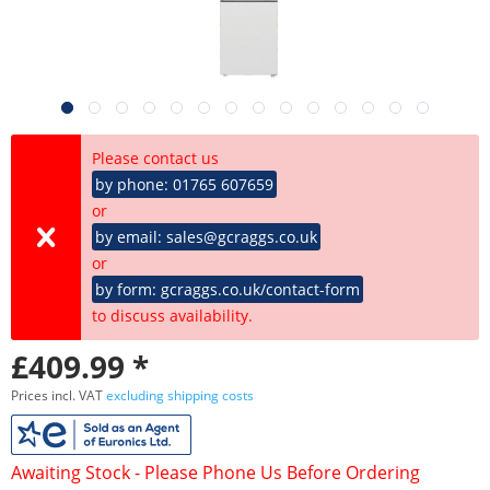
Please contact us
by phone: 01765 607659
or
by email: sales@gcraggs.co.uk
or
by form: gcraggs.co.uk/contact-form
to discuss availability.
£409.99 *
Prices incl. VAT
excluding shipping costs
Awaiting Stock - Please Phone Us Before Ordering