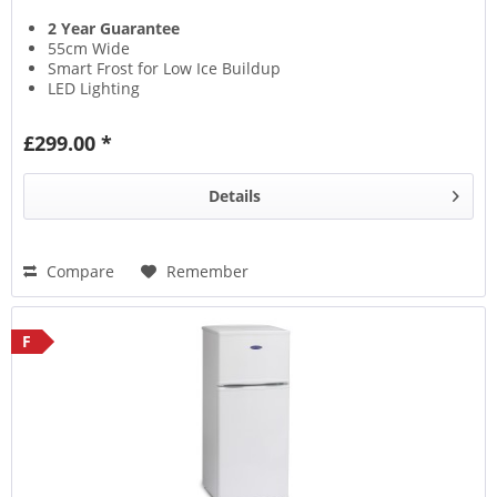
2 Year Guarantee
55cm Wide
Smart Frost for Low Ice Buildup
LED Lighting
£299.00 *
Details
Compare
Remember
F