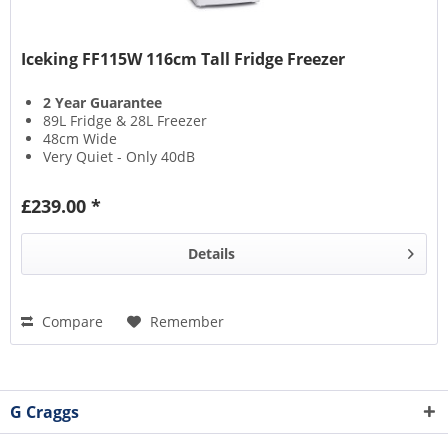
Iceking FF115W 116cm Tall Fridge Freezer
2 Year Guarantee
89L Fridge & 28L Freezer
48cm Wide
Very Quiet - Only 40dB
£239.00 *
Details
Compare
Remember
G Craggs