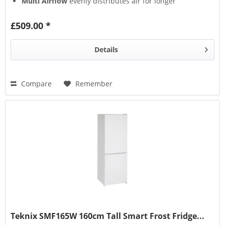
Multi Airflow
evenly distributes air for longer
freshness
Multi Box
keeps fruits & veg fresher
£509.00 *
Details
Compare
Remember
Teknix SMF165W 160cm Tall Smart Frost Fridge...