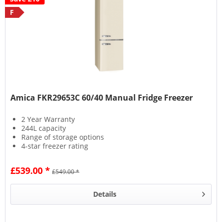
F
Amica FKR29653C 60/40 Manual Fridge Freezer
2 Year Warranty
244L capacity
Range of storage options
4-star freezer rating
£539.00 *
£549.00 *
Details