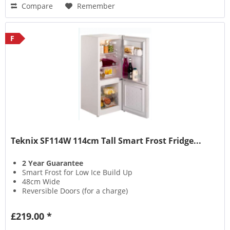
Compare
Remember
F
Teknix SF114W 114cm Tall Smart Frost Fridge...
2 Year Guarantee
Smart Frost for Low Ice Build Up
48cm Wide
Reversible Doors (for a charge)
£219.00 *