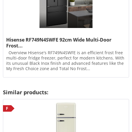
Hisense RF749N4SWFE 92cm Wide Multi-Door
Frost...
Overview Hisense's RF749N4SWFE is an efficient frost free
multi-door fridge freezer, perfect for modern kitchens. With
its unusual Black Inox finish and advanced features like the
My Fresh Choice zone and Total No Frost...
Similar products:
F