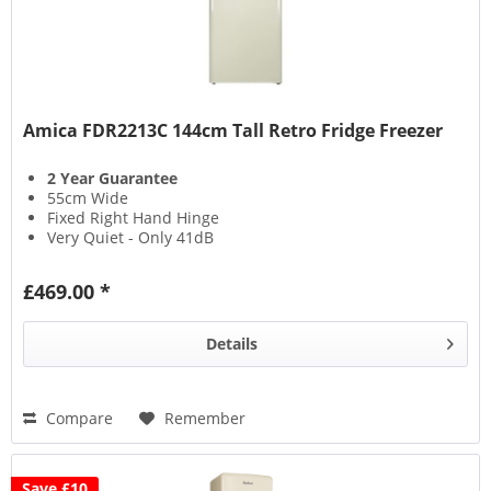
Amica FDR2213C 144cm Tall Retro Fridge Freezer
2 Year Guarantee
55cm Wide
Fixed Right Hand Hinge
Very Quiet - Only 41dB
£469.00 *
Details
Compare
Remember
Save £10