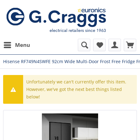
Menu
Hisense RF749N4SWFE 92cm Wide Multi-Door Frost Free Fridge F
Unfortunately we can't currently offer this item.
However, we've got the next best things listed
below!