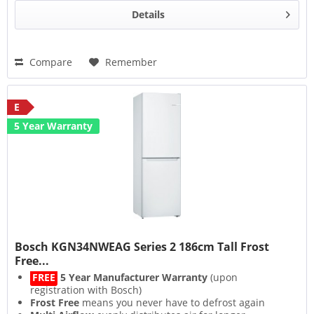
Details
Compare
Remember
E
5 Year Warranty
Bosch KGN34NWEAG Series 2 186cm Tall Frost
Free...
FREE
5 Year Manufacturer Warranty
(upon
registration with Bosch)
Frost Free
means you never have to defrost again