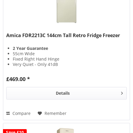
Amica FDR2213C 144cm Tall Retro Fridge Freezer
2 Year Guarantee
55cm Wide
Fixed Right Hand Hinge
Very Quiet - Only 41dB
£469.00 *
Details
Compare
Remember
Save £10