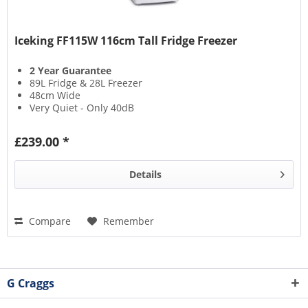
Iceking FF115W 116cm Tall Fridge Freezer
2 Year Guarantee
89L Fridge & 28L Freezer
48cm Wide
Very Quiet - Only 40dB
£239.00 *
Details
Compare
Remember
G Craggs