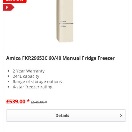
F
Amica FKR29653C 60/40 Manual Fridge Freezer
2 Year Warranty
244L capacity
Range of storage options
4-star freezer rating
£539.00 *
£549.00 *
Details