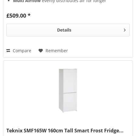
Multi Airflow
evenly distributes air for longer
freshness
Multi Box
keeps fruits & veg fresher
£509.00 *
Details
Compare
Remember
Teknix SMF165W 160cm Tall Smart Frost Fridge...