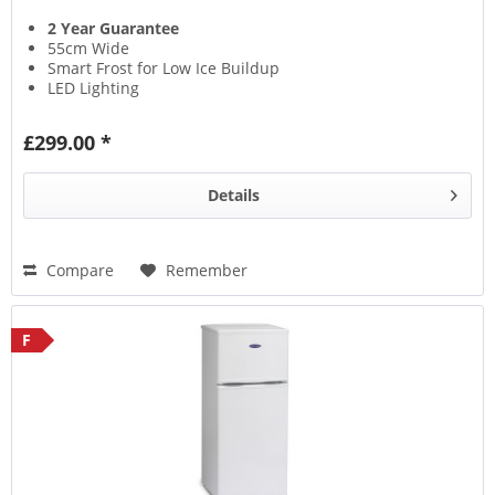
2 Year Guarantee
55cm Wide
Smart Frost for Low Ice Buildup
LED Lighting
£299.00 *
Details
Compare
Remember
F