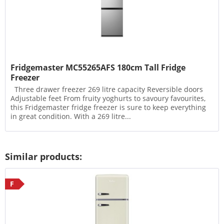
Fridgemaster MC55265AFS 180cm Tall Fridge
Freezer
Three drawer freezer 269 litre capacity Reversible doors
Adjustable feet From fruity yoghurts to savoury favourites,
this Fridgemaster fridge freezer is sure to keep everything
in great condition. With a 269 litre...
Similar products:
F