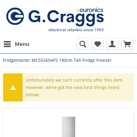
Menu
Fridgemaster MC55265AFS 180cm Tall Fridge Freezer
Unfortunately we can't currently offer this item.
However, we've got the next best things listed
below!