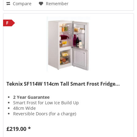
Compare
Remember
F
Teknix SF114W 114cm Tall Smart Frost Fridge...
2 Year Guarantee
Smart Frost for Low Ice Build Up
48cm Wide
Reversible Doors (for a charge)
£219.00 *