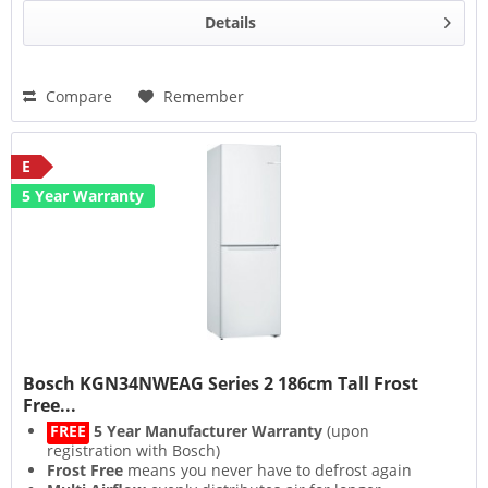
Details
Compare
Remember
E
5 Year Warranty
Bosch KGN34NWEAG Series 2 186cm Tall Frost
Free...
FREE
5 Year Manufacturer Warranty
(upon
registration with Bosch)
Frost Free
means you never have to defrost again