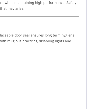
ment while maintaining high performance. Safety
that may arise.
eplaceable door seal ensures long term hygiene
th religious practices, disabling lights and