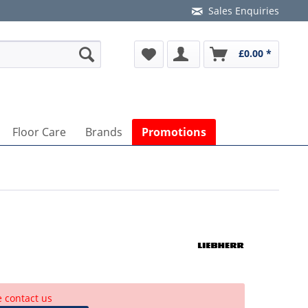
Sales Enquiries
£0.00 *
Floor Care
Brands
Promotions
e contact us