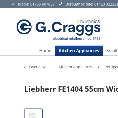
Ripon:
01765 607659
Boroughbridge:
01423 32222
Home
Kitchen Appliances
Small
Overview
Kitchen Appliances
Refrige
Liebherr FE1404 55cm Wi