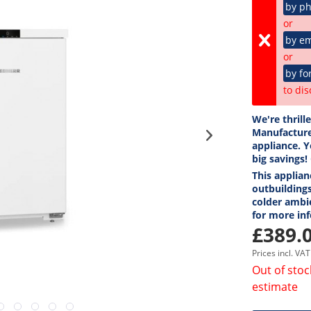
by p
or
by em
or
by fo
to dis
We're thrill
Manufacture
appliance. Y
big savings!
This applian
outbuildings
colder ambi
for more in
£389.0
Prices incl. VA
Out of stoc
estimate