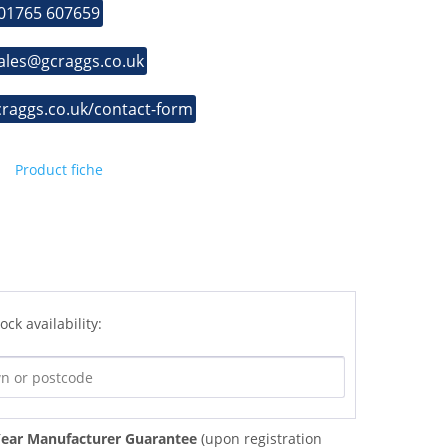
 01765 607659
sales@gcraggs.co.uk
craggs.co.uk/contact-form
Product fiche
ock availability:
ear Manufacturer Guarantee
(upon registration