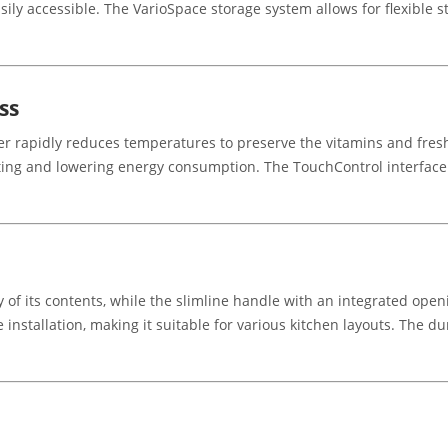
asily accessible. The VarioSpace storage system allows for flexibl
ss
er rapidly reduces temperatures to preserve the vitamins and fres
ting and lowering energy consumption. The TouchControl interface a
lity of its contents, while the slimline handle with an integrated o
 installation, making it suitable for various kitchen layouts. The du