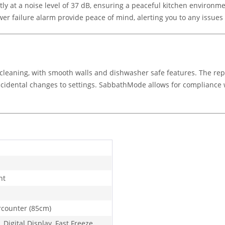
tly at a noise level of 37 dB, ensuring a peaceful kitchen environ
r failure alarm provide peace of mind, alerting you to any issues 
sy cleaning, with smooth walls and dishwasher safe features. The r
accidental changes to settings. SabbathMode allows for compliance wi
ht
counter (85cm)
 Digital Display, Fast Freeze