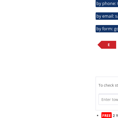
by phone:
by email: 
by form: g
E
To check st
FREE
2 Y