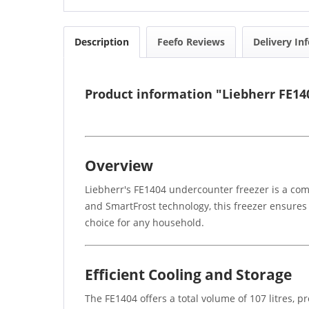
Description
Feefo Reviews
Delivery In
Product information "Liebherr FE1
Overview
Liebherr's FE1404 undercounter freezer is a comp
and SmartFrost technology, this freezer ensures 
choice for any household.
Efficient Cooling and Storage
The FE1404 offers a total volume of 107 litres, 