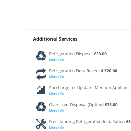
Additional Services
Refrigeration Disposal
£20.00
More Info
Refrigeration Door Reversal
£20.00
More Info
Surcharge for Upstairs Medium Appliance
More Info
Oversized Disposal (Option)
£35.00
More Info
Freestanding Refrigeration Installation
£3
More Info