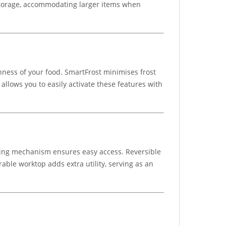
e storage, accommodating larger items when
hness of your food. SmartFrost minimises frost
llows you to easily activate these features with
pening mechanism ensures easy access. Reversible
rable worktop adds extra utility, serving as an