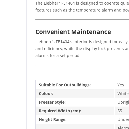
The Liebherr FE1404 is designed to operate quie
features such as the temperature alarm and powe
Convenient Maintenance
Liebherr's FE1404's interior is designed for ea
and efficiency, while the display lock prevents 
alarms for a set period.
Suitable For Outbuildings:
Yes
Colour:
White
Freezer Style:
Uprig
Required Width (cm):
55
Height Range:
Under
Alarm,