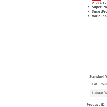
with Lieb
SuperFro
SmartFro
VarioSpa
Standard 
Parts Wa
Labour W
Product ID: