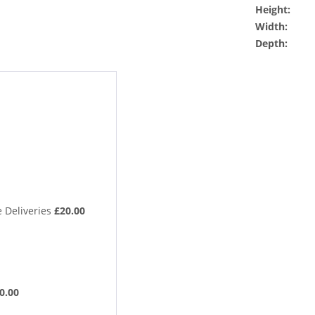
Height:
Width:
Depth:
 Deliveries
£20.00
0.00