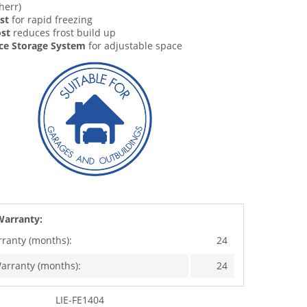
herr)
st
for rapid freezing
st
reduces frost build up
ce Storage System
for adjustable space
Warranty:
rranty (months):
24
arranty (months):
24
LIE-FE1404