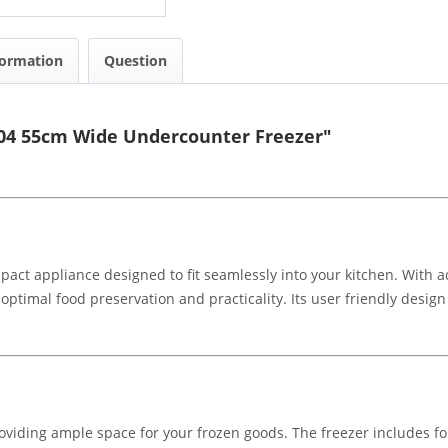
formation
Question
404 55cm Wide Undercounter Freezer"
act appliance designed to fit seamlessly into your kitchen. With ad
optimal food preservation and practicality. Its user friendly desig
providing ample space for your frozen goods. The freezer includes 