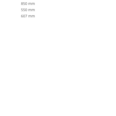
850 mm
550 mm
607 mm