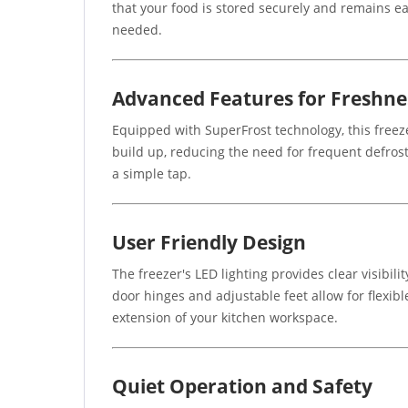
that your food is stored securely and remains e
needed.
Advanced Features for Freshne
Equipped with SuperFrost technology, this freez
build up, reducing the need for frequent defros
a simple tap.
User Friendly Design
The freezer's LED lighting provides clear visibi
door hinges and adjustable feet allow for flexible
extension of your kitchen workspace.
Quiet Operation and Safety