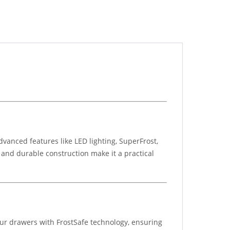
vanced features like LED lighting, SuperFrost,
n and durable construction make it a practical
four drawers with FrostSafe technology, ensuring