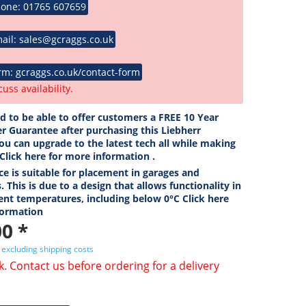
hone: 01765 607659
ail: sales@gcraggs.co.uk
rm: gcraggs.co.uk/contact-form
cuss availability.
ed to be able to offer customers a FREE 10 Year
r Guarantee after purchasing this Liebherr
ou can upgrade to the latest tech all while making
 Click here for more information .
ce is suitable for placement in garages and
. This is due to a design that allows functionality in
ent temperatures, including below 0°C Click here
formation
0 *
T
excluding shipping costs
k. Contact us before ordering for a delivery