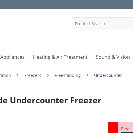
1
 Appliances
Heating & Air Treatment
Sound & Vision
ration
Freezers
Freestanding
Undercounter
de Undercounter Freezer
Pleas