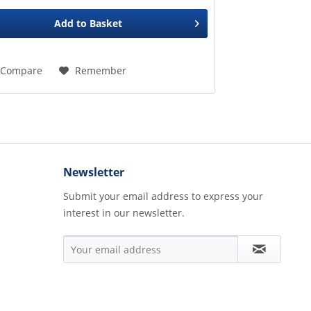
Add to
Basket
Compare
Remember
Newsletter
Submit your email address to express your
interest in our newsletter.