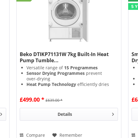
5 
Beko DTIKP71131W 7kg Built-In Heat
Sm
Pump Tumble...
Dr
Versatile range of
15 Programmes
Sensor Drying Programmes
prevent
over-drying
Heat Pump Technology
efficiently dries
using lower temperatures & reusing hot
air
£499.00 *
£6
£639.00 *
Loading & Unloading is made easier with
the
Interior Light
Details
Compare
Remember