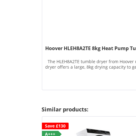
Hoover HLEH8A2TE 8kg Heat Pump Tu
The HLEH8A2TE tumble dryer from Hoover use
dryer offers a large, 8kg drying capacity to 
Similar products:
Save £130
A+++