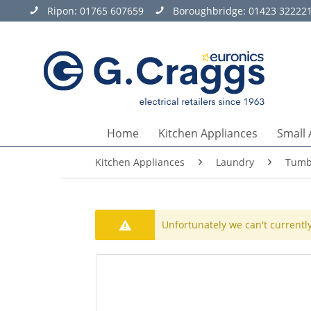
Ripon:
01765 607659
Boroughbridge:
01423 32222
Home
Kitchen Appliances
Small 
Kitchen Appliances
Laundry
Tumb
Unfortunately we can't currently