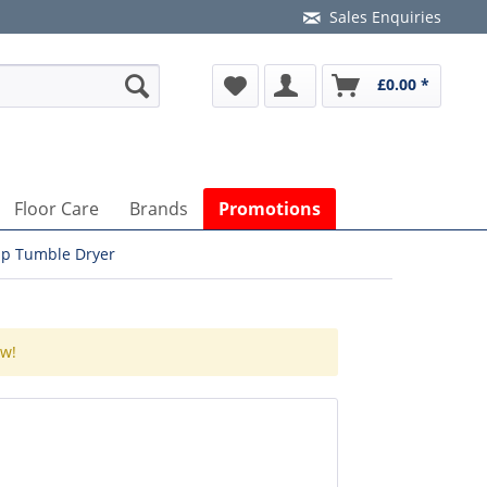
Sales Enquiries
£0.00 *
Floor Care
Brands
Promotions
p Tumble Dryer
ow!