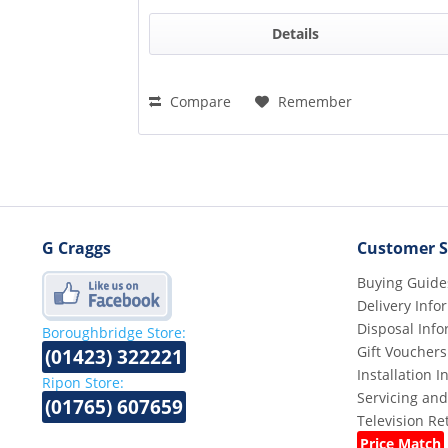
Details
Compare
Remember
G Craggs
Customer S
Buying Guide
Delivery Info
Disposal Info
Boroughbridge Store:
Gift Vouchers
(01423) 322221
Installation 
Ripon Store:
Servicing and
(01765) 607659
Television R
Price Match