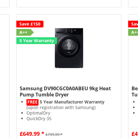
Save £150
Sa
A++
A+
5 Year Warranty
Samsung DV90CGC0A0ABEU 9kg Heat
Be
Pump Tumble Dryer
Tu
FREE
5 Year Manufacturer Warranty
(upon registration with Samsung)
OptimalDry
QuickDry 35
SmartThings compatible
£649.99 *
£4
£799.99 *