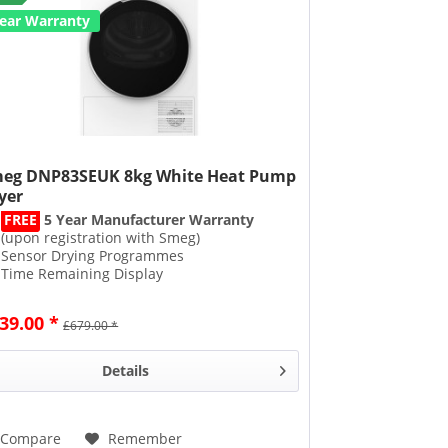
Year Warranty
eg DNP83SEUK 8kg White Heat Pump
yer
FREE
5 Year Manufacturer Warranty
(upon registration with Smeg)
Sensor Drying Programmes
Time Remaining Display
Uses 50% Less Energy
39.00 *
£679.00 *
Details
Compare
Remember