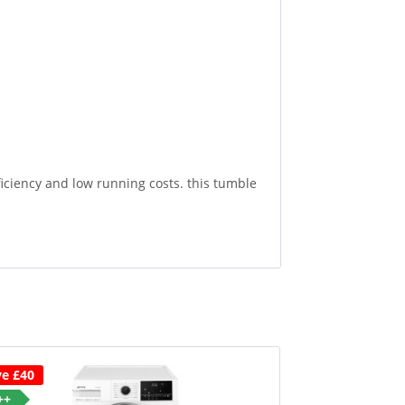
iency and low running costs. this tumble
ve £40
++