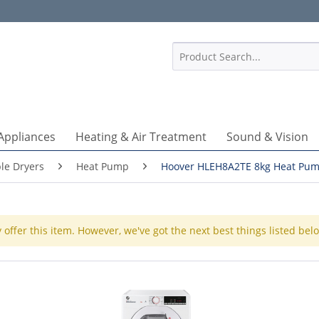
1
Appliances
Heating & Air Treatment
Sound & Vision
le Dryers
Heat Pump
Hoover HLEH8A2TE 8kg Heat Pum
 offer this item. However, we've got the next best things listed bel