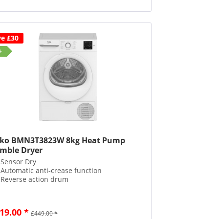
ve £30
+
ko BMN3T3823W 8kg Heat Pump
mble Dryer
Sensor Dry
Automatic anti-crease function
Reverse action drum
19.00 *
£449.00 *