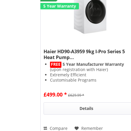
5 Year Warranty
Haier HD90-A3959 9kg I-Pro Series 5
Heat Pump...
FREE
5 Year Manufacturer Warranty
(upon registration with Haier)
Extremely Efficient
Customisable Programs
Delicate Drying
£499.00 *
£629.99 *
Details
Compare
Remember