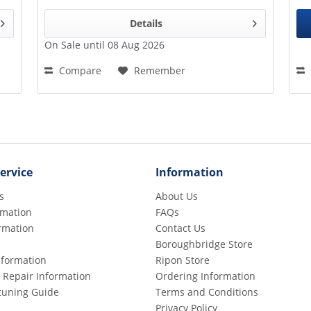
Details
On Sale until 08 Aug 2026
Compare
Remember
ervice
Information
s
About Us
rmation
FAQs
rmation
Contact Us
Boroughbridge Store
Information
Ripon Store
 Repair Information
Ordering Information
etuning Guide
Terms and Conditions
Privacy Policy