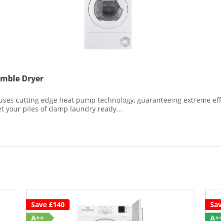
mble Dryer
s cutting edge heat pump technology, guaranteeing extreme effic
get your piles of damp laundry ready...
Save £140
Sa
A++
A+