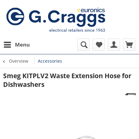
Menu
Overview
Accessories
Smeg KITPLV2 Waste Extension Hose for
Dishwashers