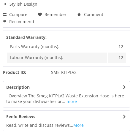
Stylish Design
Compare
Remember
Comment
Recommend
Standard Warranty:
Parts Warranty (months):
12
Labour Warranty (months):
12
Product ID:
SME-KITPLV2
Description
Overview The Smeg KITPLV2 Waste Extension Hose is here
to make your dishwasher or...
more
Feefo Reviews
Read, write and discuss reviews...
More