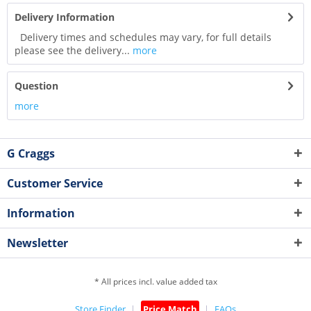
Delivery Information
Delivery times and schedules may vary, for full details
please see the delivery...
more
Question
more
G Craggs
Customer Service
Information
Newsletter
* All prices incl. value added tax
Store Finder
Price Match
FAQs