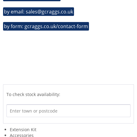
by email: sales@gcraggs.co.uk
by form: gcraggs.co.uk/contact-form
To check stock availability:
Extension Kit
Accessories