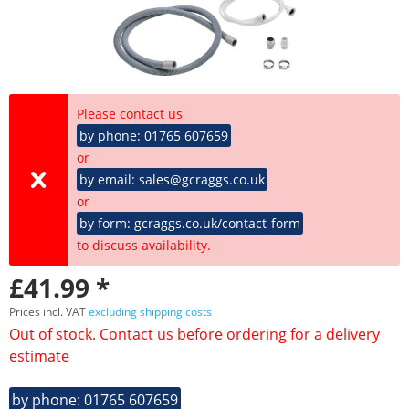
Please contact us
by phone: 01765 607659
or
by email: sales@gcraggs.co.uk
or
by form: gcraggs.co.uk/contact-form
to discuss availability.
£41.99 *
Prices incl. VAT
excluding shipping costs
Out of stock. Contact us before ordering for a delivery
estimate
by phone: 01765 607659